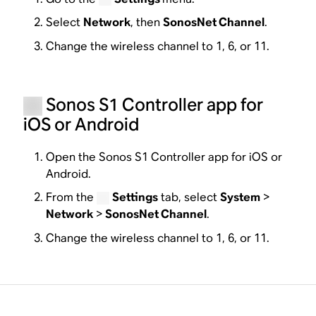
Select
Network
, then
SonosNet Channel
.
Change the wireless channel to 1, 6, or 11.
Sonos S1 Controller app for
iOS or Android
Open the Sonos S1 Controller app for iOS or
Android.
From the
Settings
tab, select
System
>
Network
>
SonosNet Channel
.
Change the wireless channel to 1, 6, or 11.