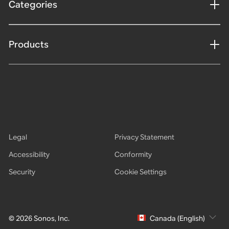
Categories
Products
Legal
Privacy Statement
Accessibility
Conformity
Security
Cookie Settings
© 2026 Sonos, Inc.
Canada (English)