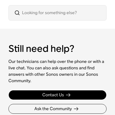
Still need help?
Our technicians can help over the phone or with a
live chat. You can also ask questions and find
answers with other Sonos owners in our Sonos
Community.
Contact Us
Ask the Community