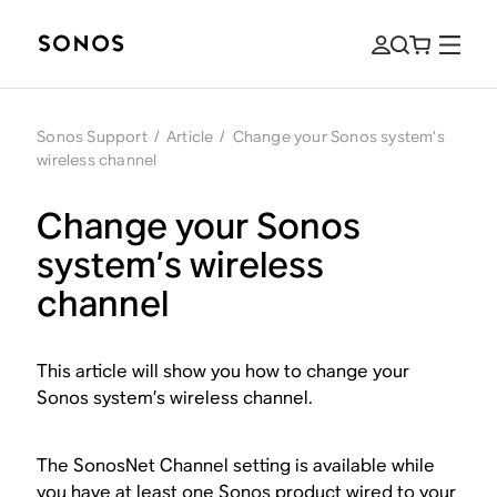
Sonos Support
/
Article
/
Change your Sonos system’s
wireless channel
Change your Sonos
system’s wireless
channel
This article will show you how to change your
Sonos system’s wireless channel.
The SonosNet Channel setting is available while
you have at least one Sonos product wired to your