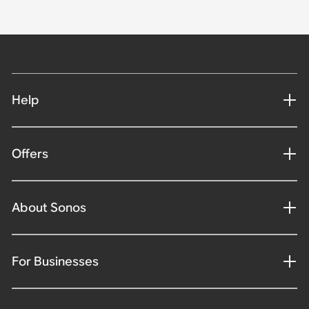
Help
Offers
About Sonos
For Businesses