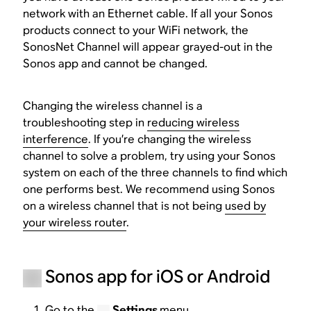
network with an Ethernet cable. If all your Sonos
products connect to your WiFi network, the
SonosNet Channel will appear grayed-out in the
Sonos app and cannot be changed.
Changing the wireless channel is a
troubleshooting step in
reducing wireless
interference
. If you’re changing the wireless
channel to solve a problem, try using your Sonos
system on each of the three channels to find which
one performs best. We recommend using Sonos
on a wireless channel that is not being
used by
your wireless router
.
Sonos app for iOS or Android
Go to the
Settings
menu.