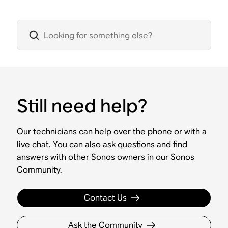
Still need help?
Our technicians can help over the phone or with a
live chat. You can also ask questions and find
answers with other Sonos owners in our Sonos
Community.
Contact Us
Ask the Community