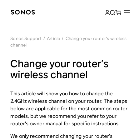
Sonos Support
/
Article
/
Change your router’s wireless
channel
Change your router’s
wireless channel
This article will show you how to change the
2.4GHz wireless channel on your router. The steps
below are applicable for the most common router
models, but we recommend you refer to your
router’s owner manual for specific instructions.
We only recommend changing your router’s