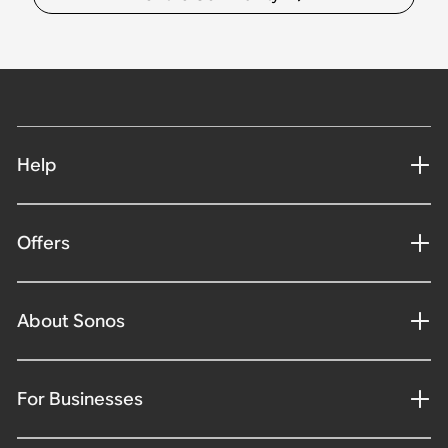
Help
Offers
About Sonos
For Businesses