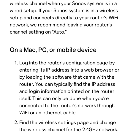
wireless channel when your Sonos system is in a
wired setup
. If your Sonos system is in a wireless
setup and connects directly to your router’s WiFi
network, we recommend leaving your router’s
channel setting on “Auto.”
On a Mac, PC, or mobile device
Log into the router’s configuration page by
entering its IP address into a web browser or
by loading the software that came with the
router. You can typically find the IP address
and login information printed on the router
itself. This can only be done when you’re
connected to the router’s network through
WiFi or an ethernet cable.
Find the wireless settings page and change
the wireless channel for the 2.4GHz network.