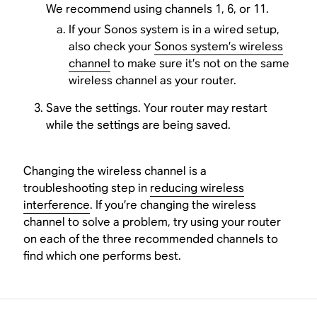
We recommend using channels 1, 6, or 11.
If your Sonos system is in a wired setup,
also check your
Sonos system’s wireless
channel
to make sure it’s not on the same
wireless channel as your router.
Save the settings. Your router may restart
while the settings are being saved.
Changing the wireless channel is a
troubleshooting step in
reducing wireless
interference
. If you’re changing the wireless
channel to solve a problem, try using your router
on each of the three recommended channels to
find which one performs best.