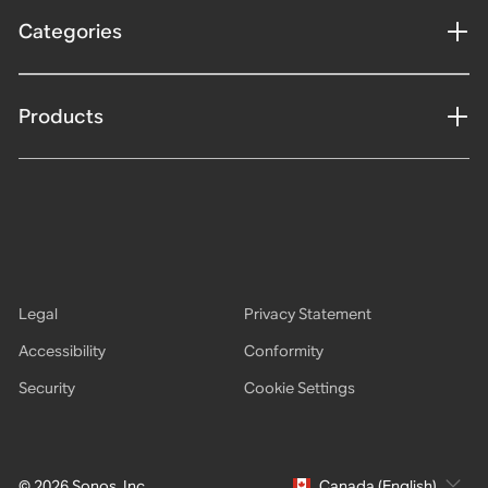
Categories
Products
Legal
Privacy Statement
Accessibility
Conformity
Security
Cookie Settings
© 2026 Sonos, Inc.
Canada (English)