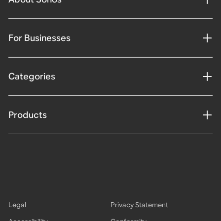
For Businesses
Categories
Products
Legal
Privacy Statement