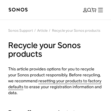
Sonos Support
/
Article
/
Recycle your Sonos products
Recycle your Sonos
products
This article provides options for you to recycle
your Sonos product responsibly. Before recycling,
we recommend
resetting your products to factory
defaults
to erase your registration information and
data.