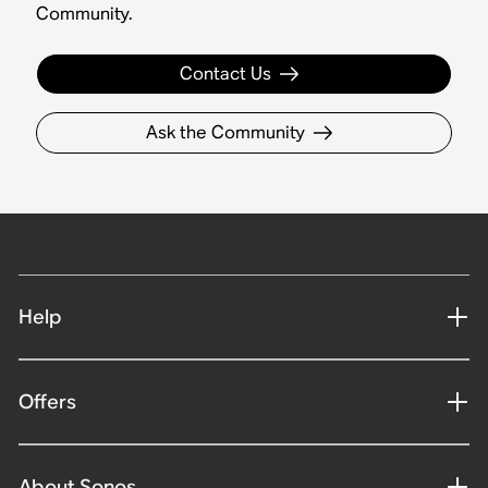
Community.
Contact Us
Ask the Community
Help
Offers
About Sonos