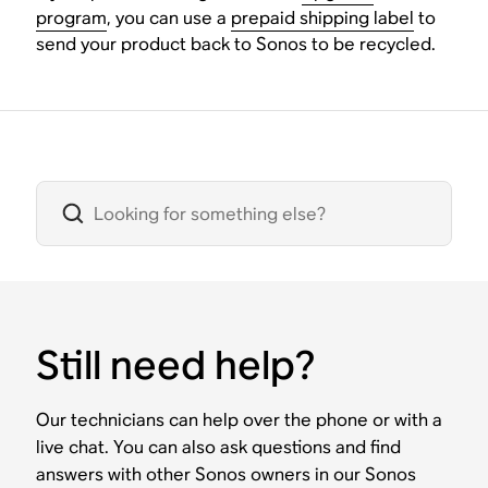
program
, you can use a
prepaid shipping label
to
send your product back to Sonos to be recycled.
Still need help?
Our technicians can help over the phone or with a
live chat. You can also ask questions and find
answers with other Sonos owners in our Sonos