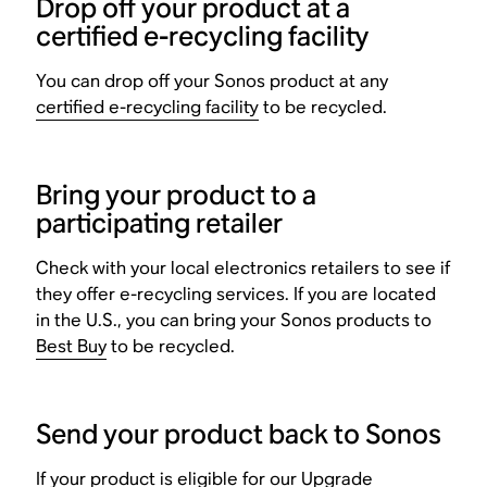
Drop off your product at a
certified e-recycling facility
You can drop off your Sonos product at any
certified e-recycling facility
to be recycled.
Bring your product to a
participating retailer
Check with your local electronics retailers to see if
they offer e-recycling services. If you are located
in the U.S., you can bring your Sonos products to
Best Buy
to be recycled.
Send your product back to Sonos
If your product is eligible for our
Upgrade