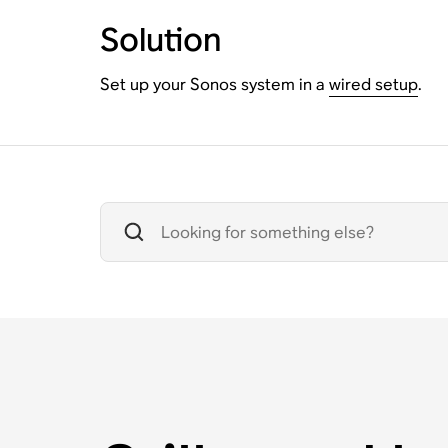
Solution
Set up your Sonos system in a
wired setup
.