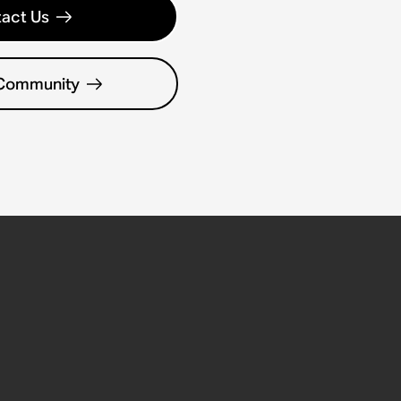
act Us
 Community