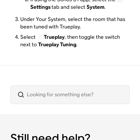
Settings
tab and select
System
.
Under Your System, select the room that has
been tuned with Trueplay.
Select
Trueplay
, then toggle the switch
next to
Trueplay Tuning
.
Still need help?