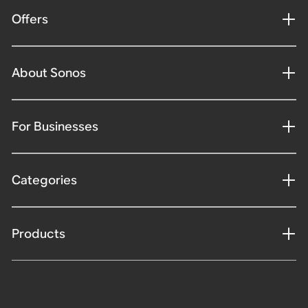
Offers
About Sonos
For Businesses
Categories
Products