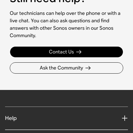
Our technicians can help over the phone or with a
live chat. You can also ask questions and find
answers with other Sonos owners in our Sonos
Community.
Contact Us
Ask the Community
Help