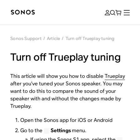
Sonos Support
/
Article
/
Turn off Trueplay tuning
Turn off Trueplay tuning
This article will show you how to disable
Trueplay
after you’ve tuned your Sonos speaker. You may
want to do this to compare the sound of your
speaker with and without the changes made by
Trueplay.
Open the Sonos app for iOS or Android
Go to the
Settings
menu.
If using the Sonos S1 app, select the