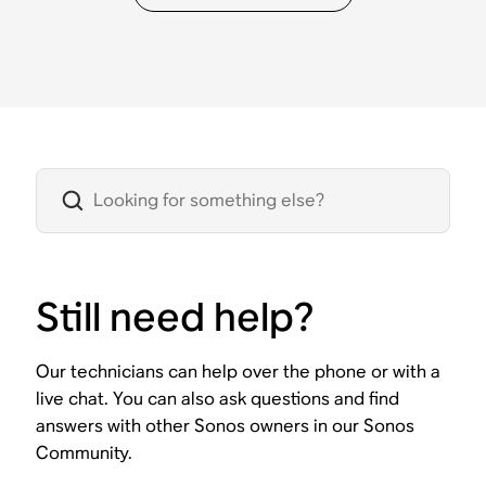
Still need help?
Our technicians can help over the phone or with a
live chat. You can also ask questions and find
answers with other Sonos owners in our Sonos
Community.