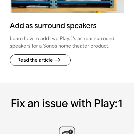
Add as surround speakers
Learn how to add two Play:1’s as rear surround
speakers for a Sonos home theater product.
Read the article
Fix an issue with Play:1