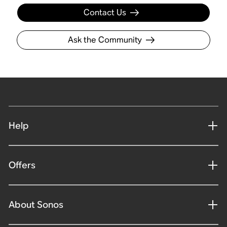
Contact Us
Ask the Community
Help
Offers
About Sonos