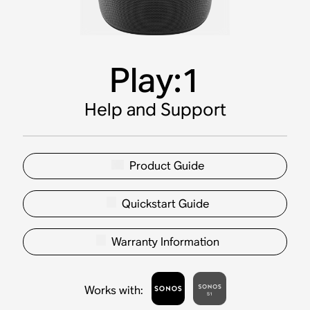
Play:1
Help and Support
Product Guide
Quickstart Guide
Warranty Information
Works with
: