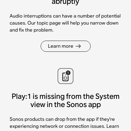
abruptly
Audio interruptions can have a number of potential
causes. Our topic page will help you narrow down
and fix the problem.
Learn more
Play:1 is missing from the System
view in the Sonos app
Sonos products can drop from the app if they’re
experiencing network or connection issues. Learn