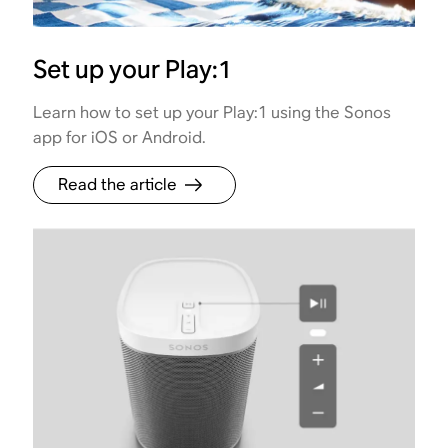
Set up your Play:1
Learn how to set up your Play:1 using the Sonos
app for iOS or Android.
Read the article