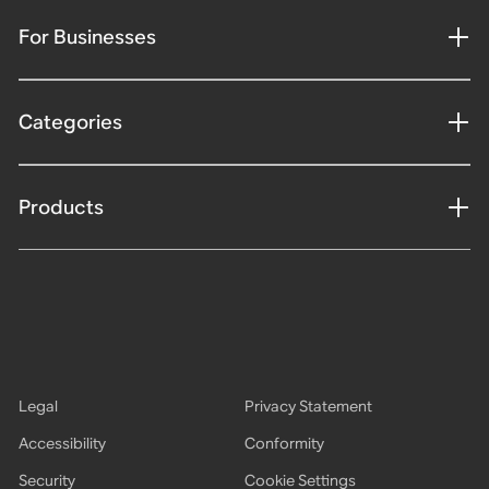
For Businesses
Categories
Products
Legal
Privacy Statement
Accessibility
Conformity
Security
Cookie Settings