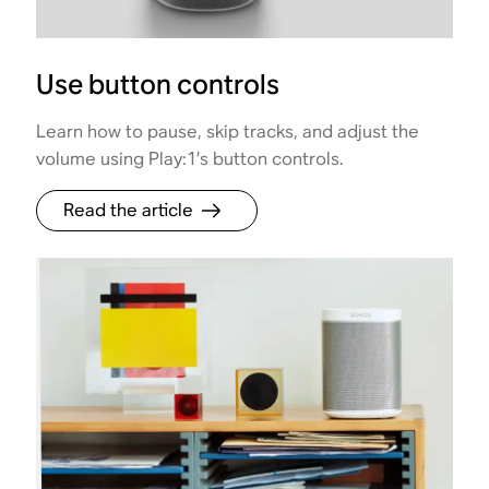
Use button controls
Learn how to pause, skip tracks, and adjust the
volume using Play:1’s button controls.
Read the article