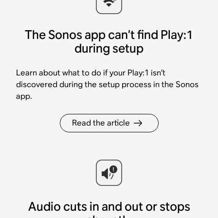
The Sonos app can’t find Play:1
during setup
Learn about what to do if your Play:1 isn’t
discovered during the setup process in the Sonos
app.
Read the article
Audio cuts in and out or stops