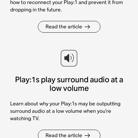
how to reconnect your Play:1 and prevent it from
dropping in the future.
Read the article
Play:1s play surround audio at a
low volume
Learn about why your Play:1s may be outputting
surround audio at a low volume when you’re
watching TV.
Read the article