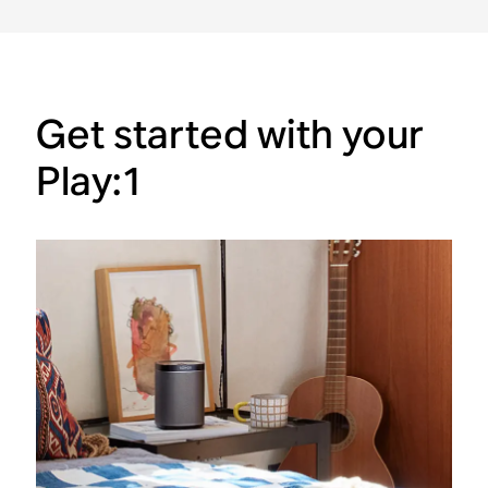
Get started with your
Play:1