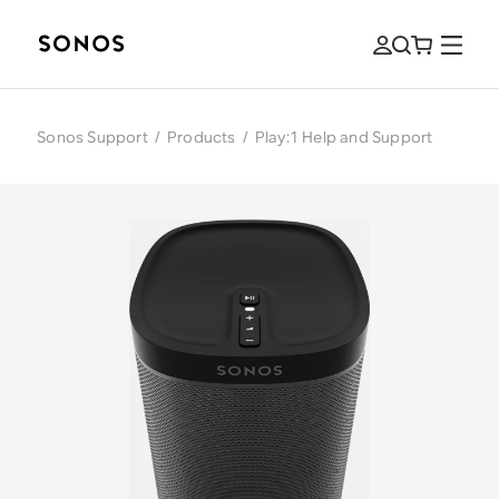
Sonos Support
/
Products
/
Play:1 Help and Support