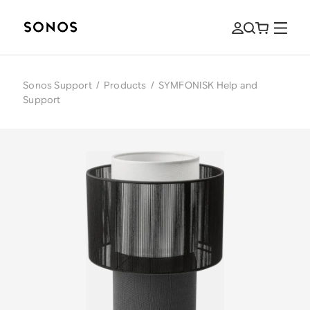
Sonos Support
/
Products
/
SYMFONISK Help and
Support