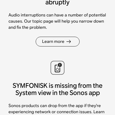
abruptly
Audio interruptions can have a number of potential
causes. Our topic page will help you narrow down
and fix the problem.
Learn more
SYMFONISK is missing from the
System view in the Sonos app
Sonos products can drop from the app if they’re
experiencing network or connection issues. Learn