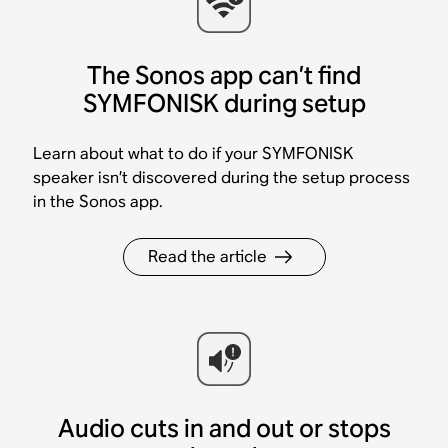
The Sonos app can’t find
SYMFONISK during setup
Learn about what to do if your SYMFONISK
speaker isn’t discovered during the setup process
in the Sonos app.
Read the article
Audio cuts in and out or stops