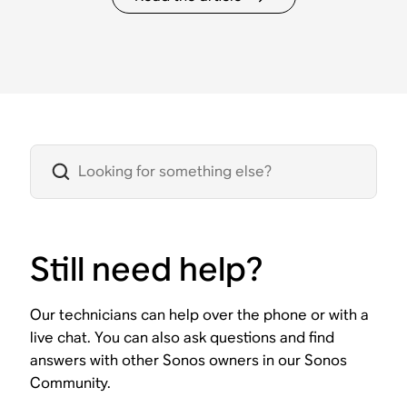
Still need help?
Our technicians can help over the phone or with a
live chat. You can also ask questions and find
answers with other Sonos owners in our Sonos
Community.