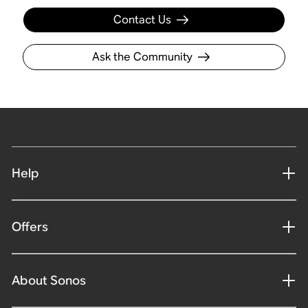
Contact Us
Ask the Community
Help
Offers
About Sonos