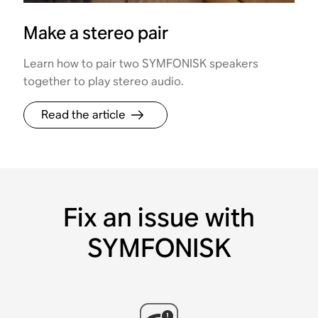
Make a stereo pair
Learn how to pair two SYMFONISK speakers
together to play stereo audio.
Read the article
Fix an issue with
SYMFONISK