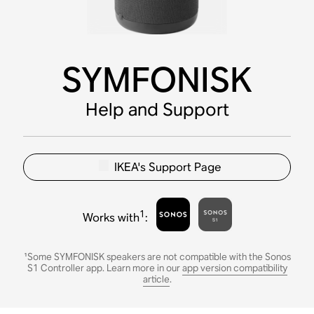
SYMFONISK
Help and Support
IKEA's Support Page
1
Works with
:
¹Some SYMFONISK speakers are not compatible with the Sonos
S1 Controller app. Learn more in our
app version compatibility
article
.