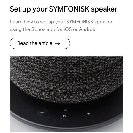
Set up your SYMFONISK speaker
Learn how to set up your SYMFONISK speaker
using the Sonos app for iOS or Android
Read the article