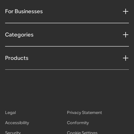
For Businesses
Categories
Products
Legal
Privacy Statement
Accessibility
Conformity
Security
Cookie Settings