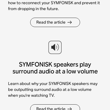
how to reconnect your SYMFONISK and prevent it
from dropping in the future.
Read the article
SYMFONISK speakers play
surround audio at a low volume
Learn about why your SYMFONISK speakers may
be outputting surround audio at a low volume
when you’re watching TV.
Read the article