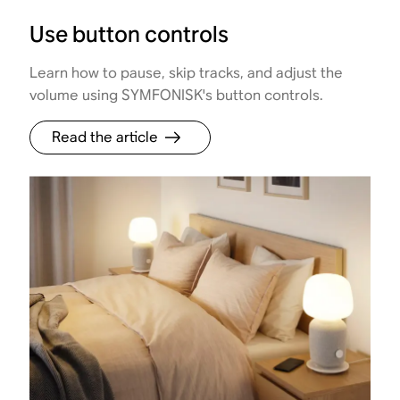
Use button controls
Learn how to pause, skip tracks, and adjust the
volume using SYMFONISK's button controls.
Read the article