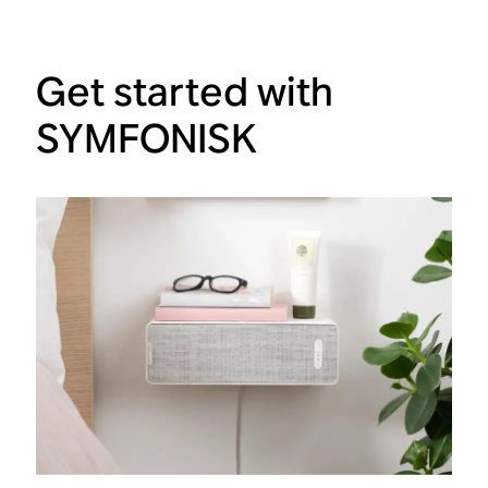
Get started with
SYMFONISK