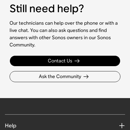
Still need help?
Our technicians can help over the phone or with a
live chat. You can also ask questions and find
answers with other Sonos owners in our Sonos
Community.
Contact Us
Ask the Community
Help