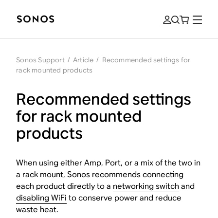
Sonos Support
/
Article
/
Recommended settings for
rack mounted products
Recommended settings
for rack mounted
products
When using either Amp, Port, or a mix of the two in
a rack mount, Sonos recommends connecting
each product directly to a
networking switch
and
disabling WiFi
to conserve power and reduce
waste heat.