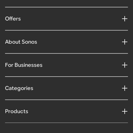
Offers
About Sonos
For Businesses
Categories
Products