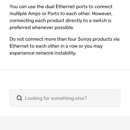
You can use the dual Ethernet ports to connect
multiple Amps or Ports to each other. However,
connecting each product directly to a switch is
preferred whenever possible.
Do not connect more than four Sonos products via
Ethernet to each other in a row or you may
experience network instability.