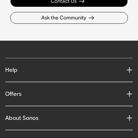
Contact Us
Ask the Community
Help
Offers
About Sonos