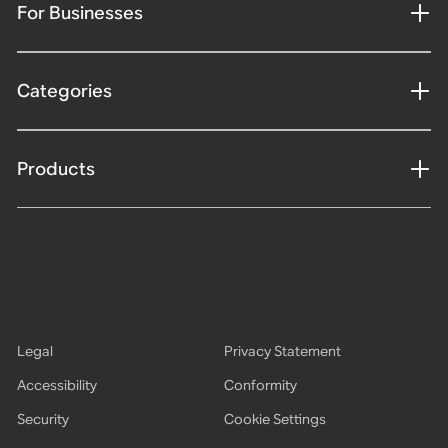
For Businesses
Categories
Products
Legal
Privacy Statement
Accessibility
Conformity
Security
Cookie Settings