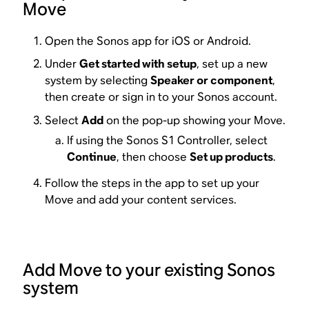
Move
Open the Sonos app for iOS or Android.
Under
Get started with setup
, set up a new
system by selecting
Speaker or component
,
then create or sign in to your Sonos account.
Select
Add
on the pop-up showing your Move.
If using the Sonos S1 Controller, select
Continue
, then choose
Set up products
.
Follow the steps in the app to set up your
Move and add your content services.
Add Move to your existing Sonos
system