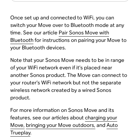
Once set up and connected to WiFi, you can
switch your Move over to Bluetooth mode at any
time. See our article
Pair Sonos Move with
Bluetooth
for instructions on pairing your Move to
your Bluetooth devices.
Note that your Sonos Move needs to be in range
of your WiFi network even if it’s placed near
another Sonos product. The Move can connect to
your router’s WiFi network but not the separate
wireless network created by a wired Sonos
product.
For more information on Sonos Move and its
features, see our articles about
charging your
Move,
bringing your Move outdoors,
and
Auto
Trueplay
.