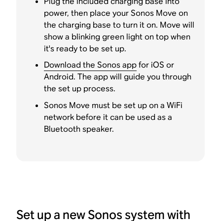
Plug the included charging base into
power, then place your Sonos Move on
the charging base to turn it on. Move will
show a blinking green light on top when
it's ready to be set up.
Download the Sonos app
for iOS or
Android. The app will guide you through
the set up process.
Sonos Move must be set up on a WiFi
network before it can be used as a
Bluetooth speaker.
Set up a new Sonos system with