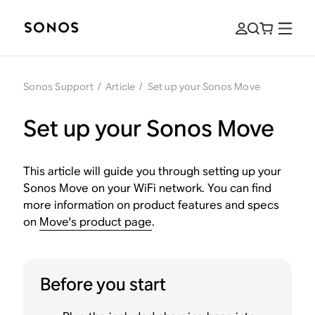
Sonos Support
/
Article
/
Set up your Sonos Move
Set up your Sonos Move
This article will guide you through setting up your
Sonos Move on your WiFi network. You can find
more information on product features and specs
on
Move's product page
.
Before you start