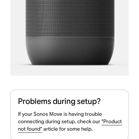
Problems during setup?
If your Sonos Move is having trouble
connecting during setup, check our
“Product
not found”
article for some help.