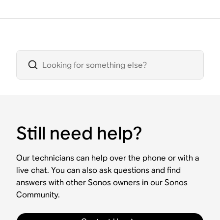
Still need help?
Our technicians can help over the phone or with a
live chat. You can also ask questions and find
answers with other Sonos owners in our Sonos
Community.