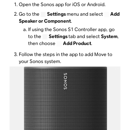
Open the Sonos app for iOS or Android.
Go to the
Settings
menu and select
Add
Speaker or Component
.
If using the Sonos S1 Controller app, go
to the
Settings
tab and select
System
,
then choose
Add Product
.
Follow the steps in the app to add Move to
your Sonos system.