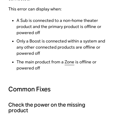
This error can display when:
A Sub is connected to a non-home theater
product and the primary product is offline or
powered off
Only a Boost is connected within a system and
any other connected products are offline or
powered off
The main product from a
Zone
is offline or
powered off
Common Fixes
Check the power on the missing
product