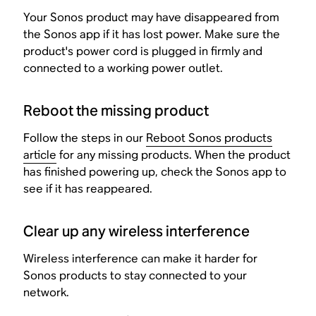
Your Sonos product may have disappeared from
the Sonos app if it has lost power. Make sure the
product's power cord is plugged in firmly and
connected to a working power outlet.
Reboot the missing product
Follow the steps in our
Reboot Sonos products
article
for any missing products. When the product
has finished powering up, check the Sonos app to
see if it has reappeared.
Clear up any wireless interference
Wireless interference can make it harder for
Sonos products to stay connected to your
network.