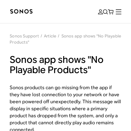
Sonos Support
/
Article
/
Sonos app shows "No Playable
Products"
Sonos app shows "No
Playable Products"
Sonos products can go missing from the app if
they have lost connection to your network or have
been powered off unexpectedly. This message will
display in specific situations where a primary
product has dropped from the system, and only a
product that cannot directly play audio remains
connected.