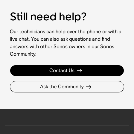
Still need help?
Our technicians can help over the phone or with a
live chat. You can also ask questions and find
answers with other Sonos owners in our Sonos
Community.
Contact Us
Ask the Community