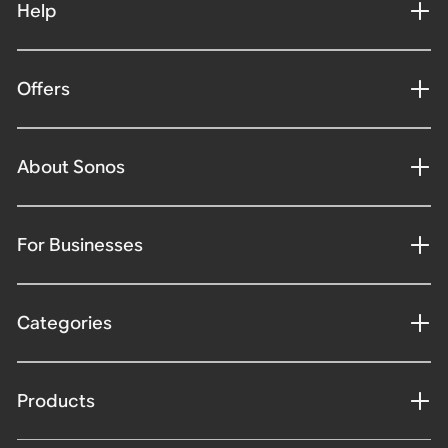
Help
Offers
About Sonos
For Businesses
Categories
Products