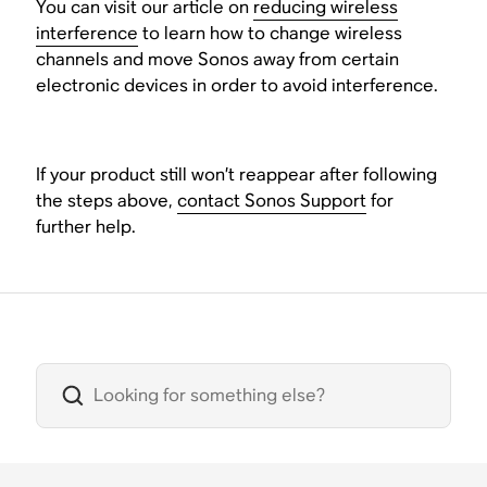
You can visit our article on
reducing wireless
interference
to learn how to change wireless
channels and move Sonos away from certain
electronic devices in order to avoid interference.
If your product still won’t reappear after following
the steps above,
contact Sonos Support
for
further help.