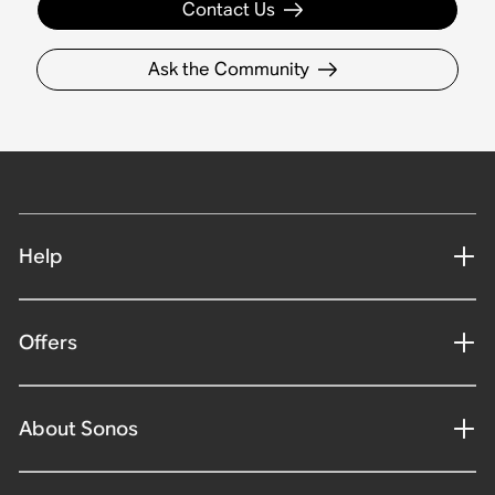
Contact Us
Ask the Community
Help
Offers
About Sonos