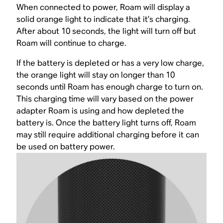
When connected to power, Roam will display a
solid orange light to indicate that it’s charging.
After about 10 seconds, the light will turn off but
Roam will continue to charge.
If the battery is depleted or has a very low charge,
the orange light will stay on longer than 10
seconds until Roam has enough charge to turn on.
This charging time will vary based on the power
adapter Roam is using and how depleted the
battery is. Once the battery light turns off, Roam
may still require additional charging before it can
be used on battery power.