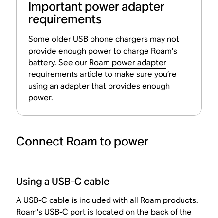
Important power adapter
requirements
Some older USB phone chargers may not
provide enough power to charge Roam’s
battery. See our
Roam power adapter
requirements
article to make sure you’re
using an adapter that provides enough
power.
Connect Roam to power
Using a USB-C cable
A USB-C cable is included with all Roam products.
Roam’s USB-C port is located on the back of the