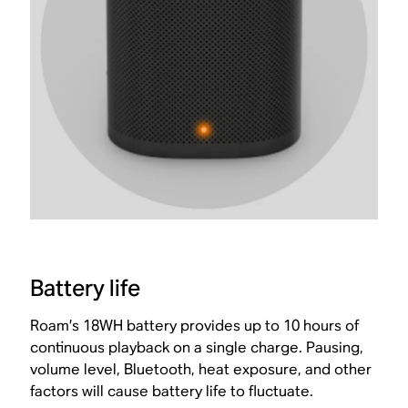
Battery life
Roam’s 18WH battery provides up to 10 hours of
continuous playback on a single charge. Pausing,
volume level, Bluetooth, heat exposure, and other
factors will cause battery life to fluctuate.