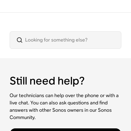
Still need help?
Our technicians can help over the phone or with a
live chat. You can also ask questions and find
answers with other Sonos owners in our Sonos
Community.