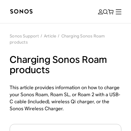
Sonos Support
/
Article
/
Charging Sonos Roam
products
Charging Sonos Roam
products
This article provides information on how to charge
your Sonos Roam, Roam SL, or Roam 2 with a USB-
C cable (included), wireless Qi charger, or the
Sonos Wireless Charger.