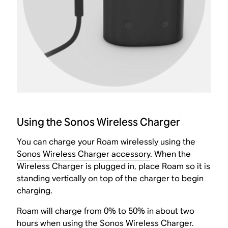
Using the Sonos Wireless Charger
You can charge your Roam wirelessly using the
Sonos Wireless Charger accessory
. When the
Wireless Charger is plugged in, place Roam so it is
standing vertically on top of the charger to begin
charging.
Roam will charge from 0% to 50% in about two
hours when using the Sonos Wireless Charger.