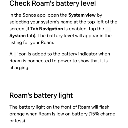
Check Roam's battery level
In the Sonos app, open the
System view
by
selecting your system’s name at the top-left of the
screen (if
Tab Navigation
is enabled, tap the
System
tab). The battery level will appear in the
listing for your Roam.
A
icon is added to the battery indicator when
Roam is connected to power to show that it is
charging.
Roam's battery light
The battery light on the front of Roam will flash
orange when Roam is low on battery (15% charge
or less).