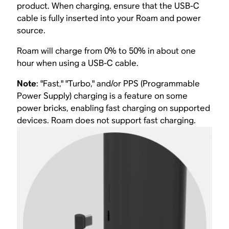
product. When charging, ensure that the USB-C
cable is fully inserted into your Roam and power
source.
Roam will charge from 0% to 50% in about one
hour when using a USB-C cable.
Note
: "Fast," "Turbo," and/or PPS (Programmable
Power Supply) charging is a feature on some
power bricks, enabling fast charging on supported
devices. Roam does not support fast charging.