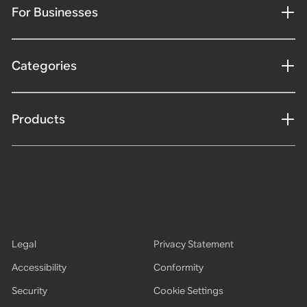
For Businesses
Categories
Products
Legal
Privacy Statement
Accessibility
Conformity
Security
Cookie Settings