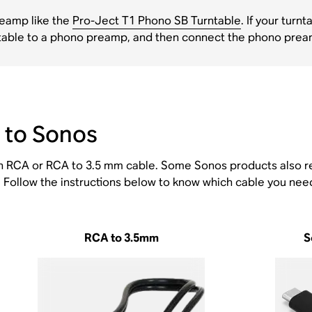
preamp like the
Pro-Ject T1 Phono SB Turntable
. If your tur
urntable to a phono preamp, and then connect the phono pre
 to Sonos
an RCA or RCA to 3.5 mm cable. Some Sonos products also r
Follow the instructions below to know which cable you need
RCA to 3.5mm
S