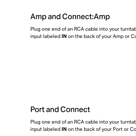
Amp and Connect:Amp
Plug one end of an RCA cable into your turnta
input labeled
IN
on the back of your Amp or 
Port and Connect
Plug one end of an RCA cable into your turnta
input labeled
IN
on the back of your Port or C