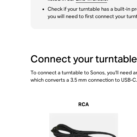
Check if your turntable has a built-in 
you will need to first connect your t
Connect your turntable
To connect a turntable to Sonos, you’ll need 
which converts a 3.5 mm connection to USB-C. 
RCA