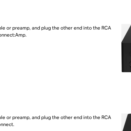
ble or preamp, and plug the other end into the RCA
Connect:Amp.
ble or preamp, and plug the other end into the RCA
onnect.