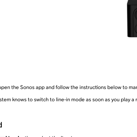
 open the Sonos app and follow the instructions below to manu
tem knows to switch to line-in mode as soon as you play a 
d