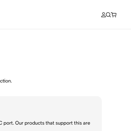
ction.
C port. Our products that support this are