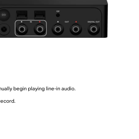
ally begin playing line-in audio.
record.