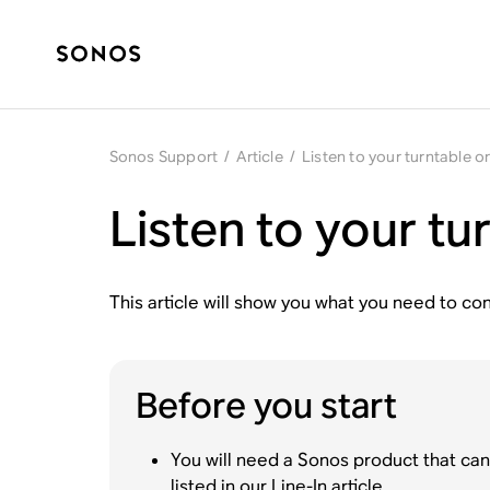
Sonos Support
/
Article
/
Listen to your turntable 
Listen to your t
This article will show you what you need to con
Before you start
You will need a Sonos product that can 
listed in our
Line-In article
.