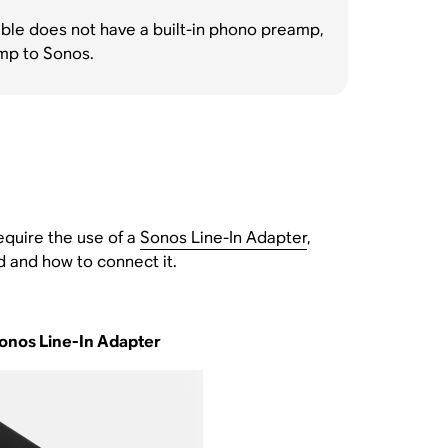
ntable does not have a built-in phono preamp,
amp to Sonos.
equire the use of a
Sonos Line-In Adapter
,
 and how to connect it.
onos Line-In Adapter