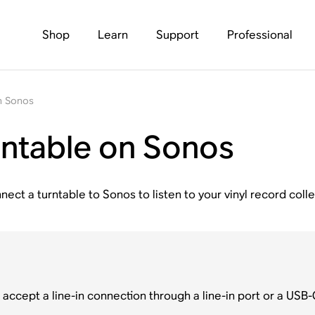
Shop
Learn
Support
Professional
on Sonos
urntable on Sonos
nect a turntable to Sonos to listen to your vinyl record colle
accept a line-in connection through a line-in port or a USB-