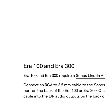
Era 100 and Era 300
Era 100 and Era 300 require a
Sonos Line-In A
Connect an RCA to 3.5 mm cable to the Sonos 
port on the back of the Era 100 or Era 300. On
cable into the L/R audio outputs on the back o