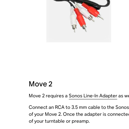
Move 2
Move 2 requires a
Sonos Line-In Adapter
as we
Connect an RCA to 3.5 mm cable to the Sonos 
of your Move 2. Once the adapter is connected,
of your turntable or preamp.