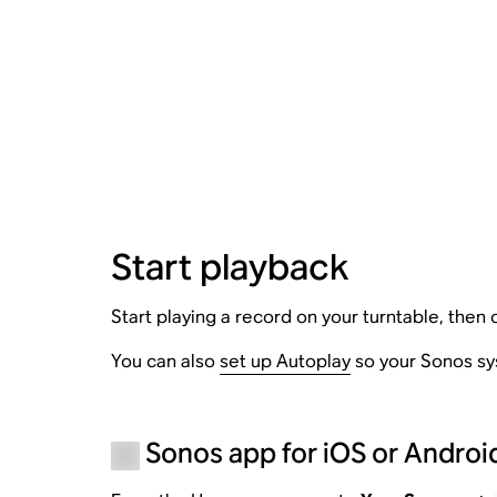
Start playback
Start playing a record on your turntable, then
You can also
set up Autoplay
so your Sonos sys
Sonos app for iOS or Androi