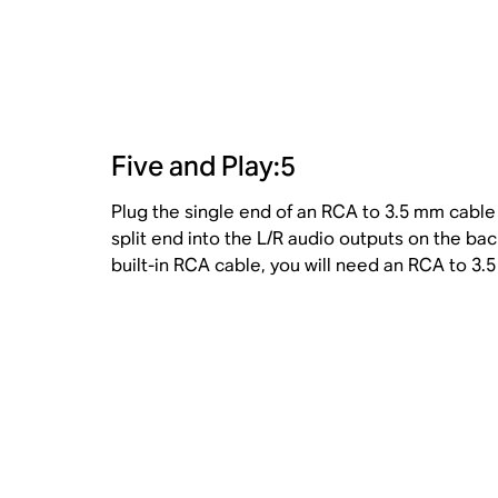
Five and Play:5
Plug the single end of an RCA to 3.5 mm cable i
split end into the L/R audio outputs on the bac
built-in RCA cable, you will need an RCA to 3.