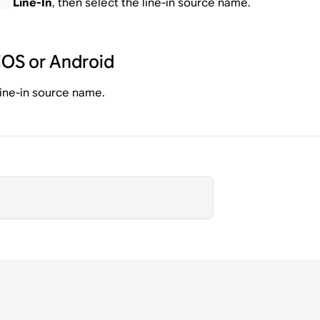
Line-In
, then select the line-in source name.
iOS or Android
 line-in source name.