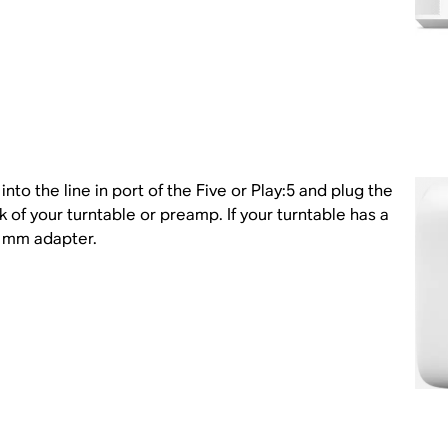
nto the line in port of the Five or Play:5 and plug the
k of your turntable or preamp. If your turntable has a
5 mm adapter.