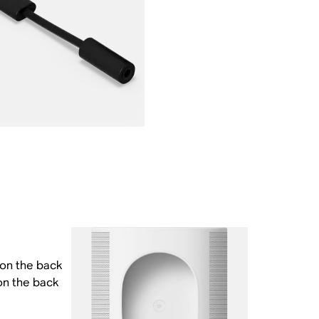
 on the back
on the back