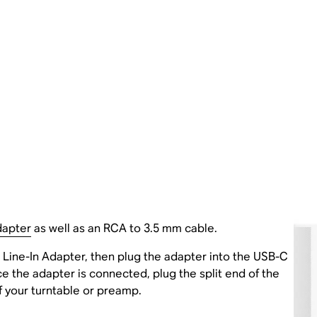
dapter
as well as an RCA to 3.5 mm cable.
Line-In Adapter, then plug the adapter into the USB-C
ce the adapter is connected, plug the split end of the
f your turntable or preamp.