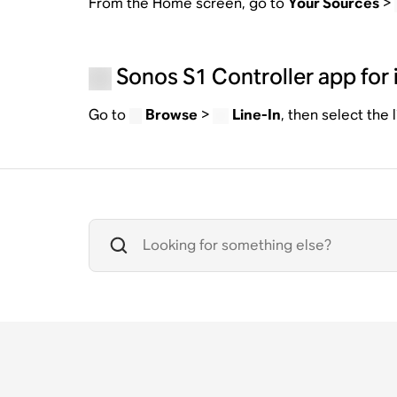
From the Home screen, go to
Your Sources
>
Sonos S1 Controller app for 
Go to
Browse
>
Line-In
, then select the