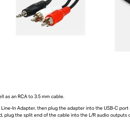
ll as an RCA to 3.5 mm cable.
Line-In Adapter, then plug the adapter into the USB-C port
 plug the split end of the cable into the L/R audio outputs 