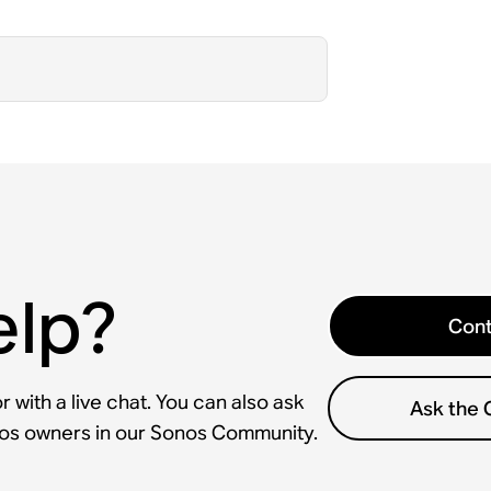
elp?
Cont
 with a live chat. You can also ask
Ask the
nos owners in our Sonos Community.