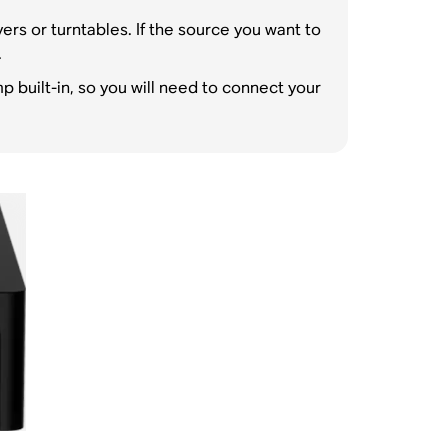
rs or turntables. If the source you want to
.
built-in, so you will need to connect your