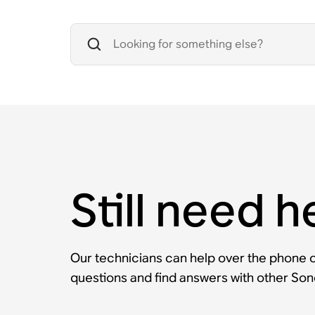
Still need h
Our technicians can help over the phone or
questions and find answers with other So