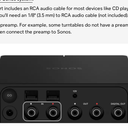
t includes an RCA audio cable for most devices like CD playe
ou’ll need an 1/8" (3.5 mm) to RCA audio cable (not included)
 preamp. For example, some turntables do not have a preamp 
hen connect the preamp to Sonos.