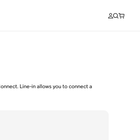
 Connect. Line-in allows you to connect a