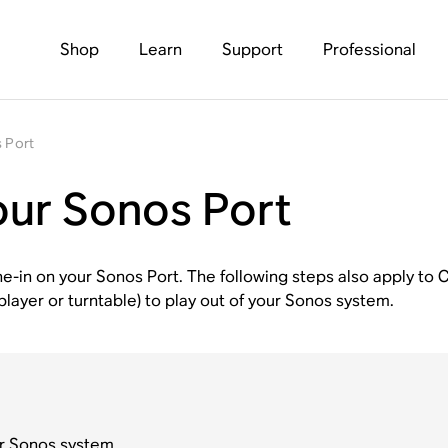
Shop
Learn
Support
Professional
s Port
your Sonos Port
line-in on your Sonos Port. The following steps also apply to
player or turntable) to play out of your Sonos system.
r Sonos system
.