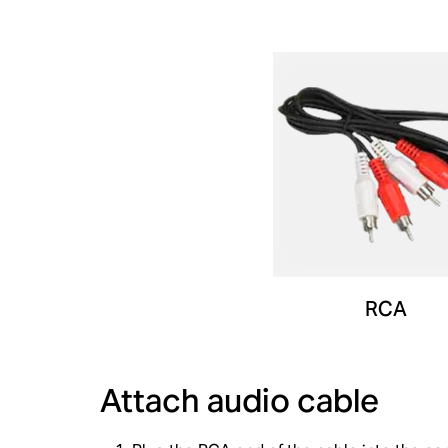
RCA
Attach audio cable