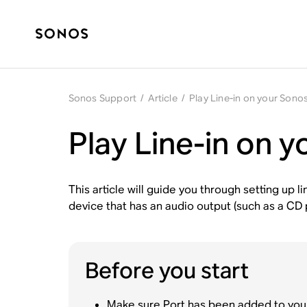
Sonos Support
/
Article
/
Play Line-in on your Sono
Play Line-in on 
This article will guide you through setting up 
device that has an audio output (such as a CD 
Before you start
Make sure Port has been
added to you