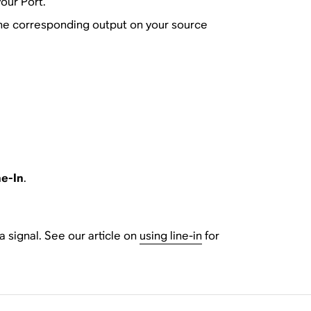
our Port.
 the corresponding output on your source
ne-In
.
 signal. See our article on
using line-in
for