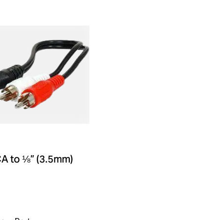
A to ⅛” (3.5mm)