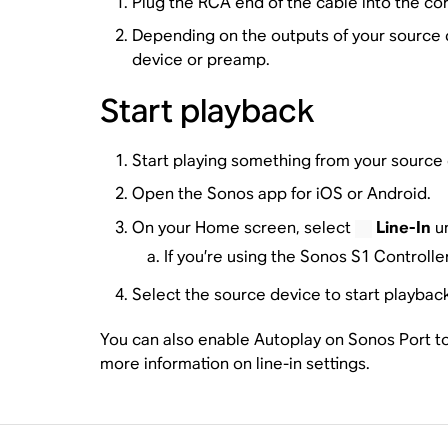
Plug the RCA end of the cable into the co
Depending on the outputs of your source d
device or preamp.
Start playback
Start playing something from your source 
Open the Sonos app for iOS or Android.
On your Home screen, select
Line-In
un
If you’re using the Sonos S1 Controll
Select the source device to start playbac
You can also enable Autoplay on Sonos Port to 
more information on line-in settings.