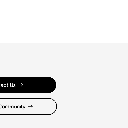
act Us
 Community