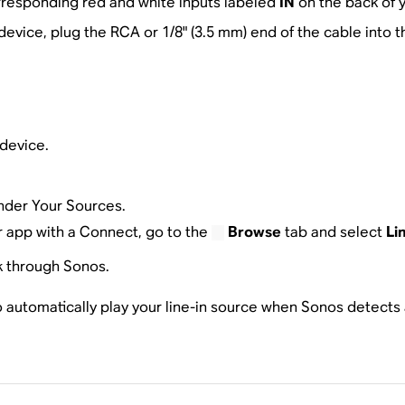
rresponding red and white inputs labeled
IN
on the back of y
evice, plug the RCA or 1/8" (3.5 mm) end of the cable into
device.
der Your Sources.
er app with a Connect, go to the
Browse
tab and select
Li
k through Sonos.
automatically play your line-in source when Sonos detects a