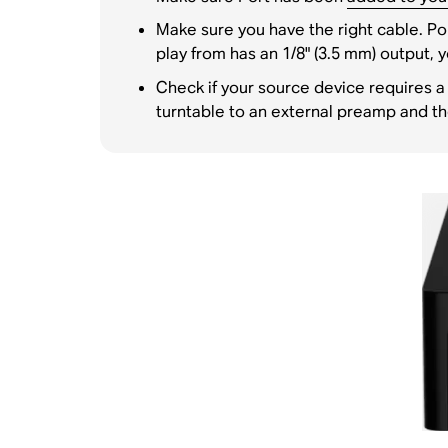
Make sure you have the right cable. Por
play from has an 1/8" (3.5 mm) output, y
Check if your source device requires a
turntable to an external preamp and t