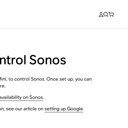
ontrol Sonos
ini, to control Sonos. Once set up, you can
re.
vailability on Sonos
.
n, see our article on
setting up Google