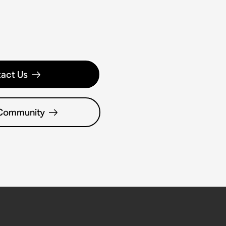
act Us
 Community