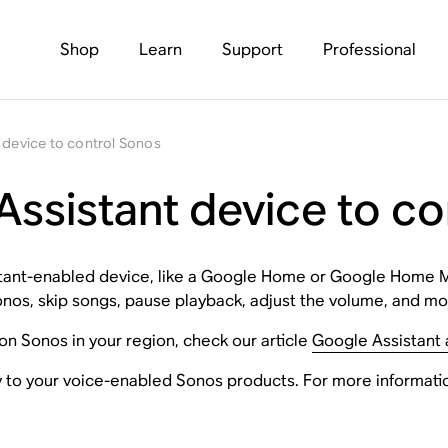
Shop
Learn
Support
Professional
 device to control Sonos
Assistant device to c
sistant-enabled device, like a Google Home or Google Home M
onos, skip songs, pause playback, adjust the volume, and mo
 on Sonos in your region, check our article
Google Assistant a
y to your voice-enabled Sonos products. For more informatio