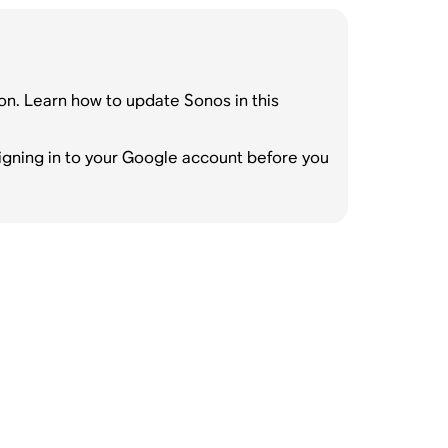
on. Learn how to update Sonos in this
gning in to your Google account before you