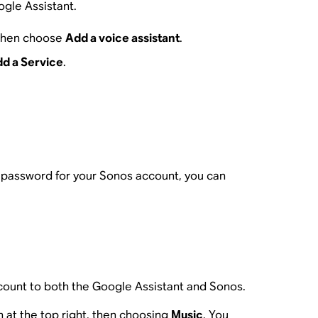
ogle Assistant.
 then choose
Add a voice assistant
.
d a Service
.
r password for your Sonos account, you can
ccount to both the Google Assistant and Sonos.
 at the top right, then choosing
Music
. You