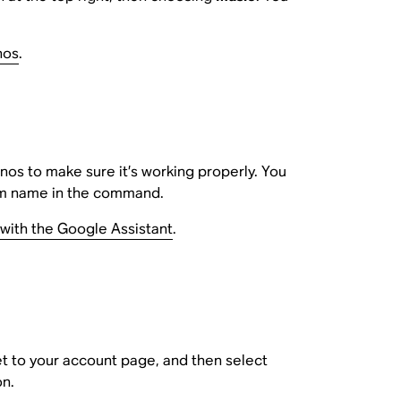
nos
.
os to make sure it’s working properly. You
oom name in the command.
with the Google Assistant
.
get to your account page, and then select
on.