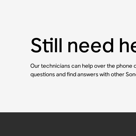
Still need h
Our technicians can help over the phone or
questions and find answers with other So