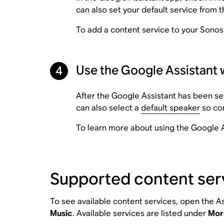
can also set your default service from t
To add a content service to your Sonos
Use the Google Assistant 
4
After the Google Assistant has been se
can also select a
default speaker
so con
To learn more about using the Google A
Supported content ser
To see available content services, open the As
Music
. Available services are listed under
Mor