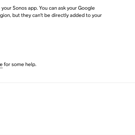
to your Sonos app. You can ask your Google
gion, but they can’t be directly added to your
le
for some help.