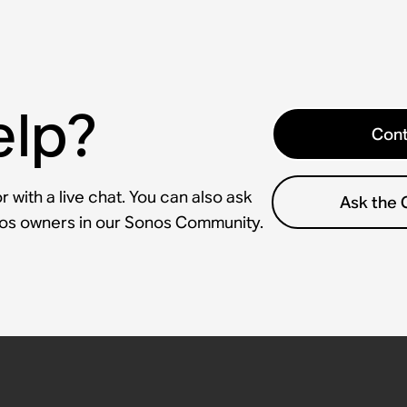
elp?
Cont
 with a live chat. You can also ask
Ask the
nos owners in our Sonos Community.