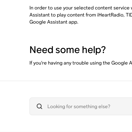
In order to use your selected content service
Assistant to play content from iHeartRadio, TID
Google Assistant app.
Need some help?
If you’re having any trouble using the Google 