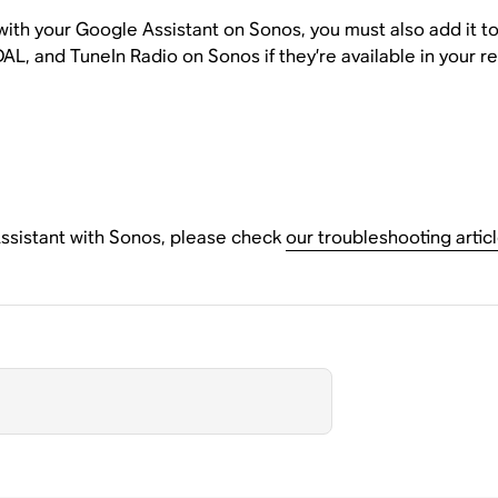
 with your Google Assistant on Sonos, you must also add it 
AL, and TuneIn Radio on Sonos if they’re available in your re
Assistant with Sonos, please check
our troubleshooting artic