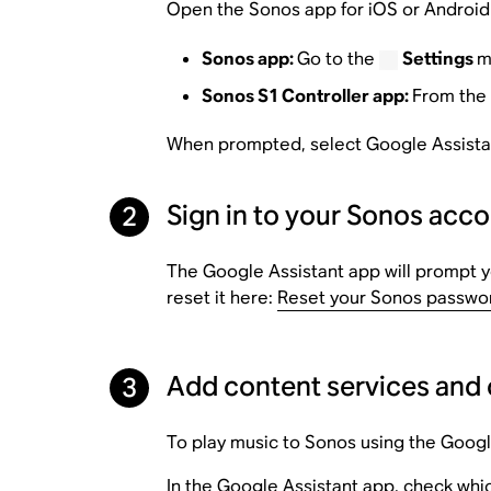
Open the Sonos app for iOS or Android 
Sonos app:
Go to the
Settings
m
Sonos S1 Controller app:
From the
When prompted, select Google Assistant
Sign in to your Sonos acc
2
The Google Assistant app will prompt yo
reset it here:
Reset your Sonos passwo
Add content services and 
3
To play music to Sonos using the Googl
In the Google Assistant app, check whic