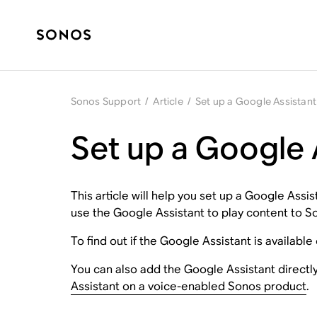
Sonos Support
/
Article
/
Set up a Google Assistant
Set up a Google 
This article will help you set up a Google As
use the Google Assistant to play content to S
To find out if the Google Assistant is available
You can also add the Google Assistant directl
Assistant on a voice-enabled Sonos product
.