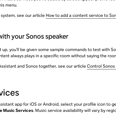
his menu.
 system, see our article
How to add a content service to So
with your Sonos speaker
t up, you’ll be given some sample commands to test with Son
tent always plays in a specific room without saying the r
ssistant and Sonos together, see our article
Control Sonos 
vices
sistant app for iOS or Android, select your profile icon to 
e Music Services
. Music service availability will vary by regi