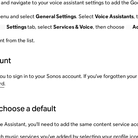
and navigate to your voice assistant settings to add the Go
enu and select
General Settings
. Select
Voice Assistants
,
Settings
tab, select
Services & Voice
, then choose
Ad
 from the list.
ount
u to sign in to your Sonos account. If you’ve forgotten you
rd
.
choose a default
e Assistant, you’ll need to add the same content service a
h music services you’ve added by selecting your profile icon