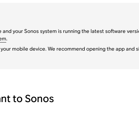
 and your Sonos system is running the latest software versi
tem
.
 your mobile device. We recommend opening the app and si
nt to Sonos