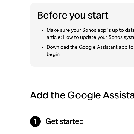
Before you start
Make sure your Sonos app is up to date
article:
How to update your Sonos sys
Download the Google Assistant app to
begin.
Add the Google Assista
Get started
1