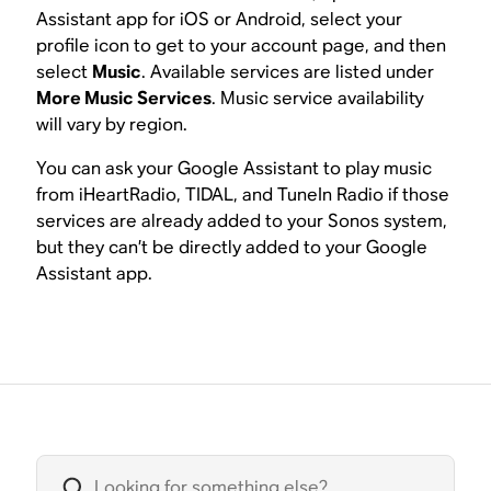
Assistant app for iOS or Android, select your
profile icon to get to your account page, and then
select
Music
. Available services are listed under
More Music Services
. Music service availability
will vary by region.
You can ask your Google Assistant to play music
from iHeartRadio, TIDAL, and TuneIn Radio if those
services are already added to your Sonos system,
but they can’t be directly added to your Google
Assistant app.