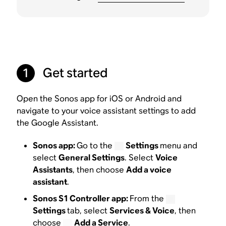
Get started
1
Open the Sonos app for iOS or Android and
navigate to your voice assistant settings to add
the Google Assistant.
Sonos app:
Go to the
Settings
menu and
select
General Settings
. Select
Voice
Assistants
, then choose
Add a voice
assistant
.
Sonos S1 Controller app:
From the
Settings
tab, select
Services & Voice
, then
choose
Add a Service
.