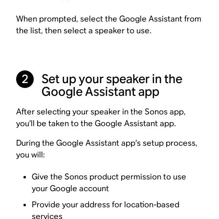
When prompted, select the Google Assistant from
the list, then select a speaker to use.
Set up your speaker in the
2
Google Assistant app
After selecting your speaker in the Sonos app,
you’ll be taken to the Google Assistant app.
During the Google Assistant app’s setup process,
you will:
Give the Sonos product permission to use
your Google account
Provide your address for location-based
services