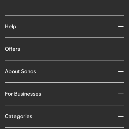
Help
Offers
About Sonos
For Businesses
Categories