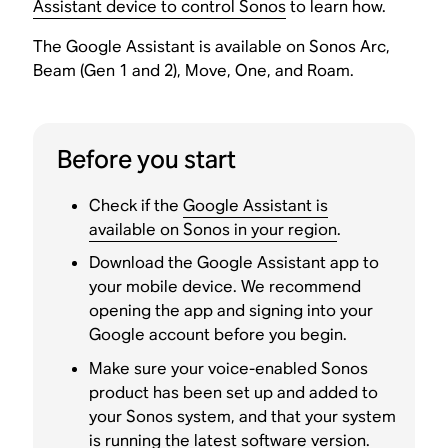
Assistant device to control Sonos
to learn how.
The Google Assistant is available on Sonos Arc,
Beam (Gen 1 and 2), Move, One, and Roam.
Before you start
Check if the
Google Assistant is
available on Sonos in your region
.
Download the Google Assistant app to
your mobile device. We recommend
opening the app and signing into your
Google account before you begin.
Make sure your voice-enabled Sonos
product has been set up and added to
your Sonos system, and that your system
is running the
latest software version
.