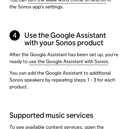
the Sonos app’s settings.
Use the Google Assistant
4
with your Sonos product
After the Google Assistant has been set up, you’re
ready to
use the Google Assistant with Sonos
.
You can add the Google Assistant to additional
Sonos speakers by repeating steps 1 - 3 for each
product.
Supported music services
To see available content services, open the