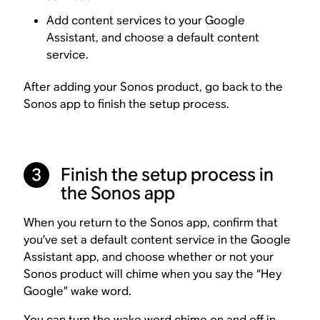
Add content services to your Google
Assistant, and choose a default content
service.
After adding your Sonos product, go back to the
Sonos app to finish the setup process.
Finish the setup process in
3
the Sonos app
When you return to the Sonos app, confirm that
you’ve set a default content service in the Google
Assistant app, and choose whether or not your
Sonos product will chime when you say the “Hey
Google” wake word.
You can
turn the wake word chime on and off
in