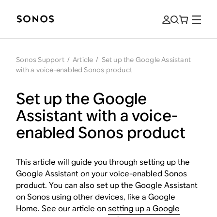
Sonos Support
/
Article
/
Set up the Google Assistant
with a voice-enabled Sonos product
Set up the Google
Assistant with a voice-
enabled Sonos product
This article will guide you through setting up the
Google Assistant on your voice-enabled Sonos
product. You can also set up the Google Assistant
on Sonos using other devices, like a Google
Home. See our article on
setting up a Google