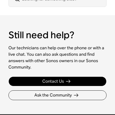
Still need help?
Our technicians can help over the phone or with a
live chat. You can also ask questions and find
answers with other Sonos owners in our Sonos
Community.
Contact Us
Ask the Community