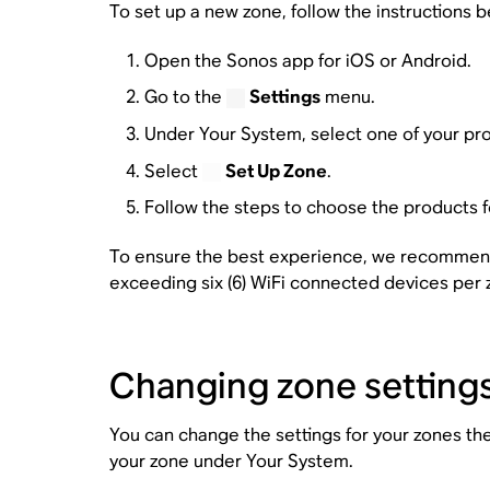
To set up a new zone, follow the instructions b
Open the Sonos app for iOS or Android.
Go to the
Settings
menu.
Under Your System, select one of your pro
Select
Set Up Zone
.
Follow the steps to choose the products f
To ensure the best experience, we recommend 
exceeding six (6) WiFi connected devices per 
Changing zone setting
You can change the settings for your zones th
your zone under Your System.