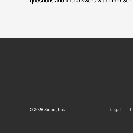
questions and find answers with other So
© 2026 Sonos, Inc.
Legal
P