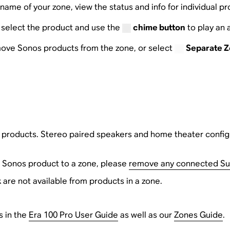
name of your zone, view the status and info for individual p
e, select the product and use the
chime button
to play an 
ove Sonos products from the zone, or select
Separate 
s products. Stereo paired speakers and home theater config
 Sonos product to a zone, please
remove any connected S
 are not available from products in a zone.
s in the
Era 100 Pro User Guide
as well as our
Zones Guide
.