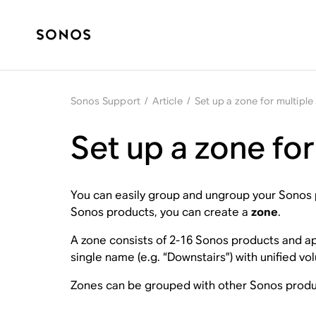
Sonos Support
/
Article
/
Set up a zone for multipl
Set up a zone fo
You can easily group and ungroup your Sonos p
Sonos products, you can create a
zone
.
A zone consists of 2-16 Sonos products and appe
single name (e.g. “Downstairs”) with unified v
Zones can be grouped with other Sonos product