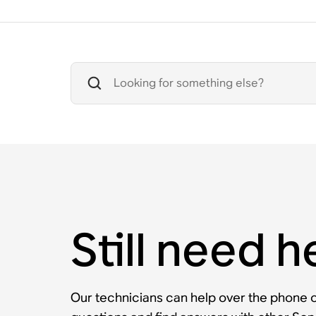
Still need h
Our technicians can help over the phone or