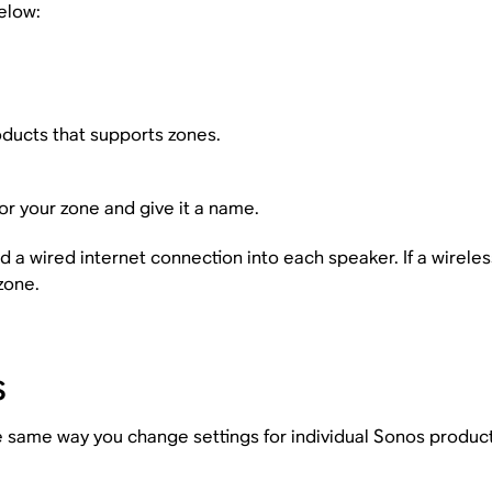
elow:
ducts that supports zones.
or your zone and give it a name.
a wired internet connection into each speaker. If a wirel
zone.
s
e same way you change settings for individual Sonos product