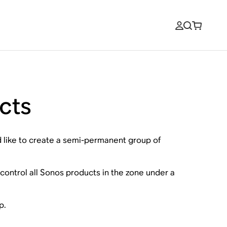
cts
d like to create a semi-permanent group of
l control all Sonos products in the zone under a
p.