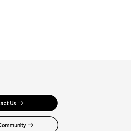
act Us
 Community