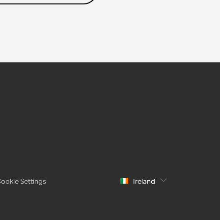
ookie Settings
Ireland