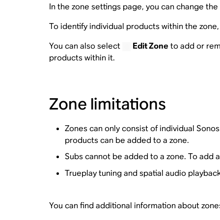
In the zone settings page, you can change the 
To identify individual products within the zon
You can also select
Edit Zone
to add or rem
products within it.
Zone limitations
Zones can only consist of individual Sono
products can be added to a zone.
Subs cannot be added to a zone. To add a
Trueplay tuning and spatial audio playback
You can find additional information about zone