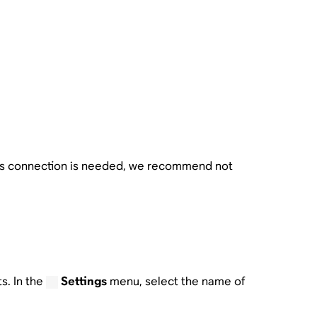
ess connection is needed, we recommend not
s. In the
Settings
menu, select the name of