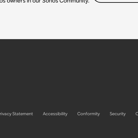
nos owners in our Sonos Community.
rivacy Statement
Accessibility
Conformity
Security
C