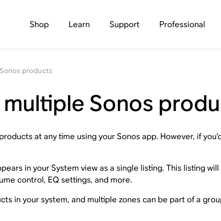
Shop
Learn
Support
Professional
e Sonos products
r multiple Sonos produ
roducts at any time using your Sonos app. However, if you’
ars in your System view as a single listing. This listing wil
olume control, EQ settings, and more.
s in your system, and multiple zones can be part of a grou