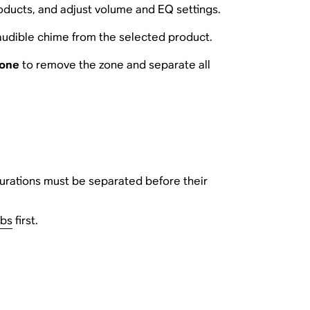
roducts, and adjust volume and EQ settings.
audible chime from the selected product.
Zone
to remove the zone and separate all
urations must be separated before their
ubs
first.