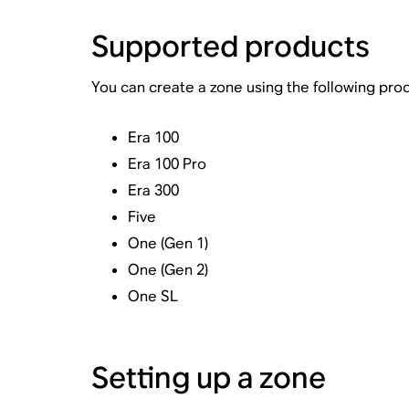
Supported products
You can create a zone using the following pro
Era 100
Era 100 Pro
Era 300
Five
One (Gen 1)
One (Gen 2)
One SL
Setting up a zone