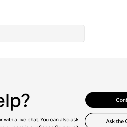
elp?
Cont
 with a live chat. You can also ask
Ask the