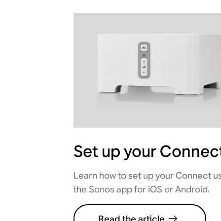
Set up your Connec
Learn how to set up your Connect u
the Sonos app for iOS or Android.
Read the article