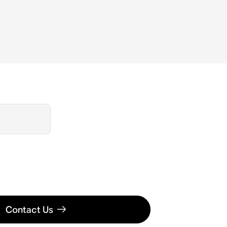
Contact Us