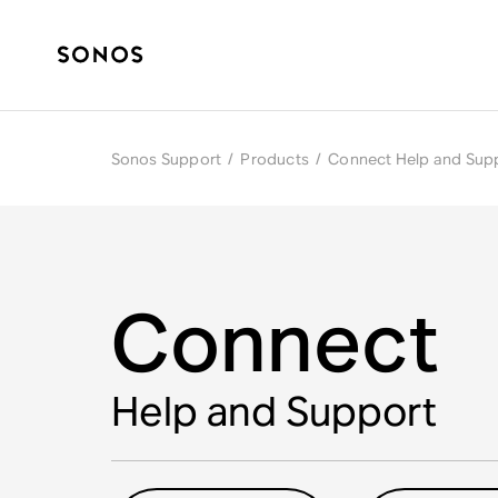
Sonos Support
/
Products
/
Connect Help and Sup
Connect
Help and Support