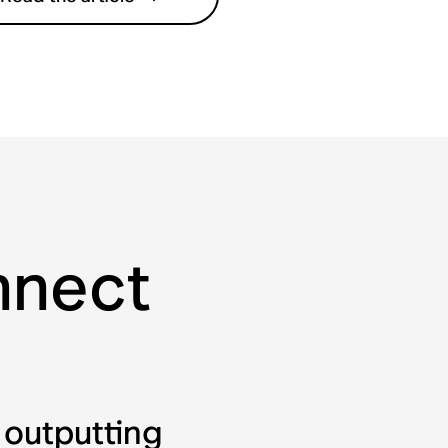
onnect
 outputting