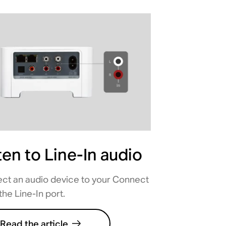
ten to Line-In audio
ct an audio device to your Connect
the Line-In port.
Read the article