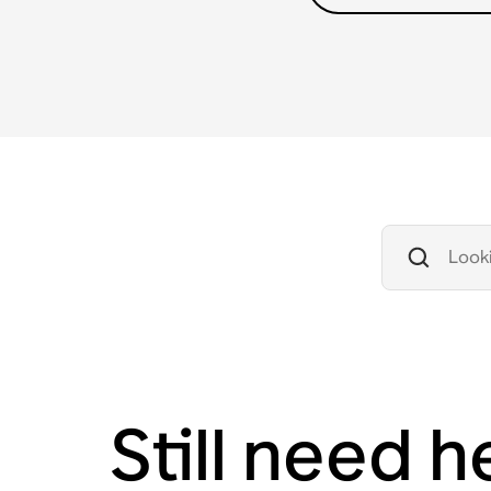
Still need h