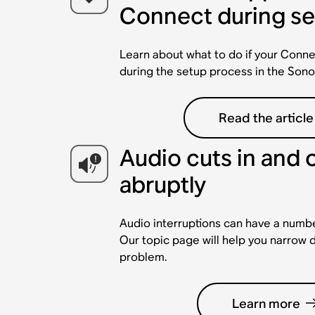
Connect during s
Learn about what to do if your Conne
during the setup process in the Sono
Read the article
Audio cuts in and 
abruptly
Audio interruptions can have a numbe
Our topic page will help you narrow 
problem.
Learn more