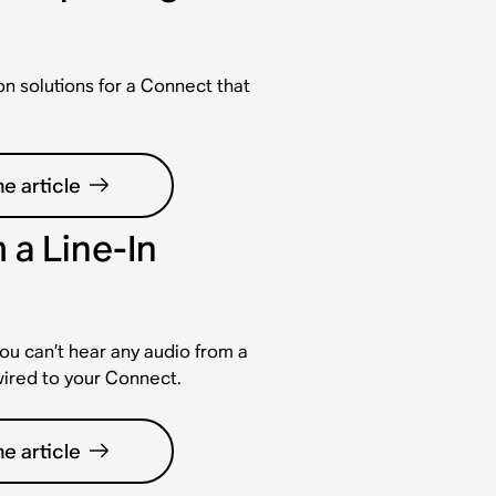
solutions for a Connect that
e article
 a Line-In
ou can’t hear any audio from a
wired to your Connect.
e article