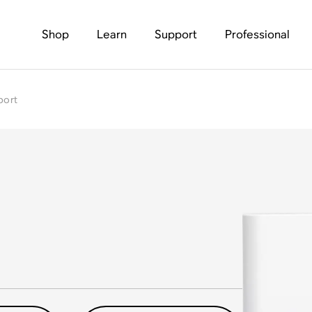
Shop
Learn
Support
Professional
port