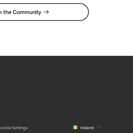
k the Community
ookie Settings
Ireland