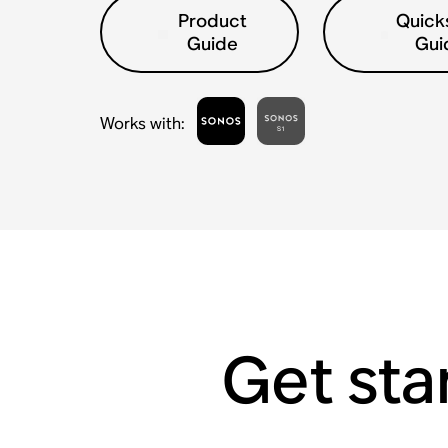
Product
Quick
Guide
Gui
Works with
:
Get sta