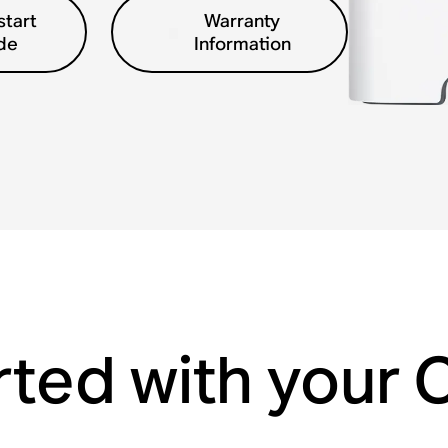
start
Warranty
de
Information
rted with your