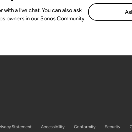
 with a live chat. You can also ask
As
nos owners in our Sonos Community.
rivacy Statement
Accessibility
Conformity
Security
C