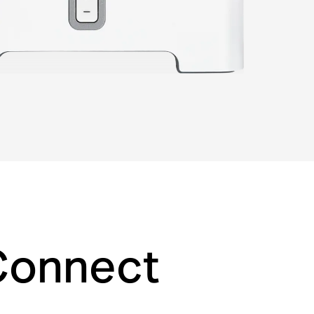
 Connect