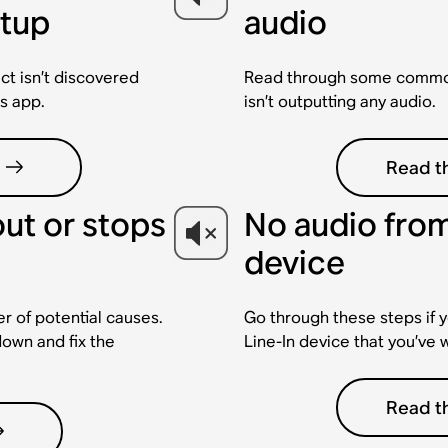
etup
audio
ct isn’t discovered
Read through some common 
s app.
isn’t outputting any audio.
Read th
out or stops
No audio from
device
r of potential causes.
Go through these steps if y
down and fix the
Line-In device that you’ve 
Read th