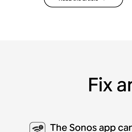
Fix a
The Sonos app can’