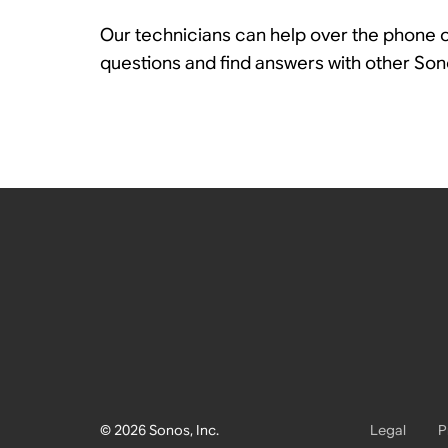
Our technicians can help over the phone or
questions and find answers with other So
© 2026 Sonos, Inc.
Legal
P