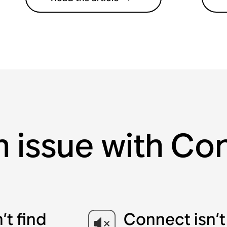
n issue with C
t find
Connect isn’t