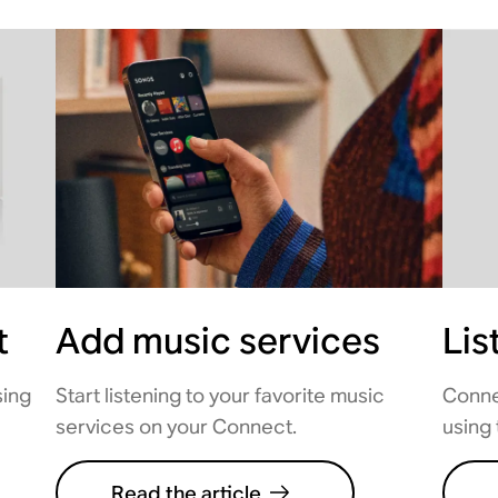
t
Add music services
Lis
sing
Start listening to your favorite music
Conne
services on your Connect.
using 
Read the article