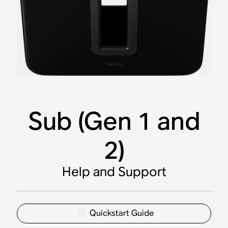
Sub (Gen 1 and
2)
Help and Support
Quickstart Guide