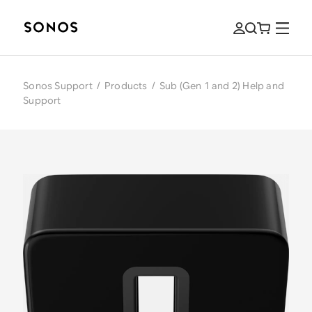
Sonos Support
/
Products
/
Sub (Gen 1 and 2) Help and
Support