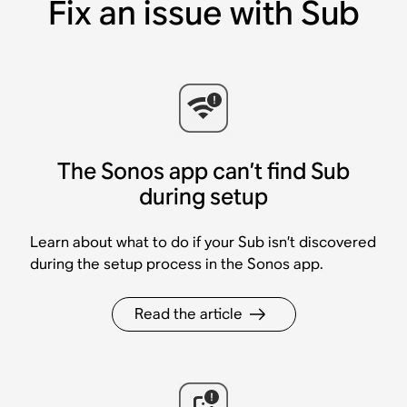
Fix an issue with Sub
The Sonos app can’t find Sub
during setup
Learn about what to do if your Sub isn’t discovered
during the setup process in the Sonos app.
Read the article