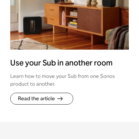
Use your Sub in another room
Learn how to move your Sub from one Sonos
product to another.
Read the article