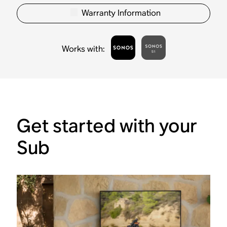
Warranty Information
Works with
:
Get started with your
Sub