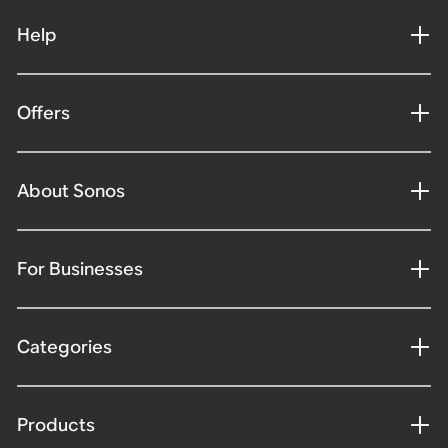
Help
Offers
About Sonos
For Businesses
Categories
Products