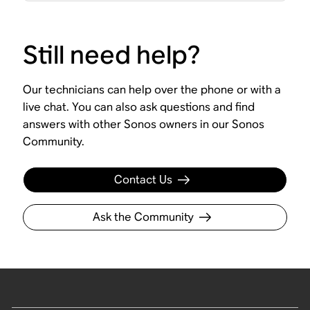
Still need help?
Our technicians can help over the phone or with a
live chat. You can also ask questions and find
answers with other Sonos owners in our Sonos
Community.
Contact Us
Ask the Community