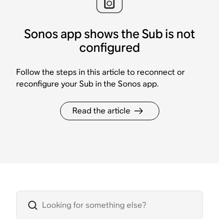
Sonos app shows the Sub is not
configured
Follow the steps in this article to reconnect or
reconfigure your Sub in the Sonos app.
Read the article