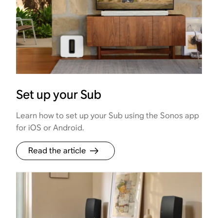
Set up your Sub
Learn how to set up your Sub using the Sonos app
for iOS or Android.
Read the article