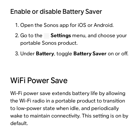
Enable or disable Battery Saver
Open the Sonos app for iOS or Android.
Go to the
Settings
menu, and choose your
portable Sonos product.
Under
Battery
, toggle
Battery Saver
on or off.
WiFi Power Save
Wi-Fi power save extends battery life by allowing
the Wi-Fi radio in a portable product to transition
to low-power state when idle, and periodically
wake to maintain connectivity. This setting is on by
default.