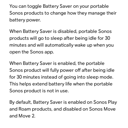
You can toggle Battery Saver on your portable
Sonos products to change how they manage their
battery power.
When Battery Saver is disabled, portable Sonos
products will go to sleep after being idle for 30
minutes and will automatically wake up when you
open the Sonos app.
When Battery Saver is enabled, the portable
Sonos product will fully power off after being idle
for 30 minutes instead of going into sleep mode.
This helps extend battery life when the portable
Sonos product is not in use.
By default, Battery Saver is enabled on Sonos Play
and Roam products, and disabled on Sonos Move
and Move 2.