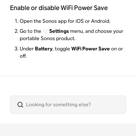
Enable or disable WiFi Power Save
Open the Sonos app for iOS or Android.
Go to the
Settings
menu, and choose your
portable Sonos product.
Under
Battery
, toggle
WiFi Power Save
on or
off.