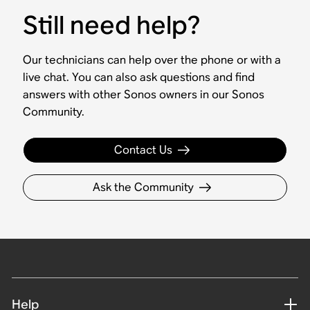
Still need help?
Our technicians can help over the phone or with a
live chat. You can also ask questions and find
answers with other Sonos owners in our Sonos
Community.
Contact Us
Ask the Community
Help