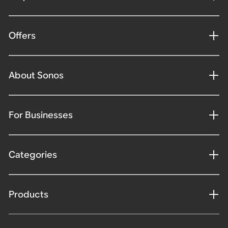
Offers
About Sonos
For Businesses
Categories
Products