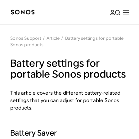
Sonos Support
/
Article
/
Battery settings for portable
Sonos products
Battery settings for
portable Sonos products
This article covers the different battery-related
settings that you can adjust for portable Sonos
products.
Battery Saver