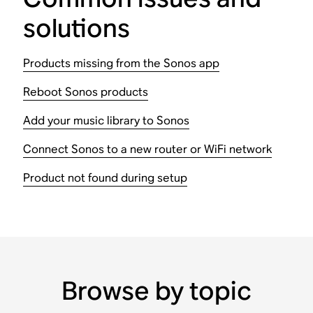
solutions
Products missing from the Sonos app
Reboot Sonos products
Add your music library to Sonos
Connect Sonos to a new router or WiFi network
Product not found during setup
Browse by topic