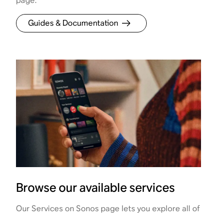
page.
Guides & Documentation
Browse our available services
Our Services on Sonos page lets you explore all of