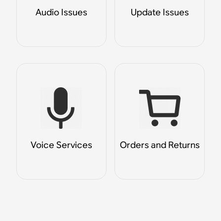
Audio Issues
Update Issues
Voice Services
Orders and Returns