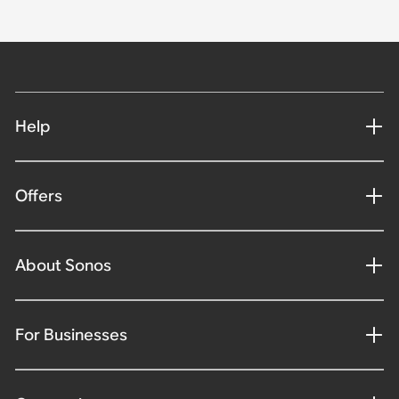
Help
Offers
About Sonos
For Businesses