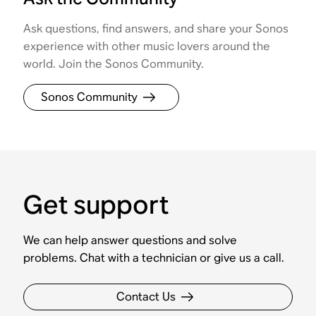
Ask questions, find answers, and share your Sonos
experience with other music lovers around the
world. Join the Sonos Community.
Sonos Community
Get support
We can help answer questions and solve
problems. Chat with a technician or give us a call.
Contact Us