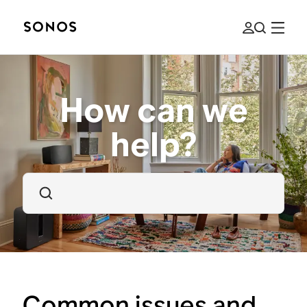
How can we
help?
Common issues and