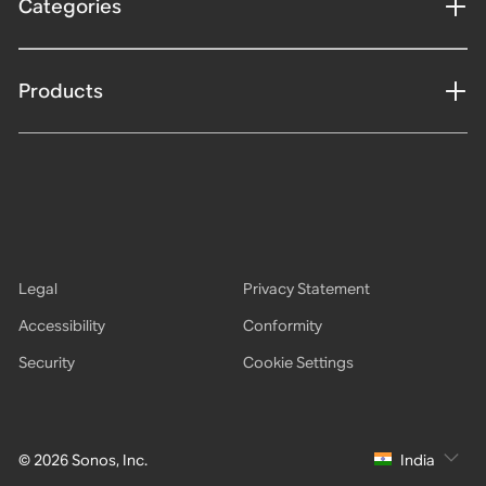
Categories
Products
Legal
Privacy Statement
Accessibility
Conformity
Security
Cookie Settings
© 2026 Sonos, Inc.
India