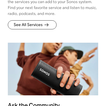
the services you can add to your Sonos system.
Find your next favorite service and listen to music,
radio, podcasts, and more.
See All Services
Ask the Community