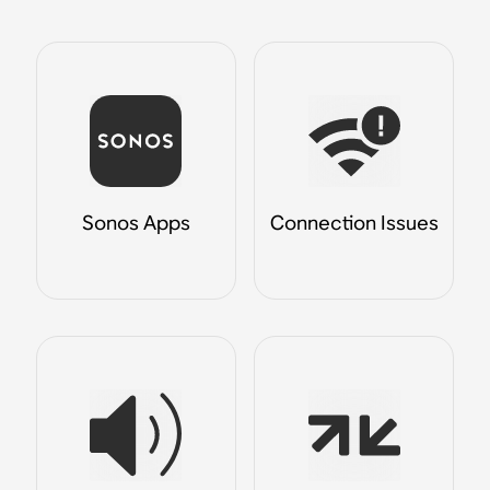
Sonos Apps
Connection Issues