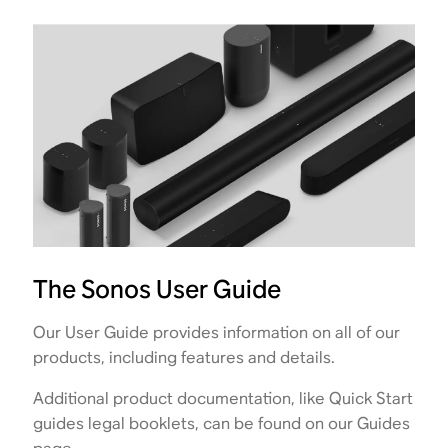
The Sonos User Guide
Our User Guide provides information on all of our
products, including features and details.
Additional product documentation, like Quick Start
guides legal booklets, can be found on our Guides