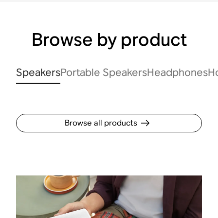
Browse by product
Speakers
Portable Speakers
Headphones
H
Browse all products