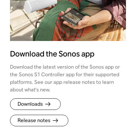
Download the Sonos app
Download the latest version of the Sonos app or
the Sonos S1 Controller app for their supported
platforms. See our app release notes to learn
about what's new.
Downloads
Release notes