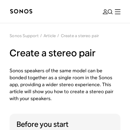
Sonos Support
/
Article
/
Create a stereo pair
Create a stereo pair
Sonos speakers of the same model can be
bonded together as a single room in the Sonos
app, providing a wider stereo experience. This
article will show you how to create a stereo pair
with your speakers.
Before you start