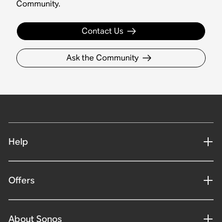
Community.
Contact Us
Ask the Community
Help
Offers
About Sonos