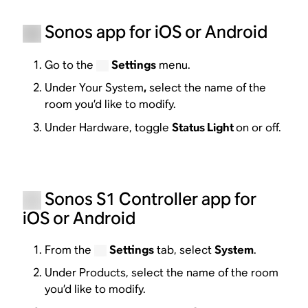
Sonos app for iOS or Android
Go to the
Settings
menu.
Under Your System
,
select the name of the
room you’d like to modify.
Under Hardware, toggle
Status Light
on or off.
Sonos S1 Controller app for
iOS or Android
From the
Settings
tab, select
System
.
Under Products, select the name of the room
you’d like to modify.