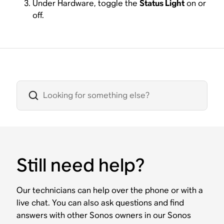
Under Hardware, toggle the
Status Light
on or
off.
Still need help?
Our technicians can help over the phone or with a
live chat. You can also ask questions and find
answers with other Sonos owners in our Sonos