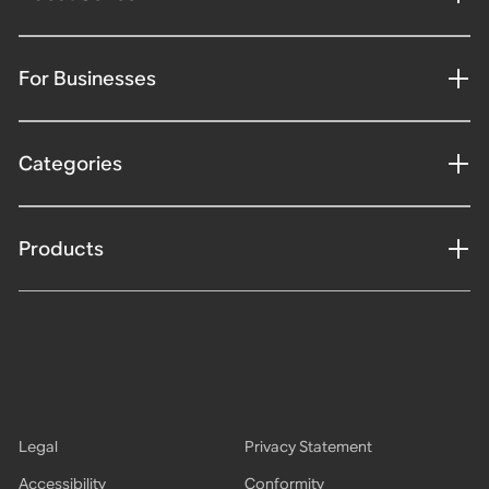
For Businesses
Categories
Products
Legal
Privacy Statement
Accessibility
Conformity