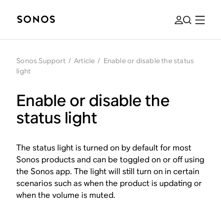
Sonos Support
/
Article
/
Enable or disable the status
light
Enable or disable the
status light
The status light is turned on by default for most
Sonos products and can be toggled on or off using
the Sonos app. The light will still turn on in certain
scenarios such as when the product is updating or
when the volume is muted.