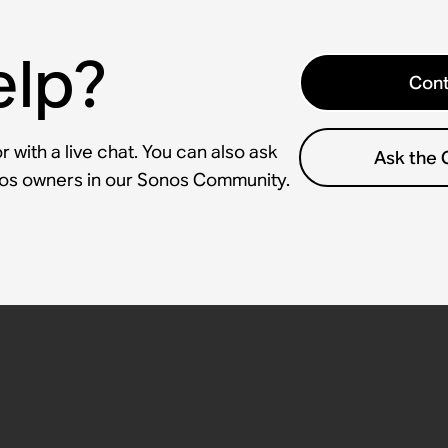
elp?
Cont
 with a live chat. You can also ask
Ask the
nos owners in our Sonos Community.