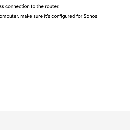
ss connection to the router.
 computer, make sure it’s configured for Sonos