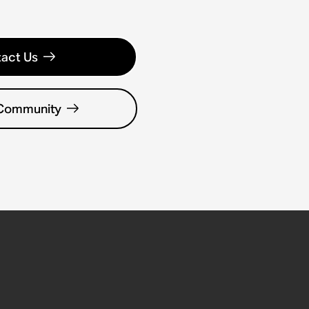
act Us
 Community