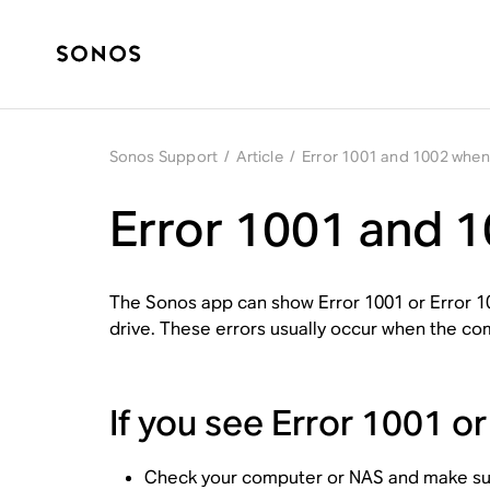
Sonos Support
/
Article
/
Error 1001 and 1002 when 
Error 1001 and 1
The Sonos app can show Error 1001 or Error 1
drive. These errors usually occur when the com
If you see Error 1001 o
Check your computer or NAS and make sur