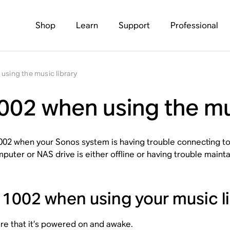
Shop
Learn
Support
Professional
using the music library
002 when using the mu
002 when your Sonos system is having trouble connecting to
puter or NAS drive is either offline or having trouble mainta
r 1002 when using your music li
e that it’s powered on and awake.