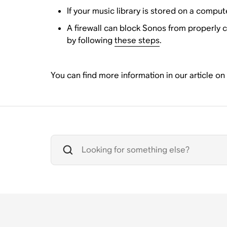
If your music library is stored on a comput
A firewall can block Sonos from properly c
by following
these steps
.
You can find more information in our article on