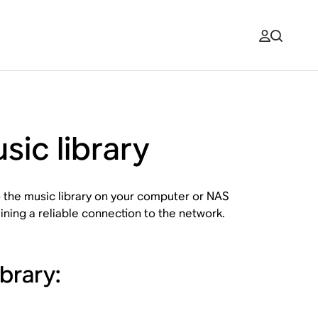
sic library
 the music library on your computer or NAS
ining a reliable connection to the network.
brary: