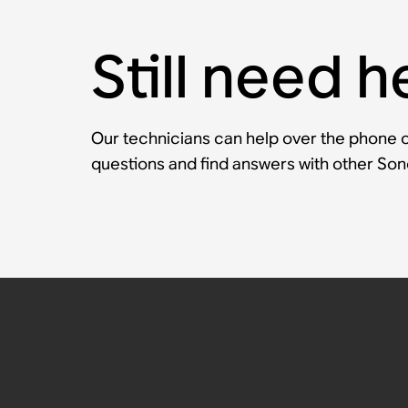
Still need h
Our technicians can help over the phone or
questions and find answers with other So