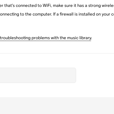
er that’s connected to WiFi, make sure it has a strong wirele
onnecting to the computer. If a firewall is installed on your
troubleshooting problems with the music library
.