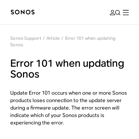
Sonos Support
/
Article
/
Error 101 when updating
Sonos
Error 101 when updating
Sonos
Update Error 101 occurs when one or more Sonos
products loses connection to the update server
during a firmware update. The error screen will
indicate which of your Sonos products is
experiencing the error.