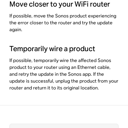
Move closer to your WiFi router
If possible, move the Sonos product experiencing
the error closer to the router and try the update
again.
Temporarily wire a product
If possible, temporarily wire the affected Sonos
product to your router using an Ethernet cable,
and retry the update in the Sonos app. If the
update is successful, unplug the product from your
router and return it to its original location.