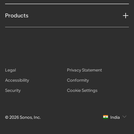
Products
Legal
Privacy Statement
Accessibility
Conformity
Security
Cookie Settings
© 2026 Sonos, Inc.
India