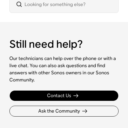
Still need help?
Our technicians can help over the phone or with a
live chat. You can also ask questions and find
answers with other Sonos owners in our Sonos
Community.
Contact Us
Ask the Community