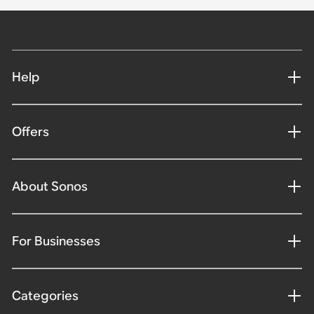
Help
Offers
About Sonos
For Businesses
Categories