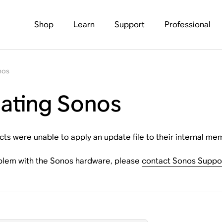
Shop
Learn
Support
Professional
nos
dating Sonos
s were unable to apply an update file to their internal me
oblem with the Sonos hardware, please
contact Sonos Suppo