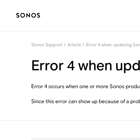
Sonos Support
/
Article
/
Error 4 when updating So
Error 4 when up
Error 4 occurs when one or more Sonos product
Since this error can show up because of a pr