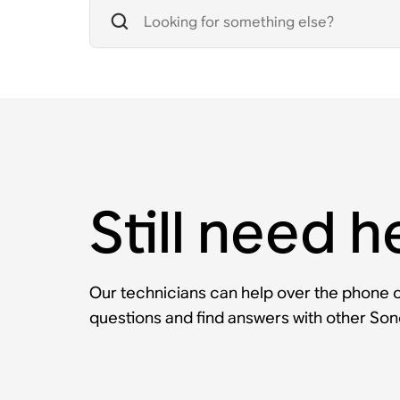
Still need h
Our technicians can help over the phone or
questions and find answers with other So