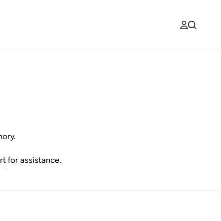
mory.
rt
for assistance.