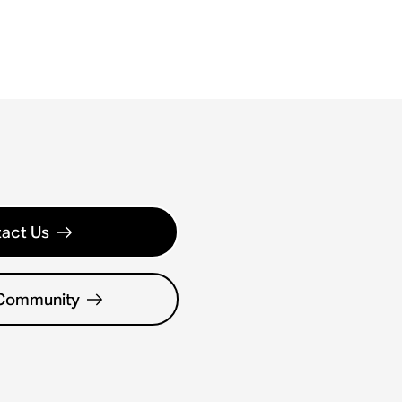
act Us
 Community