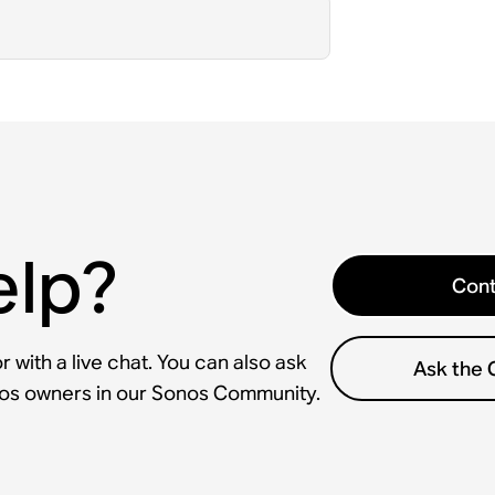
elp?
Cont
 with a live chat. You can also ask
Ask the
nos owners in our Sonos Community.