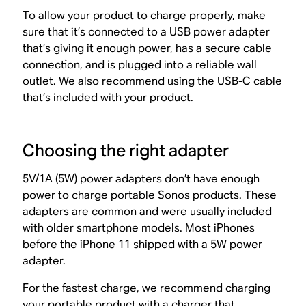
To allow your product to charge properly, make
sure that it’s connected to a USB power adapter
that’s giving it enough power, has a secure cable
connection, and is plugged into a reliable wall
outlet. We also recommend using the USB-C cable
that’s included with your product.
Choosing the right adapter
5V/1A (5W) power adapters don’t have enough
power to charge portable Sonos products. These
adapters are common and were usually included
with older smartphone models. Most iPhones
before the iPhone 11 shipped with a 5W power
adapter.
For the fastest charge, we recommend charging
your portable product with a charger that