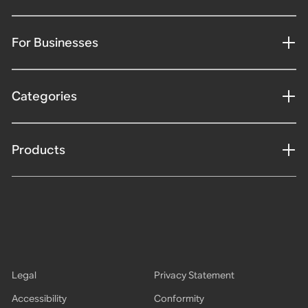
For Businesses
Categories
Products
Legal
Privacy Statement
Accessibility
Conformity