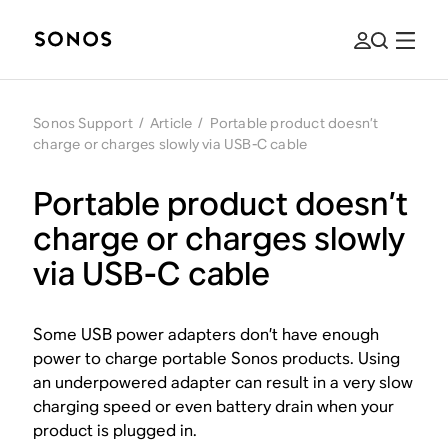
Sonos Support
/
Article
/
Portable product doesn’t
charge or charges slowly via USB-C cable
Portable product doesn’t
charge or charges slowly
via USB-C cable
Some USB power adapters don’t have enough
power to charge portable Sonos products. Using
an underpowered adapter can result in a very slow
charging speed or even battery drain when your
product is plugged in.