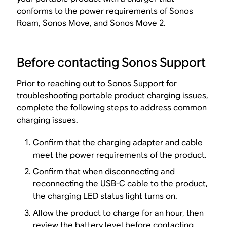
conforms to the power requirements of
Sonos
Roam
,
Sonos Move
, and
Sonos Move 2
.
Before contacting Sonos Support
Prior to reaching out to Sonos Support for
troubleshooting portable product charging issues,
complete the following steps to address common
charging issues.
Confirm that the charging adapter and cable
meet the power requirements of the product.
Confirm that when disconnecting and
reconnecting the USB-C cable to the product,
the charging LED status light turns on.
Allow the product to charge for an hour, then
review the battery level before contacting