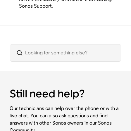
Sonos Support.
Still need help?
Our technicians can help over the phone or with a
live chat. You can also ask questions and find
answers with other Sonos owners in our Sonos
Community.