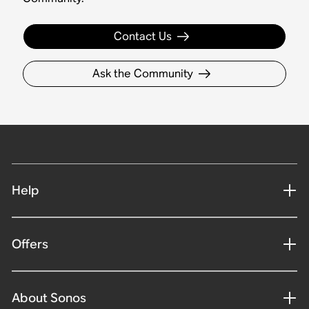
Contact Us
Ask the Community
Help
Offers
About Sonos