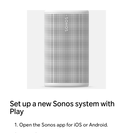
Set up a new Sonos system with
Play
Open the Sonos app for iOS or Android.