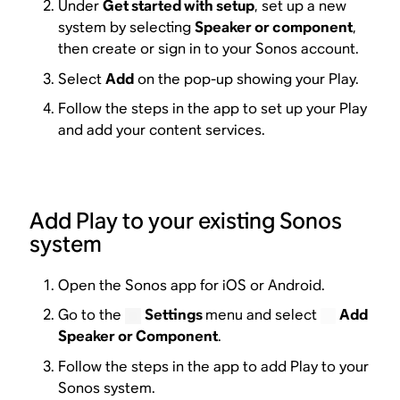
Under
Get started with setup
, set up a new
system by selecting
Speaker or component
,
then create or sign in to your Sonos account.
Select
Add
on the pop-up showing your Play.
Follow the steps in the app to set up your Play
and add your content services.
Add Play to your existing Sonos
system
Open the Sonos app for iOS or Android.
Go to the
Settings
menu and select
Add
Speaker or Component
.
Follow the steps in the app to add Play to your
Sonos system.