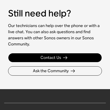
Still need help?
Our technicians can help over the phone or with a
live chat. You can also ask questions and find
answers with other Sonos owners in our Sonos
Community.
Contact Us
Ask the Community