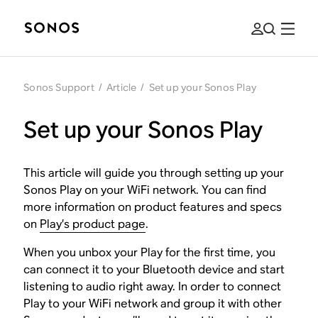
Sonos Support
/
Article
/
Set up your Sonos Play
Set up your Sonos Play
This article will guide you through setting up your
Sonos Play on your WiFi network. You can find
more information on product features and specs
on
Play’s product page
.
When you unbox your Play for the first time, you
can connect it to your Bluetooth device and start
listening to audio right away. In order to connect
Play to your WiFi network and group it with other