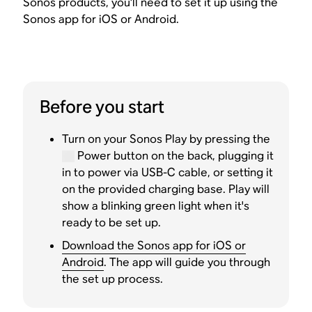
Sonos products, you’ll need to set it up using the
Sonos app for iOS or Android.
Before you start
Turn on your Sonos Play by pressing the
Power button on the back, plugging it
in to power via USB-C cable, or setting it
on the provided charging base. Play will
show a blinking green light when it's
ready to be set up.
Download the Sonos app for iOS or
Android
. The app will guide you through
the set up process.