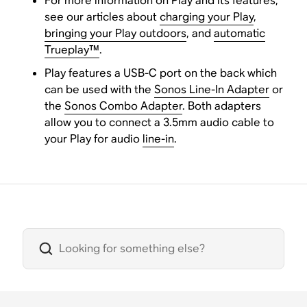
For more information on Play and its features,
see our articles about
charging your Play
,
bringing your Play outdoors
, and
automatic
Trueplay™
.
Play features a USB-C port on the back which
can be used with the
Sonos Line-In Adapter
or
the
Sonos Combo Adapter
. Both adapters
allow you to connect a 3.5mm audio cable to
your Play for audio
line-in
.