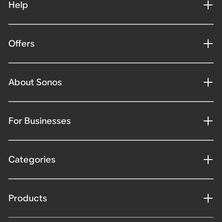
Help
Offers
About Sonos
For Businesses
Categories
Products