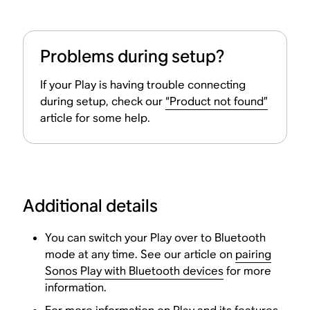
Problems during setup?
If your Play is having trouble connecting
during setup, check our
“Product not found”
article for some help.
Additional details
You can switch your Play over to Bluetooth
mode at any time. See our article on
pairing
Sonos Play with Bluetooth devices
for more
information.