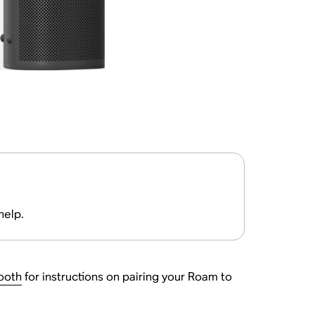
help.
ooth
for instructions on pairing your Roam to