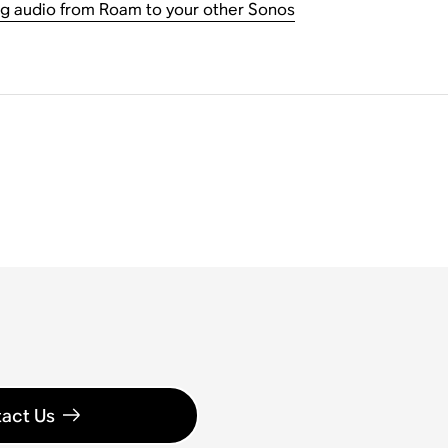
g audio from Roam to your other Sonos
act Us