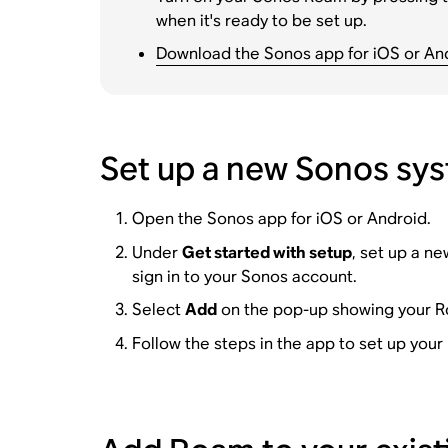
when it's ready to be set up.
Download the Sonos app for iOS or An
Set up a new Sonos sy
Open the Sonos app for iOS or Android.
Under
Get started with setup
, set up a n
sign in to your Sonos account.
Select
Add
on the pop-up showing your 
Follow the steps in the app to set up you