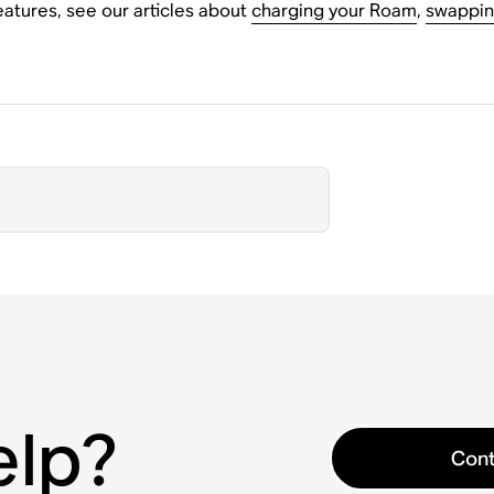
atures, see our articles about
charging your Roam
,
swappin
elp?
Cont