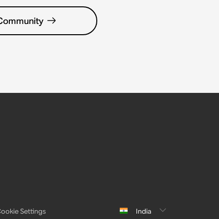
 Community
ookie Settings
India