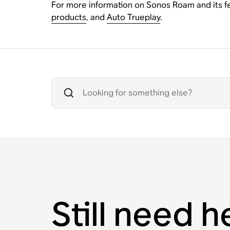
For more information on Sonos Roam and its fe
products
, and
Auto Trueplay
.
Still need h