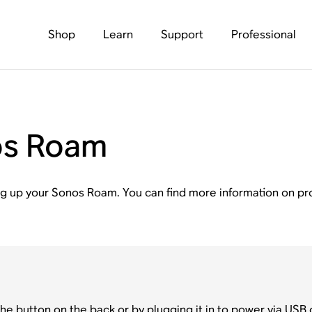
Shop
Learn
Support
Professional
os Roam
tting up your Sonos Roam. You can find more information on 
e button on the back or by plugging it in to power via USB c