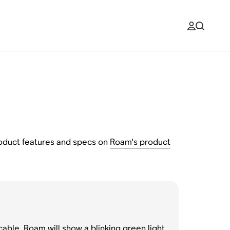
product features and specs on
Roam's product
able. Roam will show a blinking green light