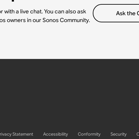
 with a live chat. You can also ask
Ask the
nos owners in our Sonos Community.
rivacy Statement
Accessibility
Conformity
Security
C