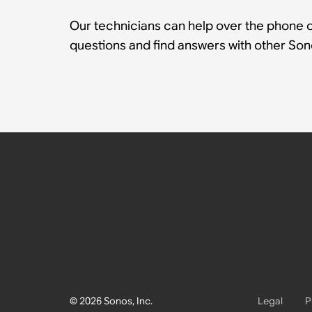
Our technicians can help over the phone or
questions and find answers with other So
© 2026 Sonos, Inc.
Legal
P