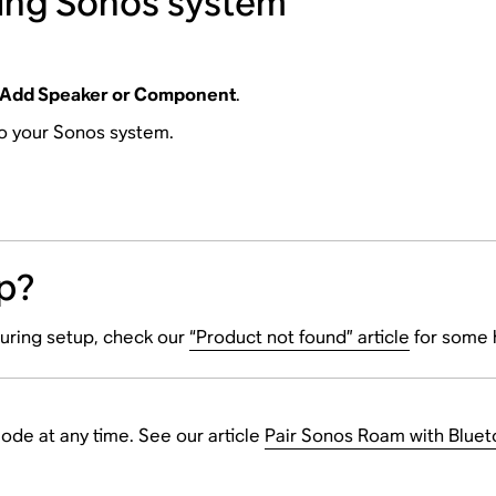
ting Sonos system
Add Speaker or Component
.
to your Sonos system.
p?
during setup, check our
“Product not found” article
for some 
de at any time. See our article
Pair Sonos Roam with Bluet