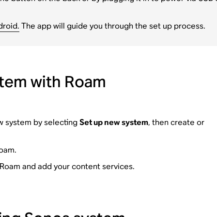
droid.
The app will guide you through the set up process.
stem with Roam
ew system by selecting
Set up new system
, then create or
Roam.
r Roam and add your content services.