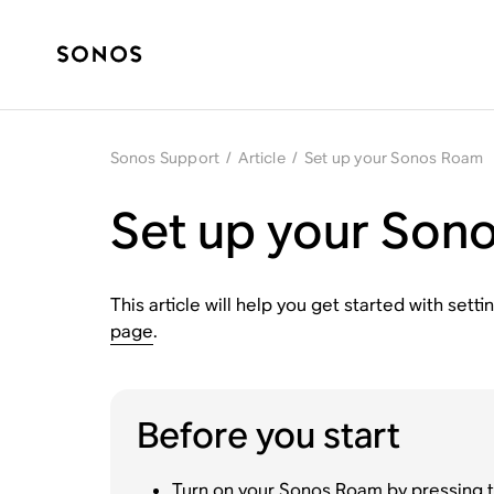
Sonos Support
/
Article
/
Set up your Sonos Roam
Set up your Son
This article will help you get started with se
page
.
Before you start
Turn on your Sonos Roam by pressing th