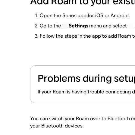
Add Roam to your exis
Open the Sonos app for iOS or Android.
Go to the
Settings
menu and select
Follow the steps in the app to add Roam 
Problems during setu
If your Roam is having trouble connecting 
You can switch your Roam over to Bluetooth mo
your Bluetooth devices.