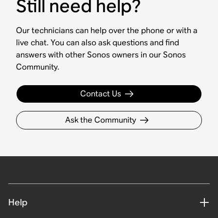
Still need help?
Our technicians can help over the phone or with a
live chat. You can also ask questions and find
answers with other Sonos owners in our Sonos
Community.
Contact Us
Ask the Community
Help