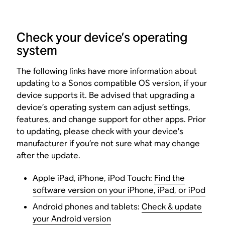
Check your device’s operating
system
The following links have more information about
updating to a Sonos compatible OS version, if your
device supports it. Be advised that upgrading a
device’s operating system can adjust settings,
features, and change support for other apps. Prior
to updating, please check with your device’s
manufacturer if you’re not sure what may change
after the update.
Apple iPad, iPhone, iPod Touch:
Find the
software version on your iPhone, iPad, or iPod
Android phones and tablets:
Check & update
your Android version