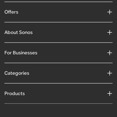
Offers
About Sonos
For Businesses
Categories
Products