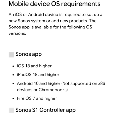
Mobile device OS requirements
An iOS or Android device is required to set up a
new Sonos system or add new products. The
Sonos app is available for the following OS
versions:
Sonos app
iOS 18 and higher
iPadOS 18 and higher
Android 10 and higher (Not supported on x86
devices or Chromebooks)
Fire OS 7 and higher
Sonos S1 Controller app