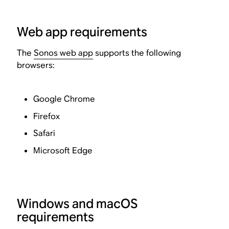
Web app requirements
The
Sonos web app
supports the following
browsers:
Google Chrome
Firefox
Safari
Microsoft Edge
Windows and macOS
requirements