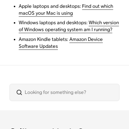
Apple laptops and desktops:
Find out which
macOS your Mac is using
Windows laptops and desktops:
Which version
of Windows operating system am I running?
Amazon Kindle tablets:
Amazon Device
Software Updates