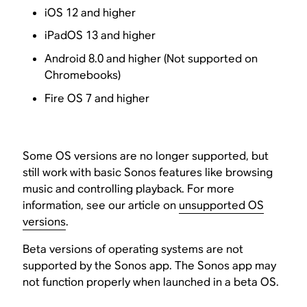
iOS 12 and higher
iPadOS 13 and higher
Android 8.0 and higher (Not supported on
Chromebooks)
Fire OS 7 and higher
Some OS versions are no longer supported, but
still work with basic Sonos features like browsing
music and controlling playback. For more
information, see our article on
unsupported OS
versions
.
Beta versions of operating systems are not
supported by the Sonos app. The Sonos app may
not function properly when launched in a beta OS.