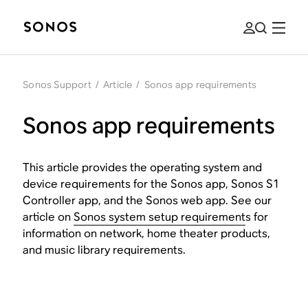
Sonos Support
/
Article
/
Sonos app requirements
Sonos app requirements
This article provides the operating system and
device requirements for the Sonos app, Sonos S1
Controller app, and the Sonos web app. See our
article on
Sonos system setup requirement
s for
information on network, home theater products,
and music library requirements.