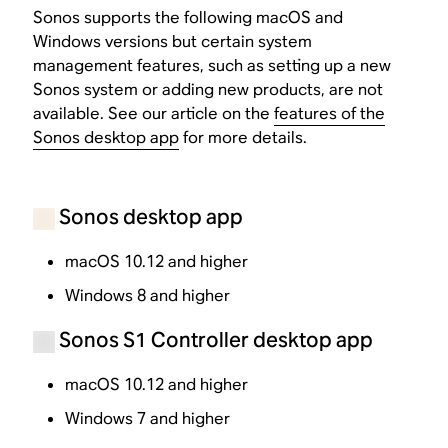
Sonos supports the following macOS and
Windows versions but certain system
management features, such as setting up a new
Sonos system or adding new products, are not
available. See our article on the
features of the
Sonos desktop app
for more details.
Sonos desktop app
macOS 10.12 and higher
Windows 8 and higher
Sonos S1 Controller desktop app
macOS 10.12 and higher
Windows 7 and higher