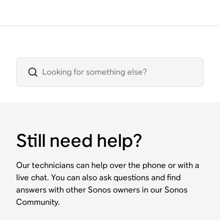
Still need help?
Our technicians can help over the phone or with a
live chat. You can also ask questions and find
answers with other Sonos owners in our Sonos
Community.