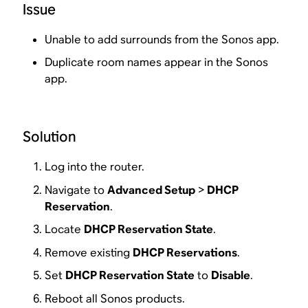
Issue
Unable to add surrounds from the Sonos app.
Duplicate room names appear in the Sonos
app.
Solution
Log into the router.
Navigate to
Advanced Setup
>
DHCP
Reservation
.
Locate
DHCP Reservation State
.
Remove existing
DHCP Reservations
.
Set
DHCP Reservation State
to
Disable
.
Reboot all Sonos products.