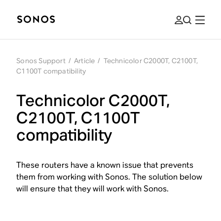
Sonos Support
/
Article
/
Technicolor C2000T, C2100T,
C1100T compatibility
Technicolor C2000T,
C2100T, C1100T
compatibility
These routers have a known issue that prevents
them from working with Sonos. The solution below
will ensure that they will work with Sonos.