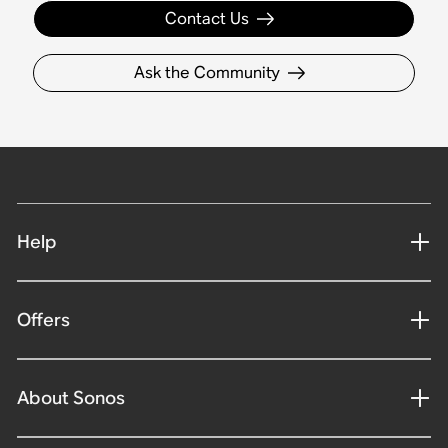
Contact Us
Ask the Community
Help
Offers
About Sonos