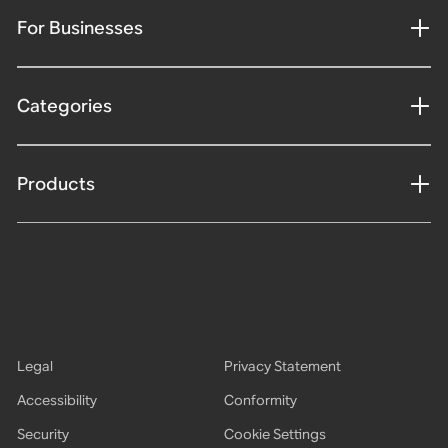
For Businesses
Categories
Products
Legal
Privacy Statement
Accessibility
Conformity
Security
Cookie Settings