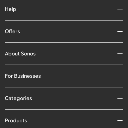
Help
Offers
About Sonos
For Businesses
Categories
Products