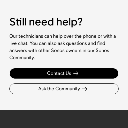
Still need help?
Our technicians can help over the phone or with a
live chat. You can also ask questions and find
answers with other Sonos owners in our Sonos
Community.
Contact Us
Ask the Community