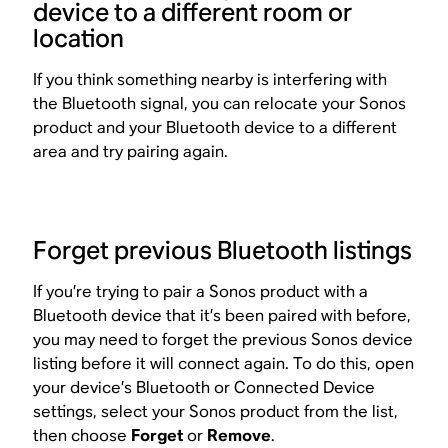
device to a different room or
location
If you think something nearby is interfering with
the Bluetooth signal, you can relocate your Sonos
product and your Bluetooth device to a different
area and try pairing again.
Forget previous Bluetooth listings
If you’re trying to pair a Sonos product with a
Bluetooth device that it’s been paired with before,
you may need to forget the previous Sonos device
listing before it will connect again. To do this, open
your device’s Bluetooth or Connected Device
settings, select your Sonos product from the list,
then choose
Forget
or
Remove
.