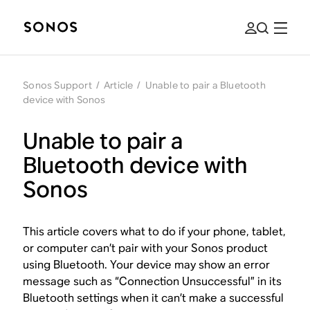
Sonos Support
/
Article
/
Unable to pair a Bluetooth
device with Sonos
Unable to pair a
Bluetooth device with
Sonos
This article covers what to do if your phone, tablet,
or computer can’t pair with your Sonos product
using Bluetooth. Your device may show an error
message such as “Connection Unsuccessful” in its
Bluetooth settings when it can’t make a successful