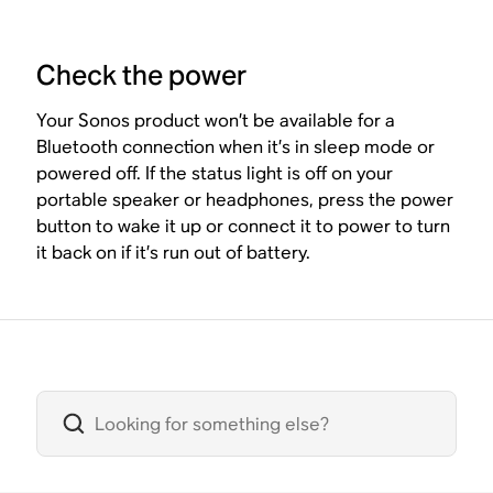
Check the power
Your Sonos product won’t be available for a
Bluetooth connection when it’s in sleep mode or
powered off. If the status light is off on your
portable speaker or headphones, press the power
button to wake it up or connect it to power to turn
it back on if it’s run out of battery.