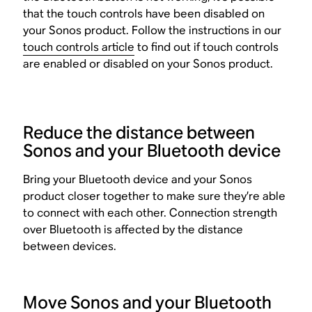
that the touch controls have been disabled on
your Sonos product. Follow the instructions in our
touch controls article
to find out if touch controls
are enabled or disabled on your Sonos product.
Reduce the distance between
Sonos and your Bluetooth device
Bring your Bluetooth device and your Sonos
product closer together to make sure they’re able
to connect with each other. Connection strength
over Bluetooth is affected by the distance
between devices.
Move Sonos and your Bluetooth