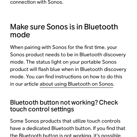
connection with Sonos.
Make sure Sonos is in Bluetooth
mode
When pairing with Sonos for the first time, your
Sonos product needs to be in Bluetooth discovery
mode. The status light on your portable Sonos
product will flash blue when in Bluetooth discovery
mode. You can find instructions on how to do this
in our article
about using Bluetooth on Sonos
.
Bluetooth button not working? Check
touch control settings
Some Sonos products that utilize touch controls
have a dedicated Bluetooth button. If you find that
the Bluetooth button is not working, it’s possible