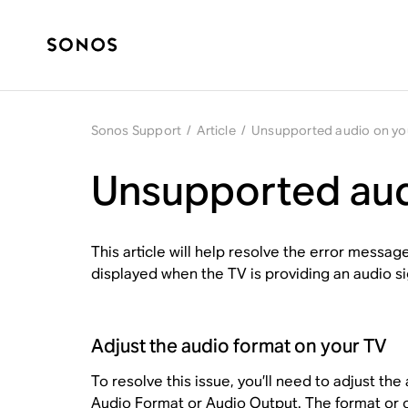
Sonos Support
/
Article
/
Unsupported audio on yo
Unsupported aud
This article will help resolve the error messag
displayed when the TV is providing an audio s
Adjust the audio format on your TV
To resolve this issue, you’ll need to adjust the
Audio Format
or
Audio Output
. The format or 