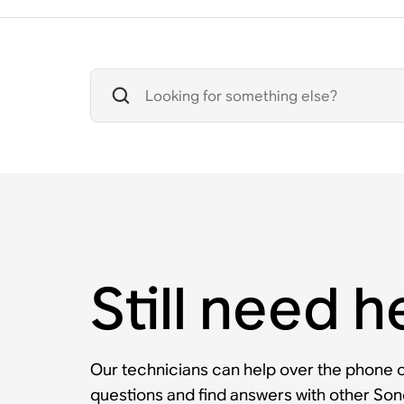
Still need h
Our technicians can help over the phone or
questions and find answers with other So