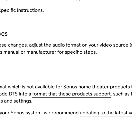
pecific instructions.
ces
 these changes, adjust the audio format on your video source (
s manual or manufacturer for specific steps.
mat which is not available for Sonos home theater products
ode DTS into a
format that these products support
, such as 
s and settings.
ith your Sonos system, we recommend
updating to the latest 