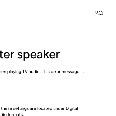
ter speaker
when playing TV audio. This error message is
, these settings are located under
Digital
dio formats
.