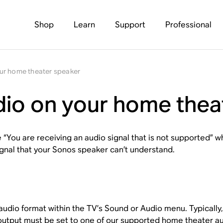
Shop
Learn
Support
Professional
ur home theater speaker
io on your home thea
e “You are receiving an audio signal that is not supported” 
ignal that your Sonos speaker can’t understand.
 audio format within the TV’s
Sound
or
Audio
menu. Typically
output must be set to one of our
supported home theater au