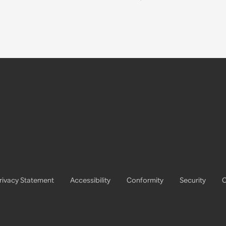
rivacy Statement
Accessibility
Conformity
Security
C