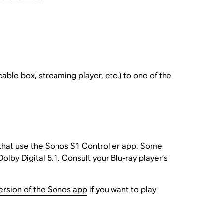
cable box, streaming player, etc.) to one of the
 that use the Sonos S1 Controller app. Some
Dolby Digital 5.1. Consult your Blu-ray player’s
version of the Sonos app
if you want to play