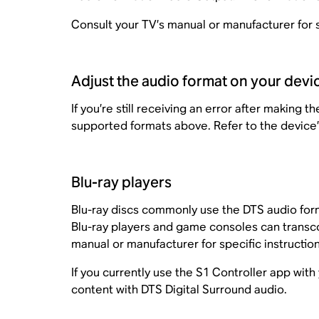
Consult your TV’s manual or manufacturer for s
Adjust the audio format on your devi
If you’re still receiving an error after making
supported formats above. Refer to the device’
Blu-ray players
Blu-ray discs commonly use the DTS audio for
Blu-ray players and game consoles can transc
manual or manufacturer for specific instruction
If you currently use the S1 Controller app w
content with DTS Digital Surround audio.