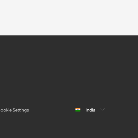
ookie Settings
India