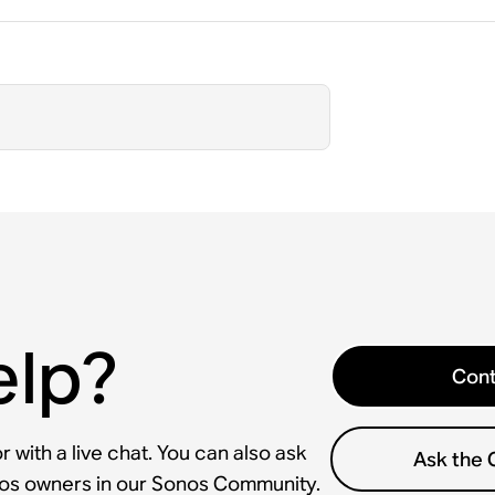
elp?
Cont
 with a live chat. You can also ask
Ask the
nos owners in our Sonos Community.