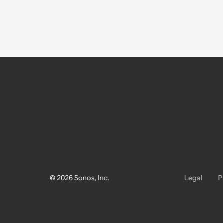
© 2026 Sonos, Inc.
Legal
P