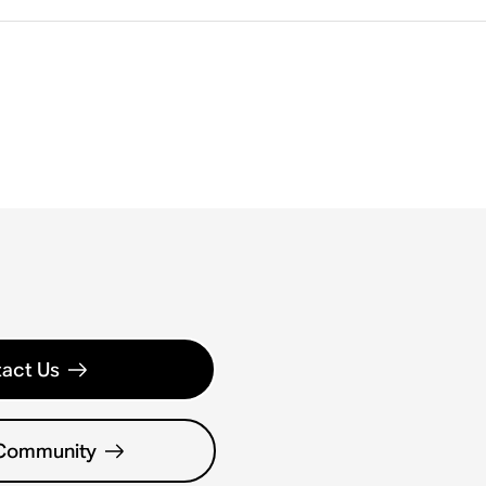
act Us
 Community