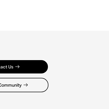
act Us
 Community