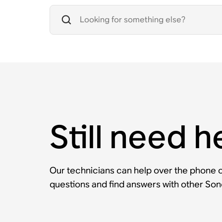
Still need h
Our technicians can help over the phone or
questions and find answers with other So