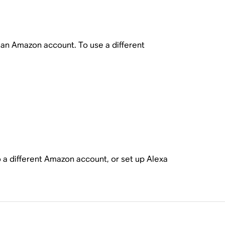
o an Amazon account. To use a different
o a different Amazon account, or set up Alexa