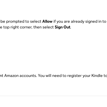
ll be prompted to select
Allow
if you are already signed in t
he top right corner, then select
Sign Out
.
ent Amazon accounts. You will need to register your Kindle t