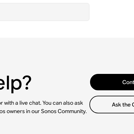
elp?
Cont
 with a live chat. You can also ask
Ask the
nos owners in our Sonos Community.