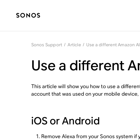
Sonos Support
/
Article
/
Use a different Amazon A
Use a different 
This article will show you how to use a diffe
account that was used on your mobile device, s
iOS or Android
Remove Alexa
from your Sonos system if y