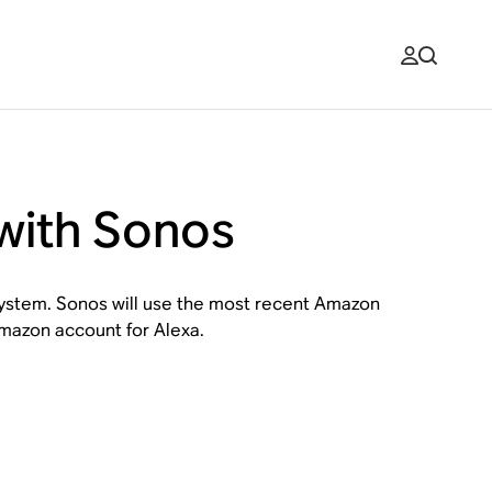
with Sonos
 system. Sonos will use the most recent Amazon
Amazon account for Alexa.