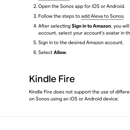
Open the Sonos app for iOS or Android.
Follow the steps to
add Alexa to Sonos
.
After selecting
Sign in to Amazon
, you wi
account, select your account’s avatar in t
Sign in to the desired Amazon account.
Select
Allow
.
Kindle Fire
Kindle Fire does not support the use of differ
on Sonos using an iOS or Android device.