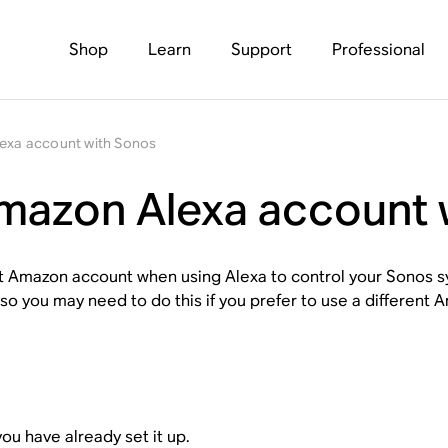
Shop
Learn
Support
Professional
lexa account with Sonos
Amazon Alexa account 
rent Amazon account when using Alexa to control your Sonos
o you may need to do this if you prefer to use a different 
ou have already set it up.