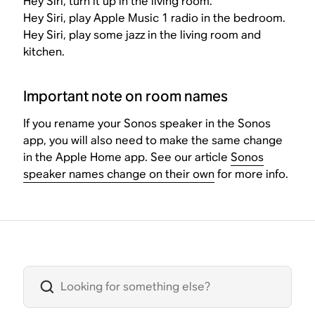
Hey Siri, turn it up in the living room.
Hey Siri, play Apple Music 1 radio in the bedroom.
Hey Siri, play some jazz in the living room and
kitchen.
Important note on room names
If you rename your Sonos speaker in the Sonos
app, you will also need to make the same change
in the Apple Home app. See our article
Sonos
speaker names change on their own
for more info.