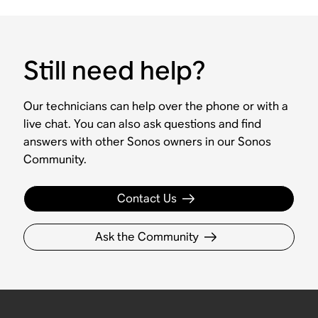
Still need help?
Our technicians can help over the phone or with a
live chat. You can also ask questions and find
answers with other Sonos owners in our Sonos
Community.
Contact Us
Ask the Community