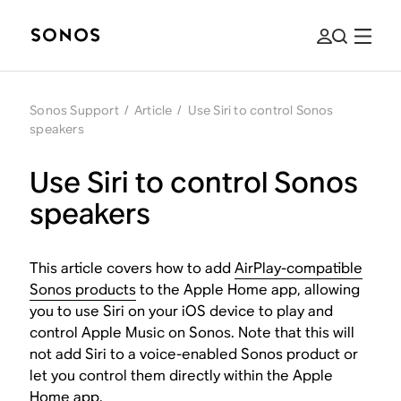
Sonos Support
/
Article
/
Use Siri to control Sonos
speakers
Use Siri to control Sonos
speakers
This article covers how to add
AirPlay-compatible
Sonos products
to the Apple Home app, allowing
you to use Siri on your iOS device to play and
control Apple Music on Sonos. Note that this will
not add Siri to a voice-enabled Sonos product or
let you control them directly within the Apple
Home app.