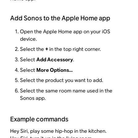
Add Sonos to the Apple Home app
Open the Apple Home app on your iOS
device.
Select the
+
in the top right corner.
Select
Add Accessory
.
Select
More Options...
Select the product you want to add.
Select the same room name used in the
Sonos app.
Example commands
Hey Siri, play some hip-hop in the kitchen.