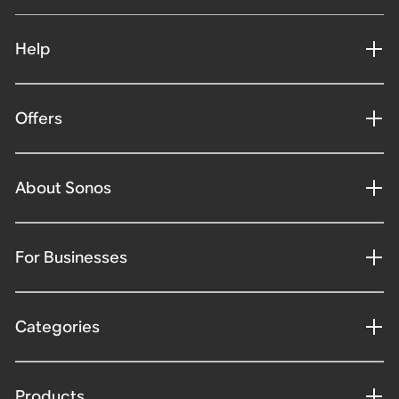
Help
Offers
About Sonos
For Businesses
Categories
Products