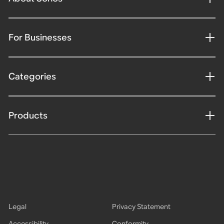
For Businesses
Categories
Products
Legal
Privacy Statement
Accessibility
Conformity