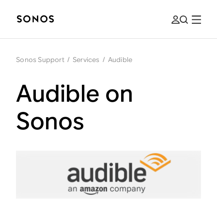
Sonos Support
/
Services
/
Audible
Audible on
Sonos