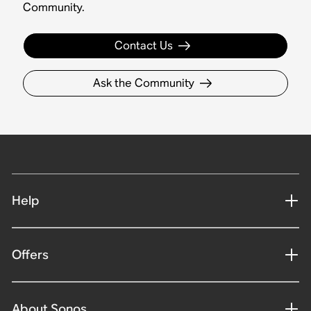
Community.
Contact Us
Ask the Community
Help
Offers
About Sonos