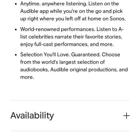
Anytime, anywhere listening. Listen on the
Audible app while you’re on the go and pick
up right where you left off at home on Sonos.
World-renowned performances. Listen to A-
list celebrities narrate their favorite stories,
enjoy full-cast performances, and more.
Selection You'll Love. Guaranteed. Choose
from the world’s largest selection of
audiobooks, Audible original productions, and
more.
Availability