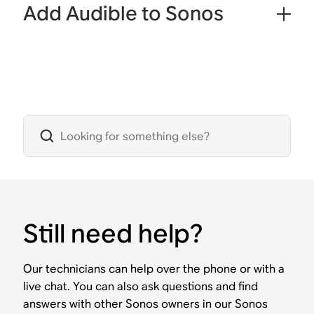
Add Audible to Sonos
Still need help?
Our technicians can help over the phone or with a
live chat. You can also ask questions and find
answers with other Sonos owners in our Sonos