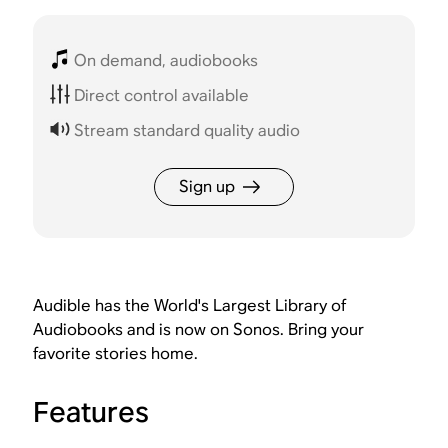
On demand, audiobooks
Direct control available
Stream standard quality audio
Sign up
Audible has the World's Largest Library of
Audiobooks and is now on Sonos. Bring your
favorite stories home.
Features