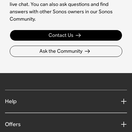
live chat. You can also ask questions and find
answers with other Sonos owners in our Sonos
Community.
Contact Us
Ask the Community
Help
Offers