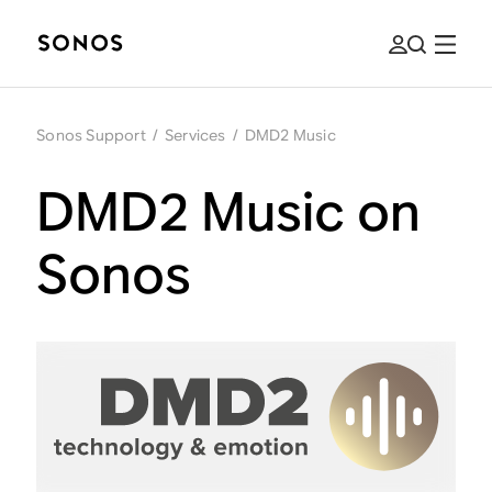
Sonos Support
/
Services
/
DMD2 Music
DMD2 Music on
Sonos