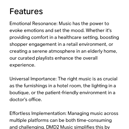
Features
Emotional Resonance: Music has the power to
evoke emotions and set the mood. Whether it's
providing comfort in a healthcare setting, boosting
shopper engagement in a retail environment, or
creating a serene atmosphere in an elderly home,
our curated playlists enhance the overall
experience.
Universal Importance: The right music is as crucial
as the furnishings in a hotel room, the lighting in a
boutique, or the patient-friendly environment in a
doctor’s office.
Effortless Implementation: Managing music across
multiple platforms can be both time-consuming
and challenging. DMD2 Music simplifies this by