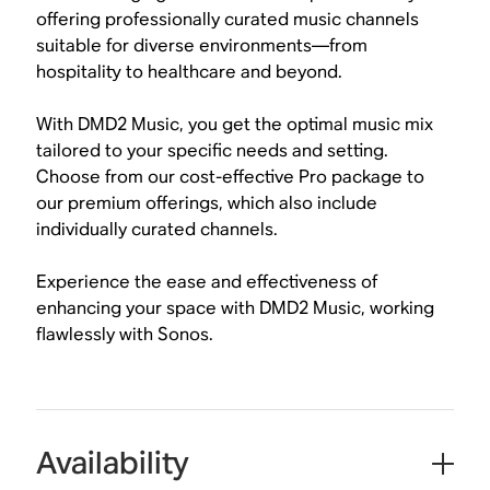
offering professionally curated music channels
suitable for diverse environments—from
hospitality to healthcare and beyond.
With DMD2 Music, you get the optimal music mix
tailored to your specific needs and setting.
Choose from our cost-effective Pro package to
our premium offerings, which also include
individually curated channels.
Experience the ease and effectiveness of
enhancing your space with DMD2 Music, working
flawlessly with Sonos.
Availability