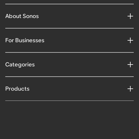
About Sonos
For Businesses
Categories
Products