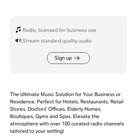
Radio, licensed for business use
Stream standard quality audio
Sign up
The Ultimate Music Solution for Your Business or
Residence. Perfect for Hotels, Restaurants, Retail
Stores, Doctors' Offices, Elderly Homes,
Boutiques, Gyms and Spas. Elevate the
atmosphere with over 100 curated radio channels
tailored to your setting!