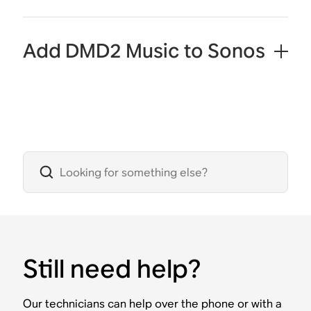
Add DMD2 Music to Sonos
Still need help?
Our technicians can help over the phone or with a