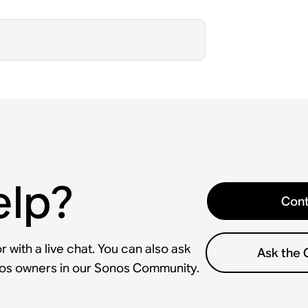
elp?
Cont
 with a live chat. You can also ask
Ask the
nos owners in our Sonos Community.