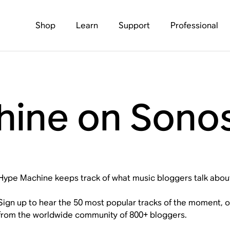
Shop
Learn
Support
Professional
ine on Sono
Hype Machine keeps track of what music bloggers talk abou
Sign up to hear the 50 most popular tracks of the moment, 
from the worldwide community of 800+ bloggers.