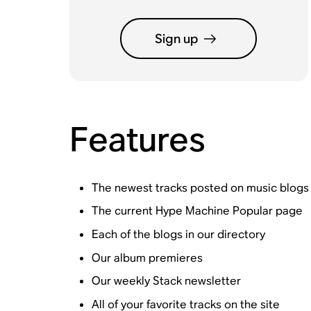
Sign up
Features
The newest tracks posted on music blogs
The current Hype Machine Popular page
Each of the blogs in our directory
Our album premieres
Our weekly Stack newsletter
All of your favorite tracks on the site