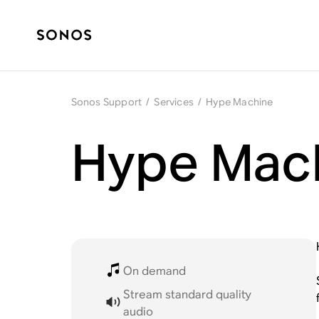
Sonos Support
/
Services
/
Hype Machine
Hype Mach
On demand
Stream standard quality
audio