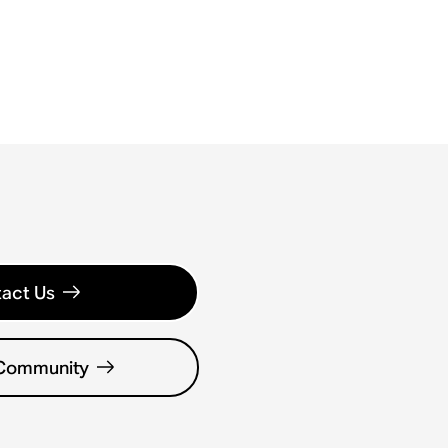
act Us
 Community