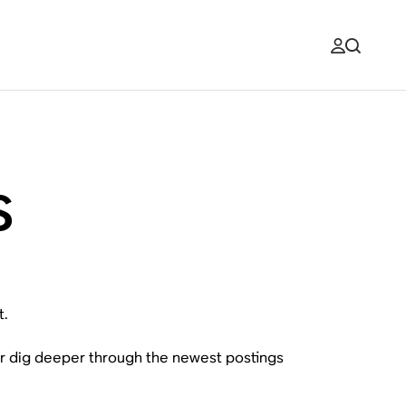
s
t.
or dig deeper through the newest postings