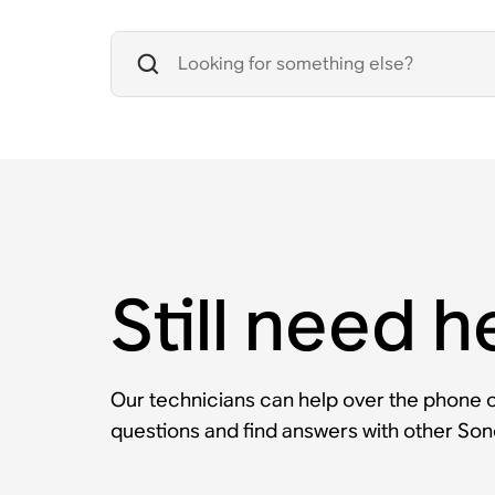
Still need h
Our technicians can help over the phone or
questions and find answers with other So