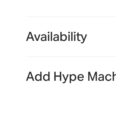
Availability
Add Hype Mach