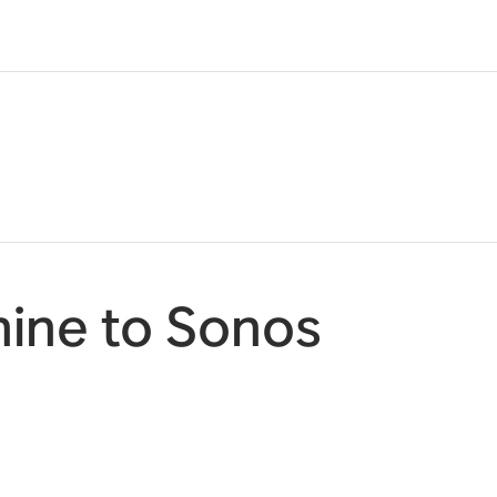
ine to Sonos