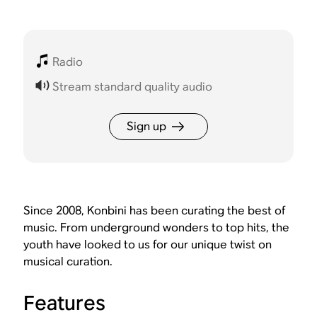
Radio
Stream standard quality audio
Sign up
Since 2008, Konbini has been curating the best of
music. From underground wonders to top hits, the
youth have looked to us for our unique twist on
musical curation.
Features