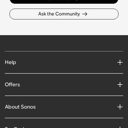
Ask the Community
Help
Offers
About Sonos