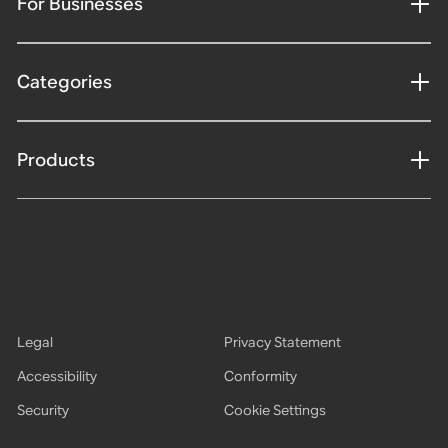
For Businesses
Categories
Products
Legal
Privacy Statement
Accessibility
Conformity
Security
Cookie Settings