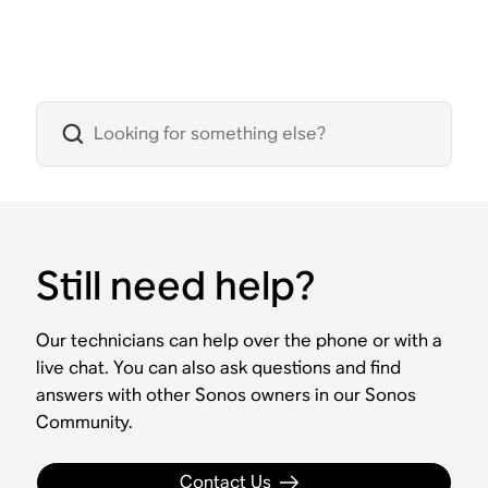
Still need help?
Our technicians can help over the phone or with a
live chat. You can also ask questions and find
answers with other Sonos owners in our Sonos
Community.
Contact Us