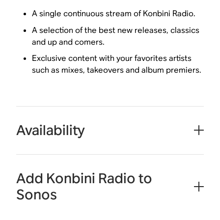
A single continuous stream of Konbini Radio.
A selection of the best new releases, classics
and up and comers.
Exclusive content with your favorites artists
such as mixes, takeovers and album premiers.
Availability
Add Konbini Radio to
Sonos