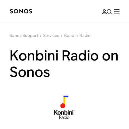
Sonos Support
/
Services
/
Konbini Radio
Konbini Radio on
Sonos