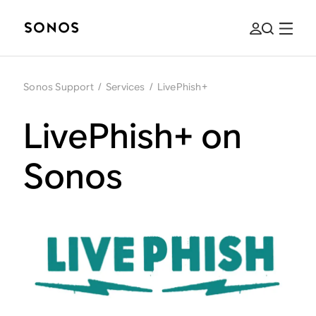
Sonos Support
/
Services
/
LivePhish+
LivePhish+ on
Sonos