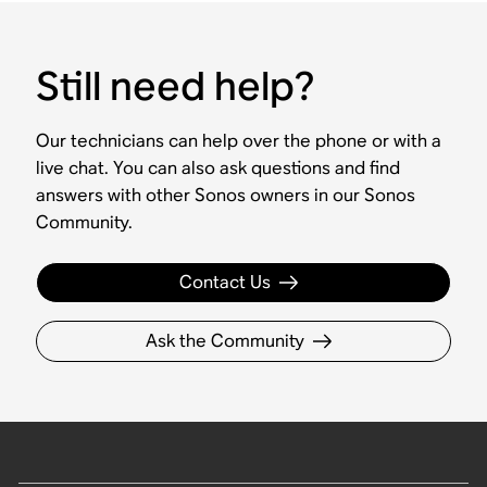
Still need help?
Our technicians can help over the phone or with a
live chat. You can also ask questions and find
answers with other Sonos owners in our Sonos
Community.
Contact Us
Ask the Community