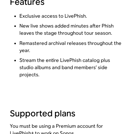
Features
Exclusive access to LivePhish.
New live shows added minutes after Phish
leaves the stage throughout tour season.
Remastered archival releases throughout the
year.
Stream the entire LivePhish catalog plus
studio albums and band members’ side
projects.
Supported plans
You must be using a Premium account for
LivePhish+ to work on Sonos.