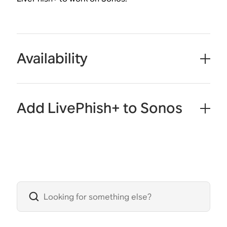
Availability
Add LivePhish+ to Sonos