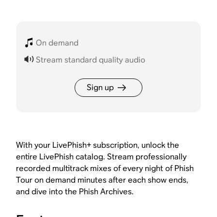
On demand
Stream standard quality audio
Sign up
With your LivePhish+ subscription, unlock the
entire LivePhish catalog. Stream professionally
recorded multitrack mixes of every night of Phish
Tour on demand minutes after each show ends,
and dive into the Phish Archives.