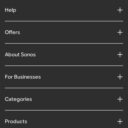
Help
Offers
About Sonos
For Businesses
Categories
Products