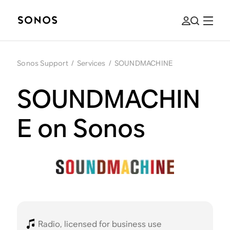
Sonos Support
/
Services
/
SOUNDMACHINE
SOUNDMACHIN
E on Sonos
Radio, licensed for business use