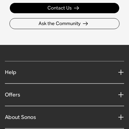
Contact Us
Ask the Community
Help
Offers
About Sonos