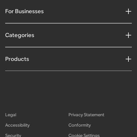
For Businesses
Categories
Products
Legal
Privacy Statement
Accessibility
Conformity
Security
Cookie Settings