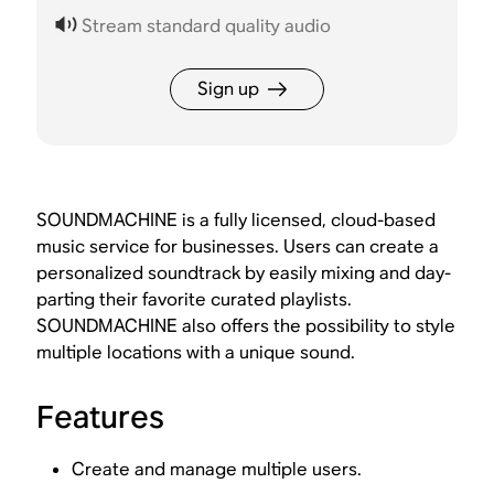
Stream standard quality audio
Sign up
SOUNDMACHINE is a fully licensed, cloud-based
music service for businesses. Users can create a
personalized soundtrack by easily mixing and day-
parting their favorite curated playlists.
SOUNDMACHINE also offers the possibility to style
multiple locations with a unique sound.
Features
Create and manage multiple users.