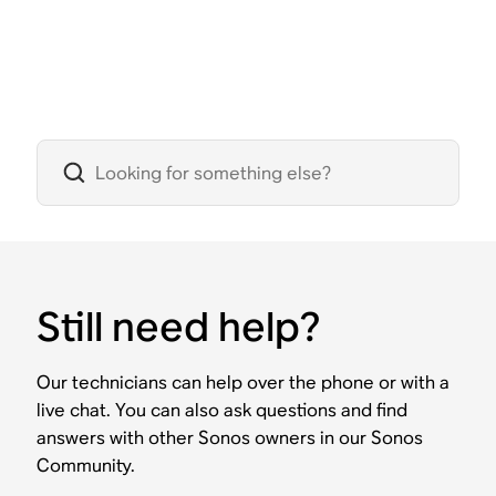
Still need help?
Our technicians can help over the phone or with a
live chat. You can also ask questions and find
answers with other Sonos owners in our Sonos
Community.