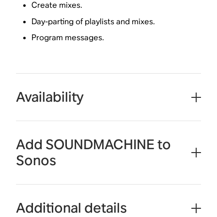
Create mixes.
Day-parting of playlists and mixes.
Program messages.
Availability
Add SOUNDMACHINE to
Sonos
Additional details