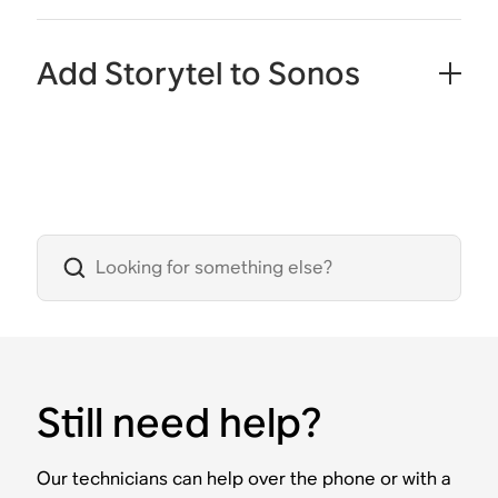
Add Storytel to Sonos
Still need help?
Our technicians can help over the phone or with a