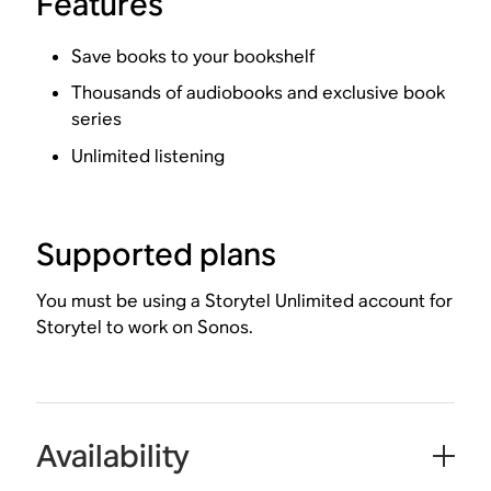
Features
Save books to your bookshelf
Thousands of audiobooks and exclusive book
series
Unlimited listening
Supported plans
You must be using a Storytel Unlimited account for
Storytel to work on Sonos.
Availability