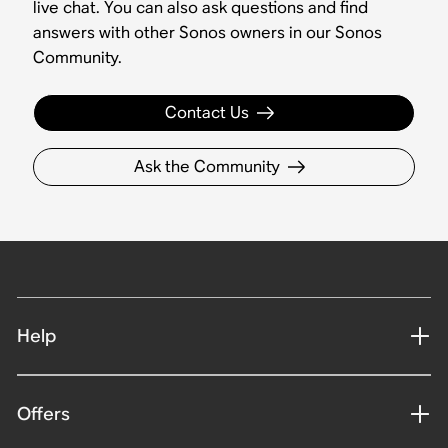
live chat. You can also ask questions and find
answers with other Sonos owners in our Sonos
Community.
Contact Us
Ask the Community
Help
Offers