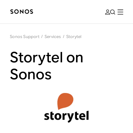
Sonos Support
/
Services
/
Storytel
Storytel on
Sonos