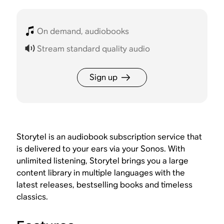
On demand, audiobooks
Stream standard quality audio
Sign up
Storytel is an audiobook subscription service that
is delivered to your ears via your Sonos. With
unlimited listening, Storytel brings you a large
content library in multiple languages with the
latest releases, bestselling books and timeless
classics.