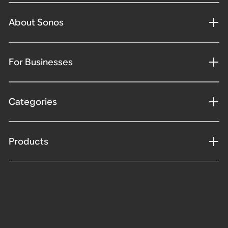
About Sonos
For Businesses
Categories
Products