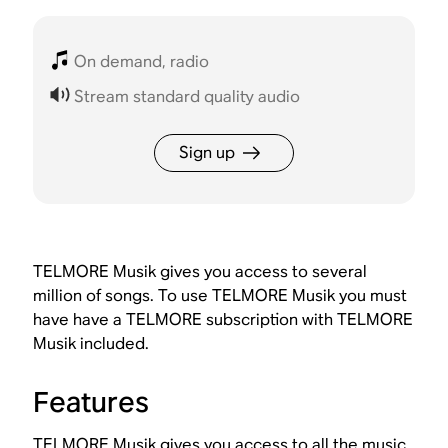
On demand, radio
Stream standard quality audio
Sign up
TELMORE Musik gives you access to several
million of songs. To use TELMORE Musik you must
have have a TELMORE subscription with TELMORE
Musik included.
Features
TELMORE Musik gives you access to all the music