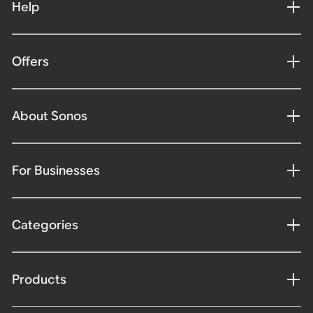
Help
Offers
About Sonos
For Businesses
Categories
Products