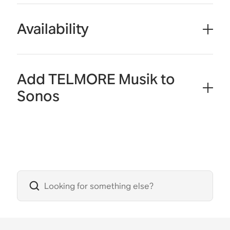
Availability
Add TELMORE Musik to
Sonos