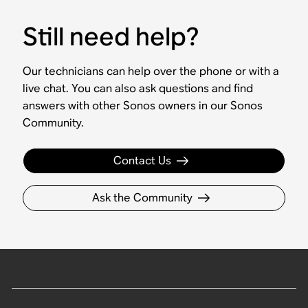
Still need help?
Our technicians can help over the phone or with a
live chat. You can also ask questions and find
answers with other Sonos owners in our Sonos
Community.
Contact Us
Ask the Community