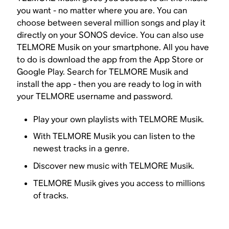
you want - no matter where you are. You can
choose between several million songs and play it
directly on your SONOS device. You can also use
TELMORE Musik on your smartphone. All you have
to do is download the app from the App Store or
Google Play. Search for TELMORE Musik and
install the app - then you are ready to log in with
your TELMORE username and password.
Play your own playlists with TELMORE Musik.
With TELMORE Musik you can listen to the
newest tracks in a genre.
Discover new music with TELMORE Musik.
TELMORE Musik gives you access to millions
of tracks.