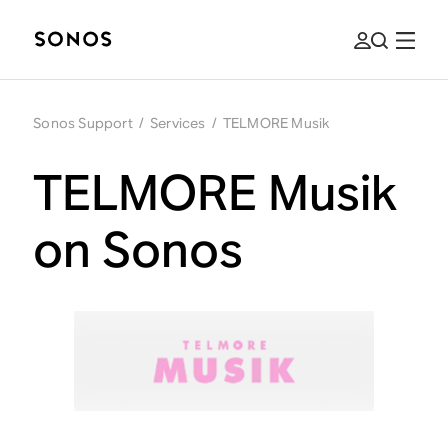
Sonos Support
/
Services
/
TELMORE Musik
TELMORE Musik
on Sonos