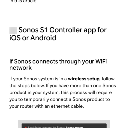
in
this article
.
Sonos S1 Controller app for
iOS or Android
If Sonos connects through your WiFi
network
If your Sonos system is in a
wireless setup
, follow
the steps below. If you have more than one Sonos
product in your system, this process will require
you to temporarily connect a Sonos product to
your router with an ethernet cable.