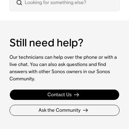
Still need help?
Our technicians can help over the phone or with a
live chat. You can also ask questions and find
answers with other Sonos owners in our Sonos
Community.
Contact Us
Ask the Community