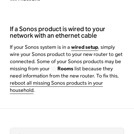
If a Sonos product is wired to your
network with an ethernet cable
If your Sonos system is in a
wired setup
, simply
wire your Sonos product to your new router to get
connected. Some of your Sonos products may be
missing from your
Rooms
list because they
need information from the new router. To fix this,
reboot all missing Sonos products in your
household
.