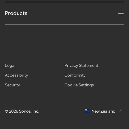
Products
Legal
Privacy Statement
Accessibility
Conformity
Security
Cookie Settings
© 2026 Sonos, Inc.
New Zealand