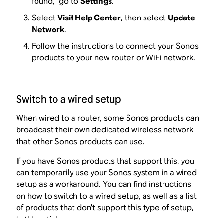
found,” go to
Settings
.
Select
Visit Help Center
, then select
Update
Network
.
Follow the instructions to connect your Sonos
products to your new router or WiFi network.
Switch to a wired setup
When wired to a router, some Sonos products can
broadcast their own dedicated wireless network
that other Sonos products can use.
If you have Sonos products that support this, you
can temporarily use your Sonos system in a wired
setup as a workaround. You can find instructions
on how to switch to a wired setup, as well as a list
of products that don’t support this type of setup,