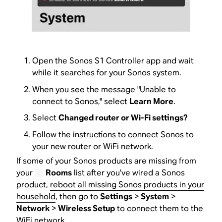
Open the Sonos S1 Controller app and wait
while it searches for your Sonos system.
When you see the message "Unable to
connect to Sonos," select
Learn More
.
Select
Changed router or Wi-Fi settings?
Follow the instructions to connect Sonos to
your new router or WiFi network.
If some of your Sonos products are missing from
your
Rooms
list after you’ve wired a Sonos
product,
reboot all missing Sonos products in your
household
, then go to
Settings
>
System
>
Network
>
Wireless Setup
to connect them to the
WiFi network.