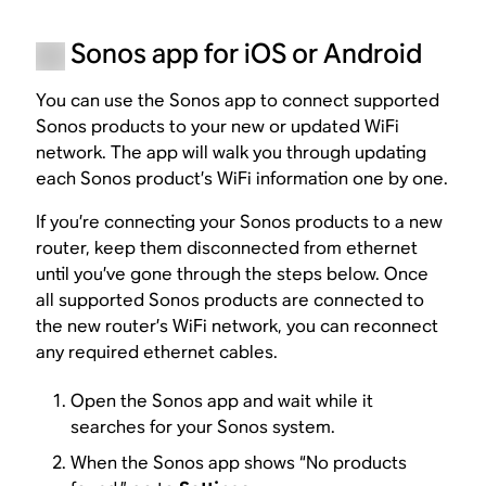
Sonos app for iOS or Android
You can use the Sonos app to connect supported
Sonos products to your new or updated WiFi
network. The app will walk you through updating
each Sonos product’s WiFi information one by one.
If you’re connecting your Sonos products to a new
router, keep them disconnected from ethernet
until you’ve gone through the steps below. Once
all supported Sonos products are connected to
the new router’s WiFi network, you can reconnect
any required ethernet cables.
Open the Sonos app and wait while it
searches for your Sonos system.
When the Sonos app shows “No products