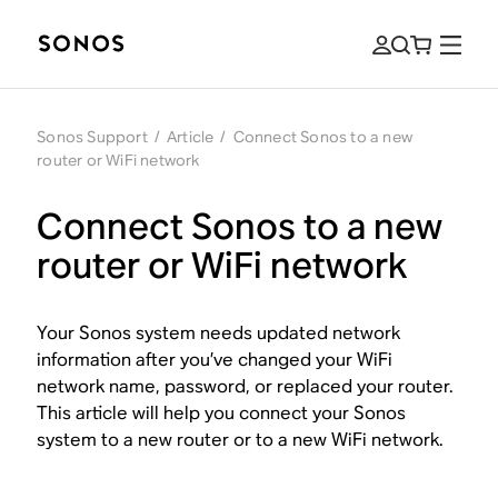
Sonos Support
/
Article
/
Connect Sonos to a new
router or WiFi network
Connect Sonos to a new
router or WiFi network
Your Sonos system needs updated network
information after you’ve changed your WiFi
network name, password, or replaced your router.
This article will help you connect your Sonos
system to a new router or to a new WiFi network.