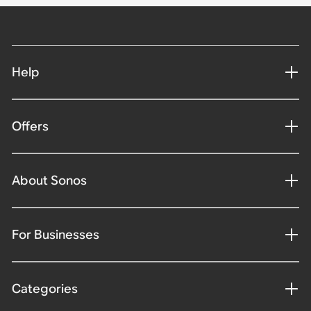
Help
Offers
About Sonos
For Businesses
Categories