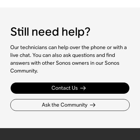
Still need help?
Our technicians can help over the phone or with a
live chat. You can also ask questions and find
answers with other Sonos owners in our Sonos
Community.
Contact Us
Ask the Community