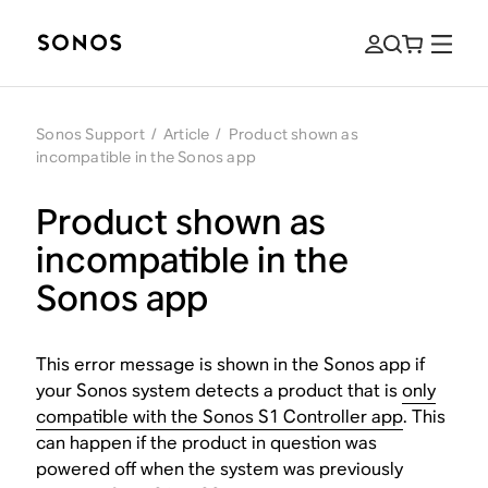
Sonos Support
/
Article
/
Product shown as
incompatible in the Sonos app
Product shown as
incompatible in the
Sonos app
This error message is shown in the Sonos app if
your Sonos system detects a product that is
only
compatible with the Sonos S1 Controller app
. This
can happen if the product in question was
powered off when the system was previously