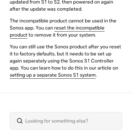
updated from S1 to S2, then powered on again
after the update was completed.
The incompatible product cannot be used in the
Sonos app. You can
reset the incompatible
product
to remove it from your system.
You can still use the Sonos product after you reset
it to factory defaults, but it needs to be set up
again separately using the Sonos S1 Controller
app. You can learn how to do this in our article on
setting up a separate Sonos S1 system
.