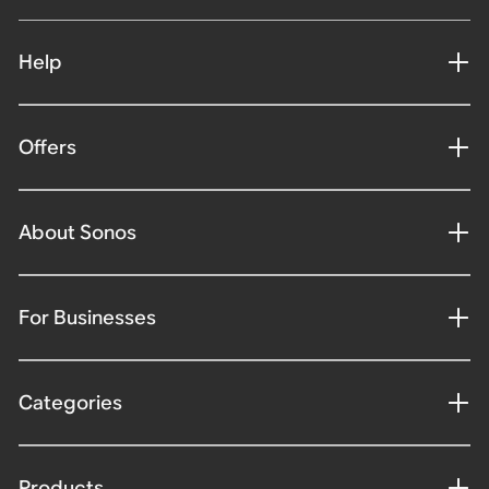
Help
Offers
About Sonos
For Businesses
Categories
Products