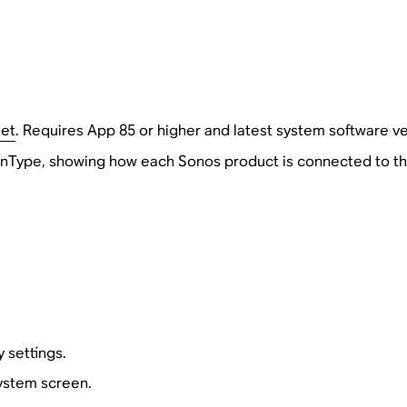
Net
. Requires App 85 or higher and latest system software ve
Type, showing how each Sonos product is connected to th
 settings.
System screen.