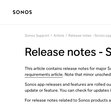
Sonos Support
/
Article
/
Release notes - Sonos ap
Release notes -
This article contains release notes for major
requirements article
. Note that minor unschedu
Sonos app releases and features are rolled ou
update or feature. You can check for updates i
For release notes related to Sonos products 