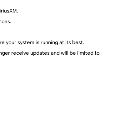
iriusXM.
nces.
e your system is running at its best.
nger receive updates and will be limited to