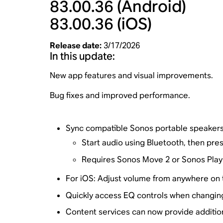
83.00.36
(Android)
83.00.36
(iOS)
Release date:
3/17/2026
In this update:
New app features and visual improvements.
Bug fixes and improved performance.
Sync compatible Sonos portable speakers
Start audio using Bluetooth, then pres
Requires Sonos Move 2 or Sonos Play 
For iOS: Adjust volume from anywhere on th
Quickly access EQ controls when changing
Content services can now provide additio