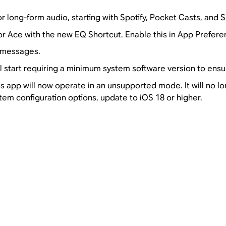
 long-form audio, starting with Spotify, Pocket Casts, and S
or Ace with the new EQ Shortcut. Enable this in App Prefere
p messages.
ll start requiring a minimum system software version to ensur
 app will now operate in an unsupported mode. It will no lo
tem configuration options, update to iOS 18 or higher.