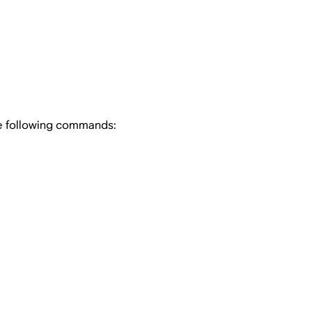
he following commands: