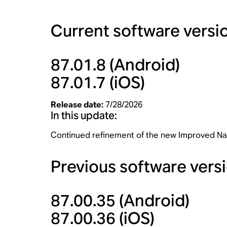
Current software versi
87.01.8
(Android)
87.01.7
(iOS)
Release date:
7/28/2026
In this update:
Continued refinement of the new Improved Naviga
Previous software vers
87.00.35
(Android)
87.00.36
(iOS)