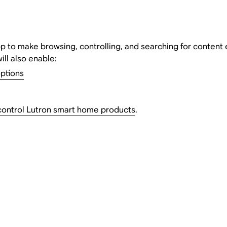
 to make browsing, controlling, and searching for content easie
will also enable:
options
control Lutron smart home products
.