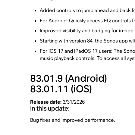
Added controls to jump ahead and back for
For Android: Quickly access EQ controls f
Improved visibility and badging for in-ap
Starting with version 84, the Sonos app wi
For iOS 17 and iPadOS 17 users: The Sonos
music playback controls. To access all sys
83.01.9
(Android)
83.01.11
(iOS)
Release date:
3/31/2026
In this update:
Bug fixes and improved performance.