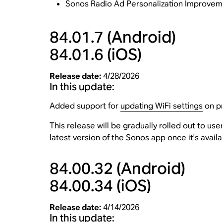
Sonos Radio Ad Personalization Improveme
84.01.7
(Android)
84.01.6
(iOS)
Release date:
4/28/2026
In this update:
Added support for
updating WiFi settings
on pr
This release will be gradually rolled out to u
latest version of the Sonos app once it's avail
84.00.32
(Android)
84.00.34
(iOS)
Release date:
4/14/2026
In this update: