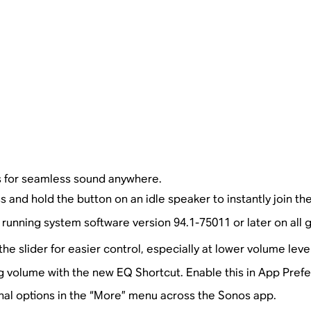
 for seamless sound anywhere.
s and hold the button on an idle speaker to instantly join th
running system software version 94.1-75011 or later on all
e slider for easier control, especially at lower volume level
 volume with the new EQ Shortcut. Enable this in App Pref
nal options in the “More” menu across the Sonos app.