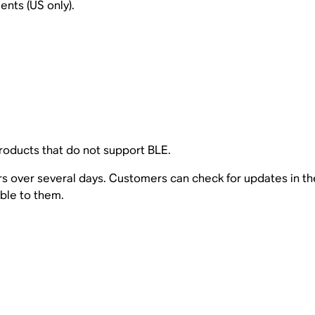
nts (US only).
oducts that do not support BLE.
sers over several days. Customers can check for updates in t
able to them.