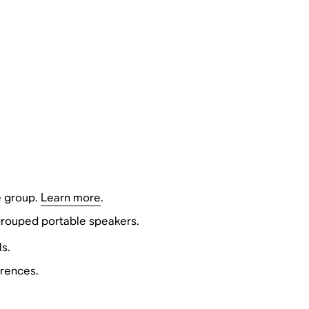
e group.
Learn more
.
 grouped portable speakers.
s.
erences.