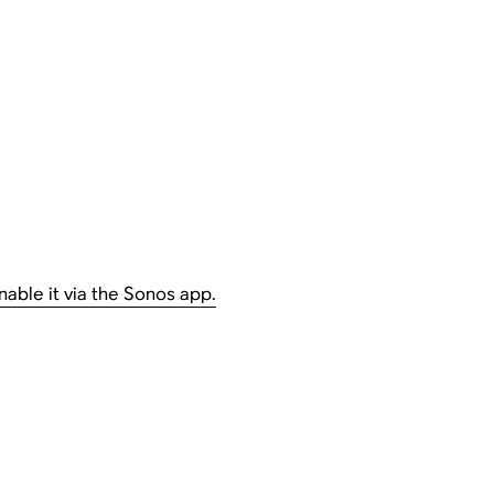
nable it via the Sonos app.