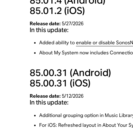
85.01.4
(Android)
85.01.2
(iOS)
Release date:
5/27/2026
In this update:
Added ability to
enable or disable Sonos
About My System now includes Connection
85.00.31
(Android)
85.00.31
(iOS)
Release date:
5/12/2026
In this update:
Additional grouping option in Music Library
For iOS: Refreshed layout in About Your 