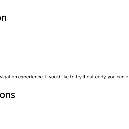
on
tion experience. If you’d like to try it out early, you can
e
ions