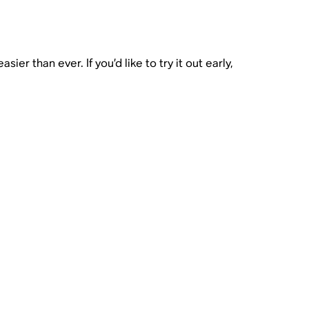
r than ever. If you’d like to try it out early,