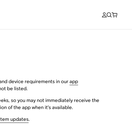
 and device requirements in our
app
ot be listed.
eeks, so you may not immediately receive the
on of the app when it’s available.
stem updates
.