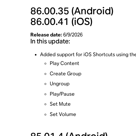
86.00.35
(Android)
86.00.41
(iOS)
Release date:
6/9/2026
In this update:
Added support for iOS Shortcuts using t
Play Content
Create Group
Ungroup
Play/Pause
Set Mute
Set Volume