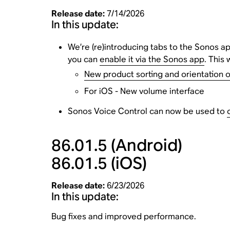
Release date:
7/14/2026
In this update:
We’re (re)introducing tabs to the Sonos app
you can
enable it via the Sonos app
. This 
New product sorting and orientation 
For iOS - New volume interface
Sonos Voice Control can now be used to
86.01.5
(Android)
86.01.5
(iOS)
Release date:
6/23/2026
In this update:
Bug fixes and improved performance.