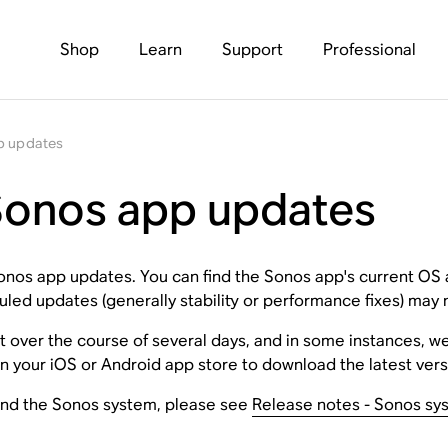
Shop
Learn
Support
Professional
p updates
 Sonos app updates
 Sonos app updates. You can find the Sonos app's current OS
led updates (generally stability or performance fixes) may n
t over the course of several days, and in some instances, w
n your iOS or Android app store to download the latest versi
and the Sonos system, please see
Release notes - Sonos sy