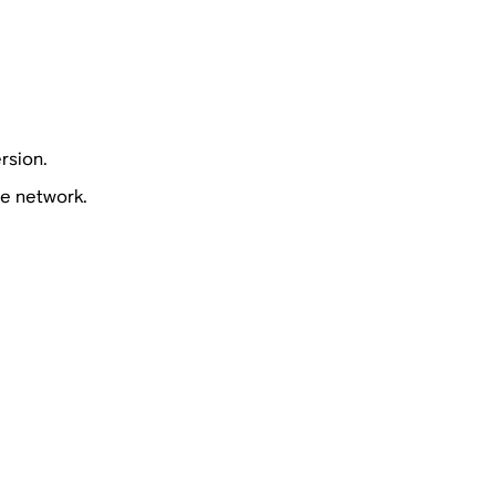
rsion.
e network.