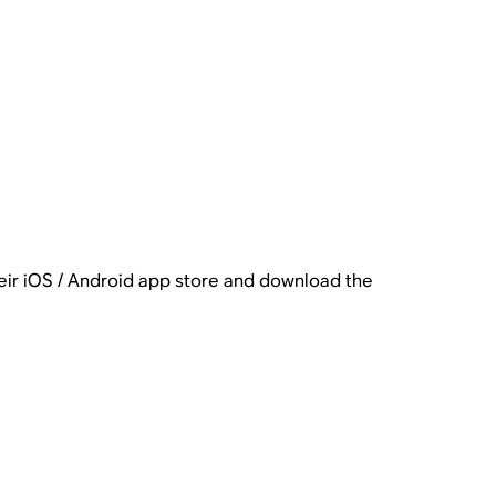
heir iOS / Android app store and download the