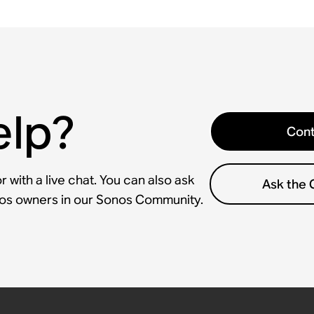
elp?
Cont
 with a live chat. You can also ask
Ask the
nos owners in our Sonos Community.