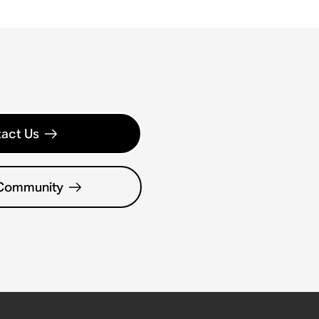
act Us
 Community