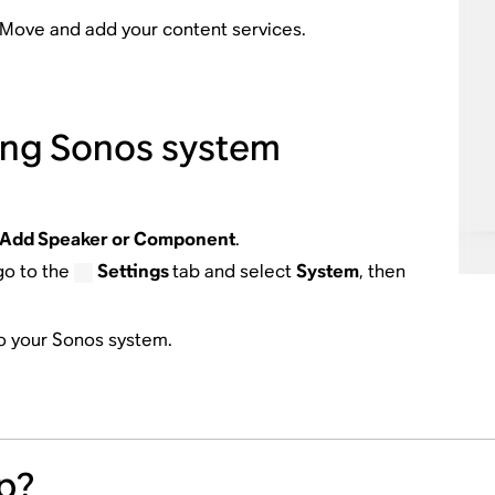
r Move and add your content services.
ting Sonos system
Add Speaker or Component
.
go to the
Settings
tab and select
System
, then
to your Sonos system.
p?