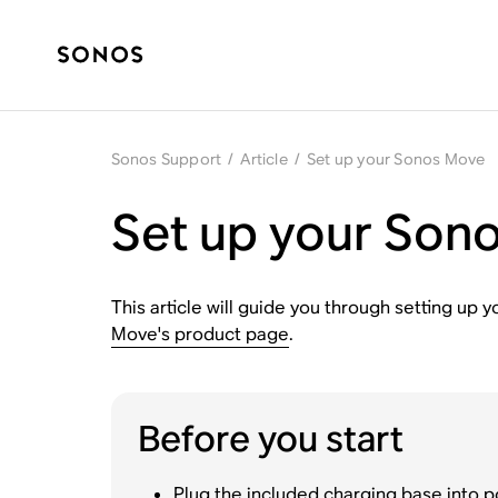
Sonos Support
/
Article
/
Set up your Sonos Move
Set up your Son
This article will guide you through setting u
Move's product page
.
Before you start
Plug the included charging base into p