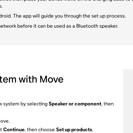
p.
droid. The app will guide you through the set up process.
etwork before it can be used as a Bluetooth speaker.
stem with Move
ew system by selecting
Speaker or component
, then
ove.
ct
Continue
, then choose
Set up products
.