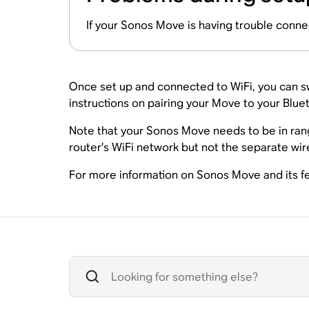
If your Sonos Move is having trouble conne
Once set up and connected to WiFi, you can sw
instructions on pairing your Move to your Blue
Note that your Sonos Move needs to be in rang
router’s WiFi network but not the separate wi
For more information on Sonos Move and its fe