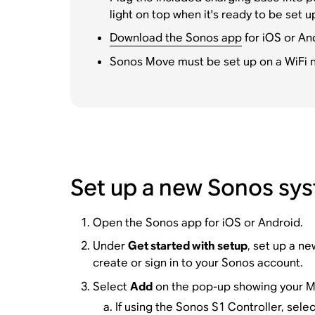
light on top when it's ready to be set u
Download the Sonos app
for iOS or An
Sonos Move must be set up on a WiFi n
Set up a new Sonos sy
Open the Sonos app for iOS or Android.
Under
Get started with setup
, set up a n
create or sign in to your Sonos account.
Select
Add
on the pop-up showing your M
If using the Sonos S1 Controller, sele