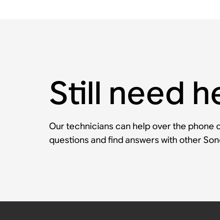
Still need h
Our technicians can help over the phone or
questions and find answers with other So