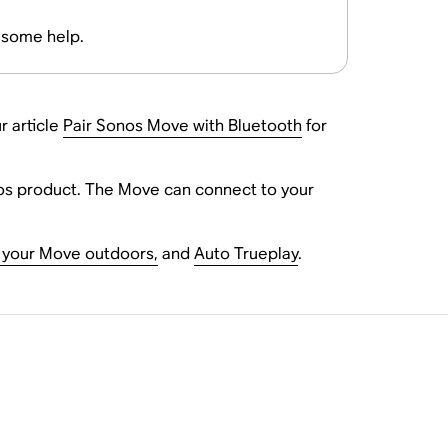
r some help.
r article
Pair Sonos Move with Bluetooth
for
nos product. The Move can connect to your
 your Move outdoors,
and
Auto Trueplay
.