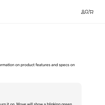
formation on product features and specs on
rn it on. Move will show a blinking green