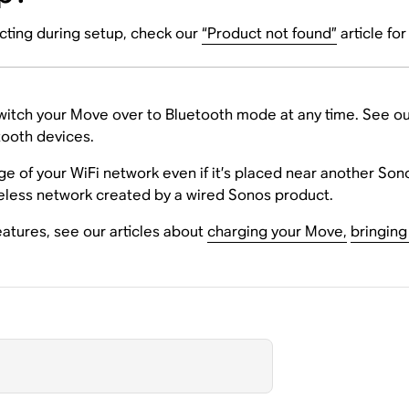
cting during setup, check our
“Product not found”
article fo
itch your Move over to Bluetooth mode at any time. See ou
tooth devices.
e of your WiFi network even if it’s placed near another So
reless network created by a wired Sonos product.
atures, see our articles about
charging your Move,
bringing