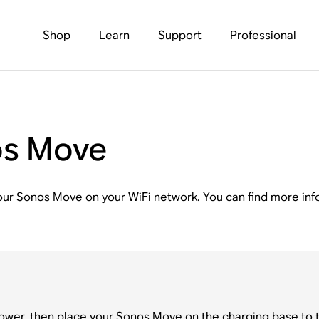
Shop
Learn
Support
Professional
os Move
p your Sonos Move on your WiFi network. You can find more in
ower, then place your Sonos Move on the charging base to tu