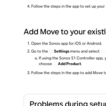
Follow the steps in the app to set up you
Add Move to your exis
Open the Sonos app for iOS or Android.
Go to the
Settings
menu and select
If using the Sonos S1 Controller app, 
choose
Add Product
.
Follow the steps in the app to add Move 
Problems during setu