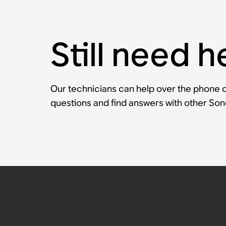
Still need h
Our technicians can help over the phone or
questions and find answers with other So