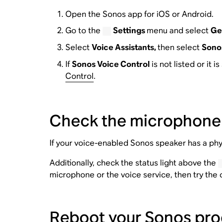
Open the Sonos app for iOS or Android.
Go to the
Settings
menu and select
Ge
Select
Voice Assistants,
then select
Sonos
If
Sonos Voice Control
is not listed or it 
Control
.
Check the microphone
If your voice-enabled Sonos speaker has a phy
Additionally, check the status light above the
microphone or the voice service, then try th
Reboot your Sonos pro