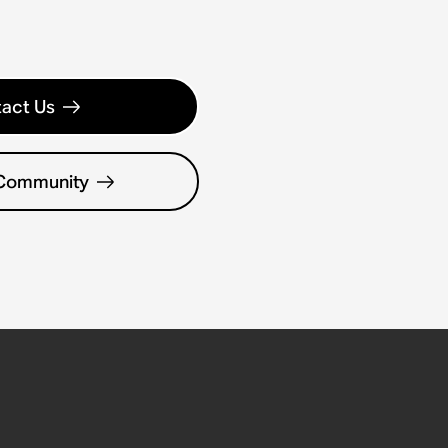
act Us
 Community