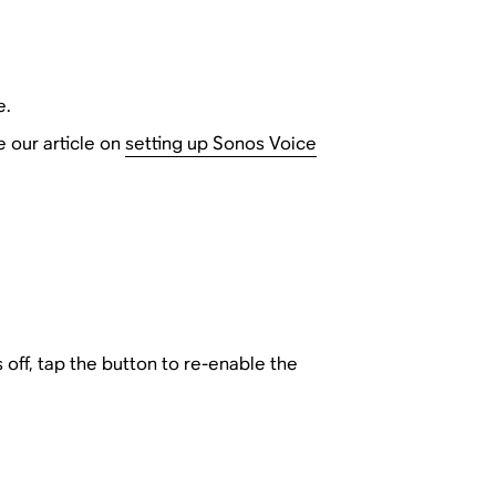
e.
e our article on
setting up Sonos Voice
is off, tap the button to re-enable the