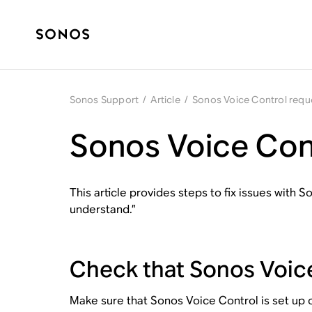
Sonos Support
/
Article
/
Sonos Voice Control requ
Sonos Voice Cont
This article provides steps to fix issues with
understand.”
Check that Sonos Voice
Make sure that Sonos Voice Control is set up o