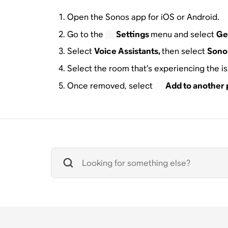
Open the Sonos app for iOS or Android.
Go to the
Settings
menu and select
Ge
Select
Voice Assistants,
then select
Sonos
Select the room that’s experiencing the i
Once removed, select
Add to another 