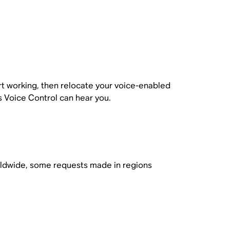
t working, then relocate your voice-enabled
 Voice Control can hear you.
orldwide, some requests made in regions