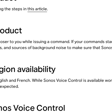
ng the steps in
this article
.
roduct
oser to you while issuing a command. If your commands star
s, and sources of background noise to make sure that Sonos
on availability
glish and French. While Sonos Voice Control is available w
 expected.
os Voice Control