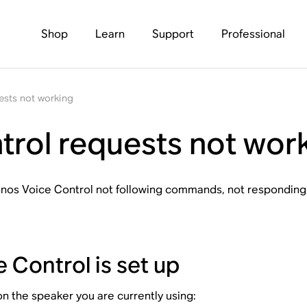
Shop
Learn
Support
Professional
ests not working
rol requests not wor
 Sonos Voice Control not following commands, not responding, 
 Control is set up
n the speaker you are currently using: