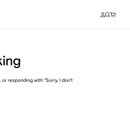
king
or responding with “Sorry, I don’t