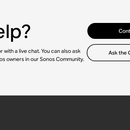
elp?
Cont
 with a live chat. You can also ask
Ask the
nos owners in our Sonos Community.