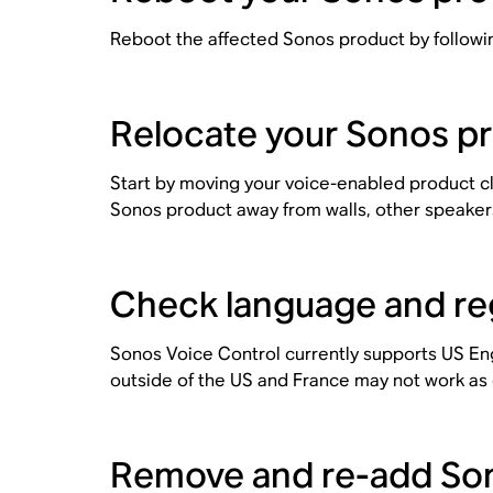
Reboot the affected Sonos product by followi
Relocate your Sonos p
Start by moving your voice-enabled product cl
Sonos product away from walls, other speaker
Check language and regi
Sonos Voice Control currently supports US En
outside of the US and France may not work as
Remove and re-add Son