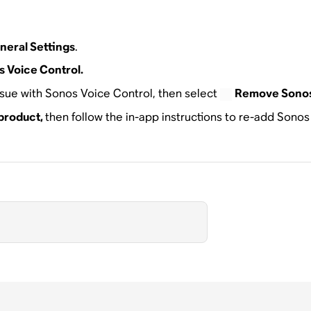
neral Settings
.
 Voice Control.
ssue with Sonos Voice Control, then select
Remove Sonos
product,
then follow the in-app instructions to re-add Sono