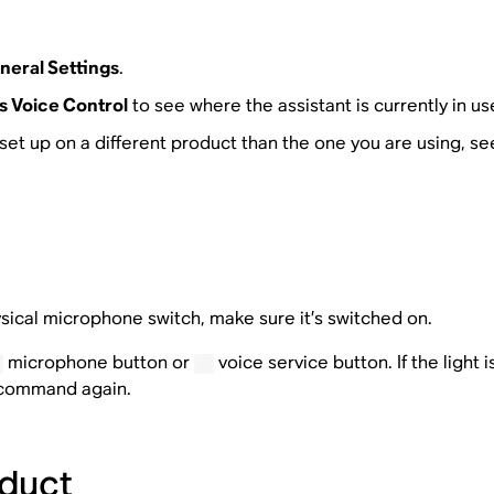
neral Settings
.
 Voice Control
to see where the assistant is currently in us
is set up on a different product than the one you are using, se
sical microphone switch, make sure it’s switched on.
microphone button or
voice service button. If the light 
e command again.
duct