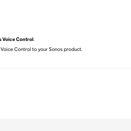
 Voice Control
.
s Voice Control to your Sonos product.