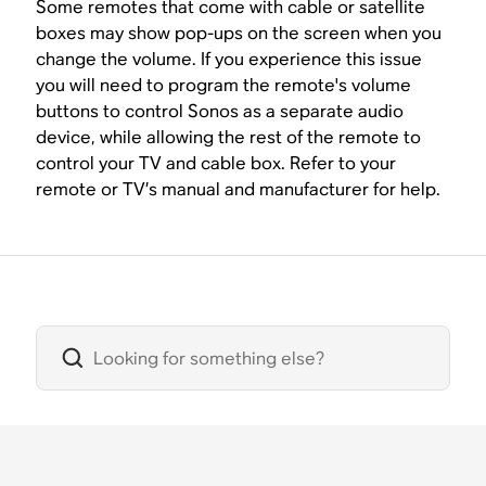
Some remotes that come with cable or satellite
boxes may show pop-ups on the screen when you
change the volume. If you experience this issue
you will need to program the remote's volume
buttons to control Sonos as a separate audio
device, while allowing the rest of the remote to
control your TV and cable box. Refer to your
remote or TV’s manual and manufacturer for help.