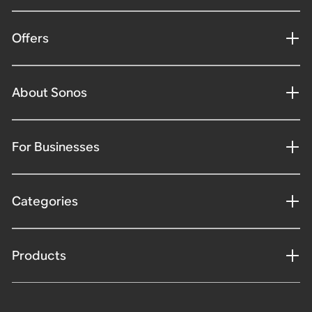
Offers
About Sonos
For Businesses
Categories
Products