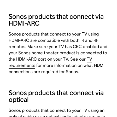
Sonos products that connect via
HDMI-ARC
Sonos products that connect to your TV using
HDMI-ARC are compatible with both IR and RF
remotes. Make sure your TV has CEC enabled and
your Sonos home theater product is connected to
the HDMI-ARC port on your TV. See our
TV
requirements
for more information on what HDMI
connections are required for Sonos.
Sonos products that connect via
optical
Sonos products that connect to your TV using an
optical cable or an
optical audio adapter
are only