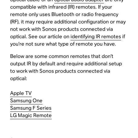
compatible with infrared (IR) remotes. If your
remote only uses Bluetooth or radio frequency
(RF), it may require additional configuration or may
not work with Sonos products connected via
optical. See our article on
identifying IR remotes
if
you’re not sure what type of remote you have.
Below are some common remotes that don’t
output IR by default and require additional setup
to work with Sonos products connected via
optical:
Apple TV
Samsung One
Samsung F Series
LG Magic Remote