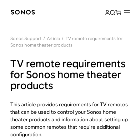
Sonos Support
/
Article
/
TV remote requirements for
Sonos home theater products
TV remote requirements
for Sonos home theater
products
This article provides requirements for TV remotes
that can be used to control your Sonos home
theater products and information about setting up
some common remotes that require additional
configuration.