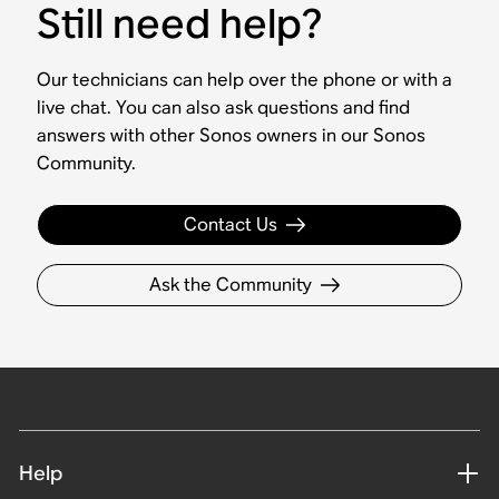
Still need help?
Our technicians can help over the phone or with a
live chat. You can also ask questions and find
answers with other Sonos owners in our Sonos
Community.
Contact Us
Ask the Community
Help