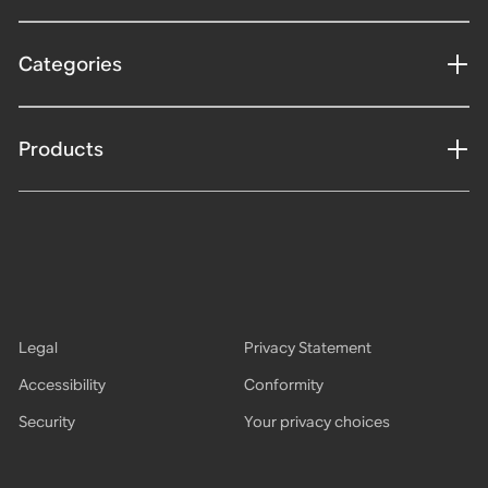
Categories
Products
Legal
Privacy Statement
Accessibility
Conformity
Security
Your privacy choices