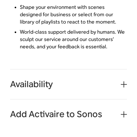
Shape your environment with scenes
designed for business or select from our
library of playlists to react to the moment.
World-class support delivered by humans. We
sculpt our service around our customers’
needs, and your feedback is essential.
Availability
Add Activaire to Sonos