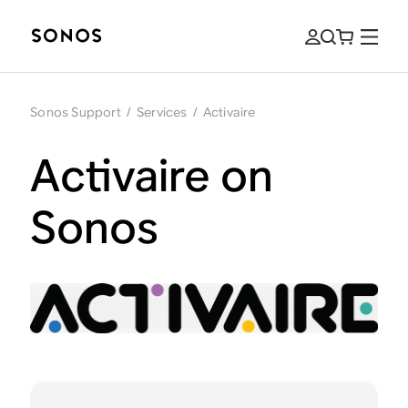
Sonos Support
/
Services
/
Activaire
Activaire on
Sonos