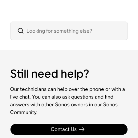
Still need help?
Our technicians can help over the phone or with a
live chat. You can also ask questions and find
answers with other Sonos owners in our Sonos
Community.
Contact Us