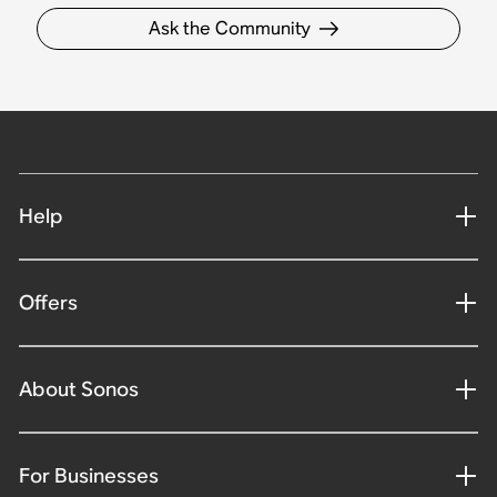
Ask the Community
Help
Offers
About Sonos
For Businesses