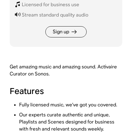
Licensed for business use
Stream standard quality audio
Sign up
Get amazing music and amazing sound. Activaire
Curator on Sonos.
Features
Fully licensed music, we’ve got you covered.
Our experts curate authentic and unique,
Playlists and Scenes designed for business
with fresh and relevant sounds weekly.