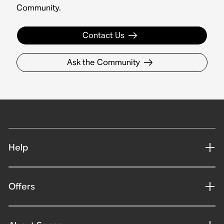
Community.
Contact Us
Ask the Community
Help
Offers