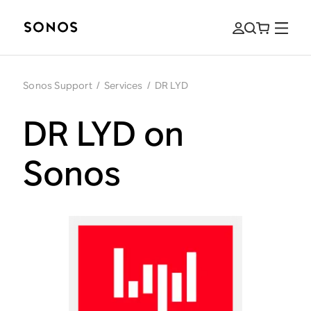
Sonos Support
/
Services
/
DR LYD
DR LYD on
Sonos