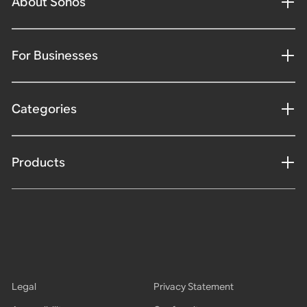
About Sonos
For Businesses
Categories
Products
Legal
Privacy Statement