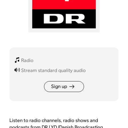
Radio
Stream standard quality audio
Sign up
Listen to radio channels, radio shows and
podcasts from DR LYD (Danish Broadcasting