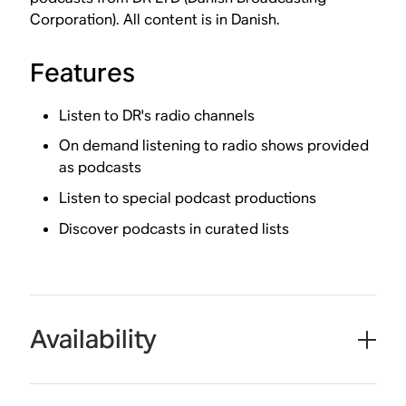
Corporation). All content is in Danish.
Features
Listen to DR's radio channels
On demand listening to radio shows provided
as podcasts
Listen to special podcast productions
Discover podcasts in curated lists
Availability