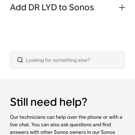
Add DR LYD to Sonos
Still need help?
Our technicians can help over the phone or with a
live chat. You can also ask questions and find
answers with other Sonos owners in our Sonos